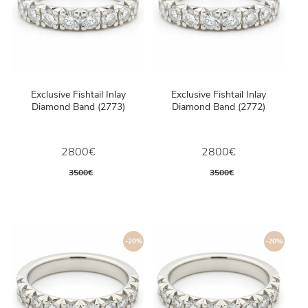
Exclusive Fishtail Inlay
Exclusive Fishtail Inlay
Diamond Band (2773)
Diamond Band (2772)
2800€
2800€
3500€
3500€
-20%
-20%