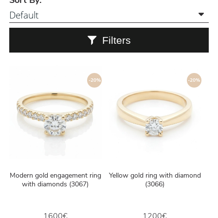
Sort By:
Filters
-20%
-20%
Modern gold engagement ring
Yellow gold ring with diamond
with diamonds (3067)
(3066)
1600€
1200€