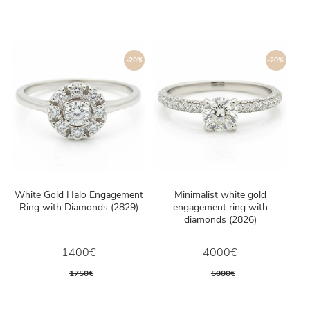
-20%
-20%
White Gold Halo Engagement
Minimalist white gold
Ring with Diamonds (2829)
engagement ring with
diamonds (2826)
1400€
4000€
1750€
5000€