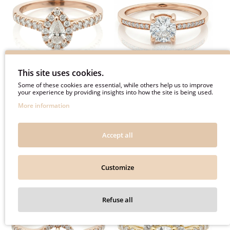
This site uses cookies.
Some of these cookies are essential, while others help us to improve
Luxurious teardrop
Pink gold engagement ring
your experience by providing insights into how the site is being used.
engagement ring with
with diamonds (2916)
More information
diamonds (2917)
1840€
1520€
Accept all
2300€
1900€
Customize
-20%
-20%
Refuse all