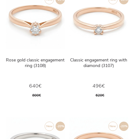
Rose gold classic engagement
Classic engagement ring with
ring (3108)
diamond (3107)
640€
496€
800€
620€
New
-20%
New
-20%