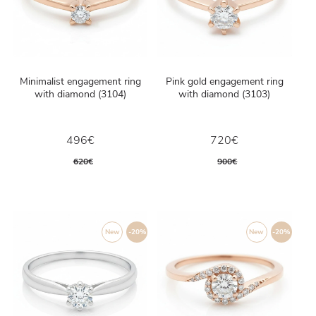
Minimalist engagement ring
Pink gold engagement ring
with diamond (3104)
with diamond (3103)
496€
720€
620€
900€
New
-20%
New
-20%