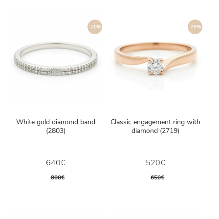
-20%
-20%
White gold diamond band
Classic engagement ring with
(2803)
diamond (2719)
640€
520€
800€
650€