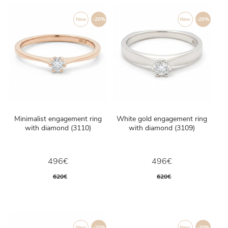
New
-20%
New
-20%
Minimalist engagement ring
White gold engagement ring
with diamond (3110)
with diamond (3109)
496€
496€
620€
620€
New
-20%
New
-20%