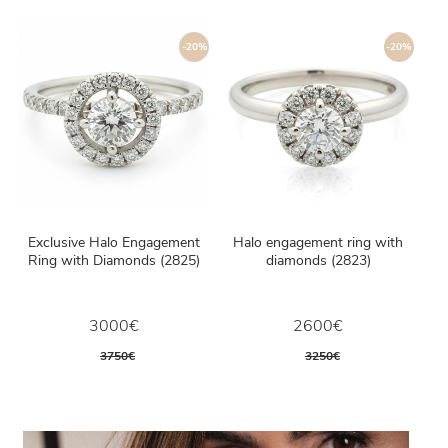
-20%
-20%
Exclusive Halo Engagement
Halo engagement ring with
Ring with Diamonds (2825)
diamonds (2823)
3000€
2600€
3750€
3250€