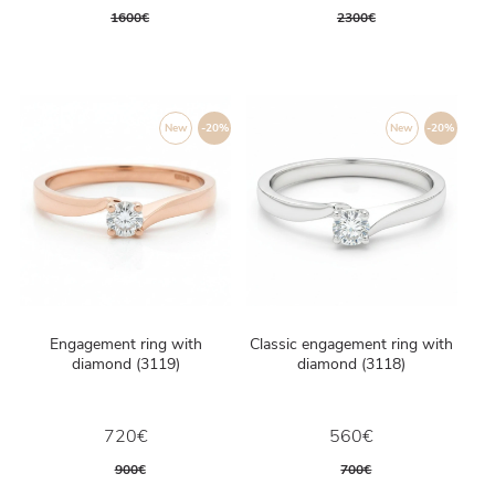
1600€
2300€
New
-20%
New
-20%
Engagement ring with
Classic engagement ring with
diamond (3119)
diamond (3118)
720€
560€
900€
700€