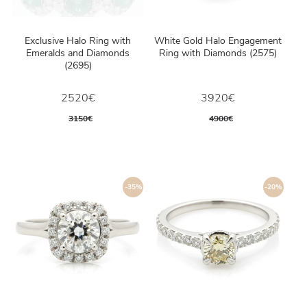
Exclusive Halo Ring with
White Gold Halo Engagement
Emeralds and Diamonds
Ring with Diamonds (2575)
(2695)
2520€
3920€
3150€
4900€
-35%
-20%