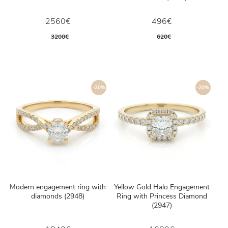
2560€
496€
3200€
620€
-20%
-20%
Modern engagement ring with
Yellow Gold Halo Engagement
diamonds (2948)
Ring with Princess Diamond
(2947)