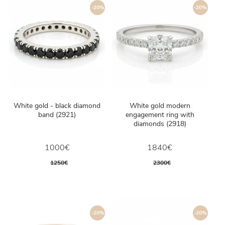
-20%
-20%
White gold - black diamond
White gold modern
band (2921)
engagement ring with
diamonds (2918)
1000€
1840€
1250€
2300€
-20%
-20%