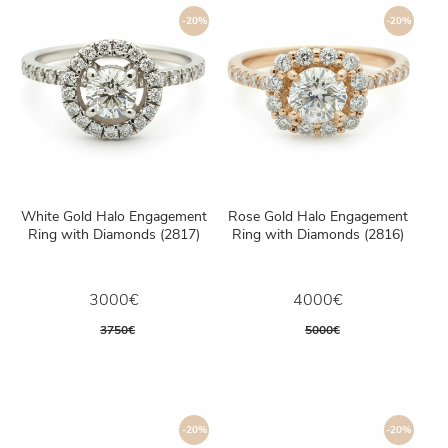
-20%
-20%
White Gold Halo Engagement
Rose Gold Halo Engagement
Ring with Diamonds (2817)
Ring with Diamonds (2816)
3000€
4000€
3750€
5000€
-20%
-20%