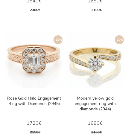
1840€
1680€
2300€
2100€
-20%
-20%
Rose Gold Halo Engagement
Modern yellow gold
Ring with Diamonds (2945)
engagement ring with
diamonds (2944)
1720€
1680€
2150€
2100€