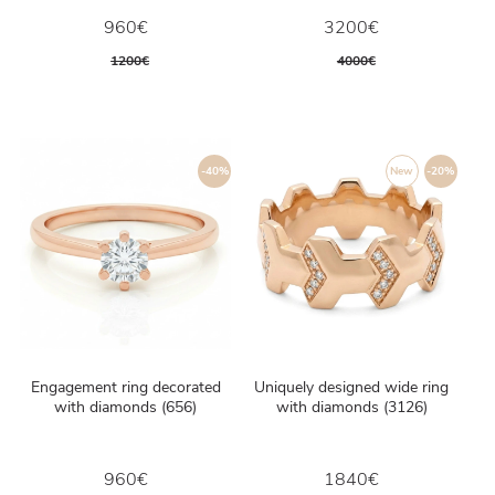
960€
3200€
1200€
4000€
-40%
New
-20%
Engagement ring decorated
Uniquely designed wide ring
with diamonds (656)
with diamonds (3126)
960€
1840€