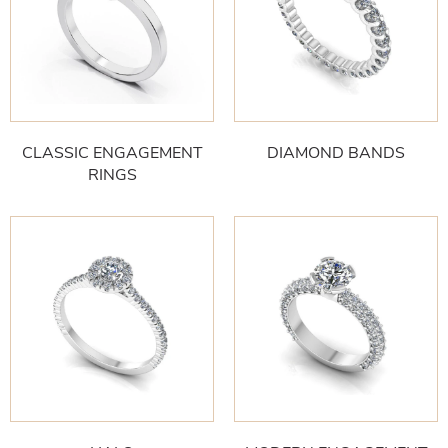
CLASSIC ENGAGEMENT
DIAMOND BANDS
RINGS