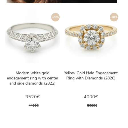
-20%
-20%
Modern white gold
Yellow Gold Halo Engagement
engagement ring with center
Ring with Diamonds (2820)
and side diamonds (2822)
3520€
4000€
4400€
5000€