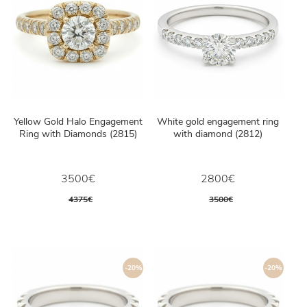
Yellow Gold Halo Engagement
White gold engagement ring
Ring with Diamonds (2815)
with diamond (2812)
3500€
2800€
4375€
3500€
-20%
-20%