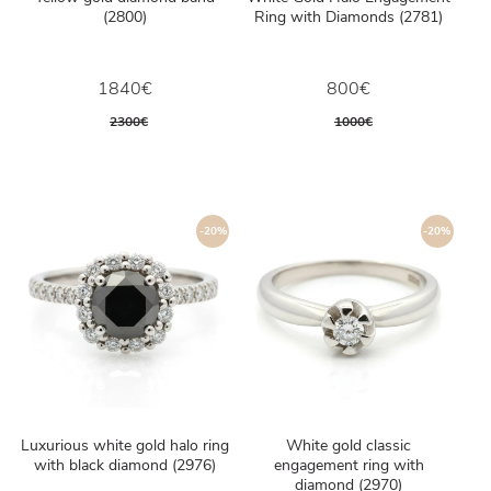
(2800)
Ring with Diamonds (2781)
1840€
800€
2300€
1000€
-20%
-20%
Luxurious white gold halo ring
White gold classic
with black diamond (2976)
engagement ring with
diamond (2970)