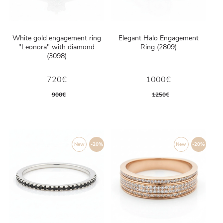
White gold engagement ring
Elegant Halo Engagement
"Leonora" with diamond
Ring (2809)
(3098)
720€
1000€
900€
1250€
New
-20%
New
-20%