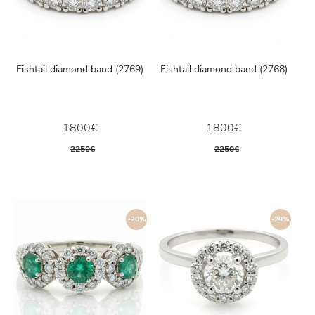
Fishtail diamond band (2769)
Fishtail diamond band (2768)
1800€
1800€
2250€
2250€
-20%
-20%