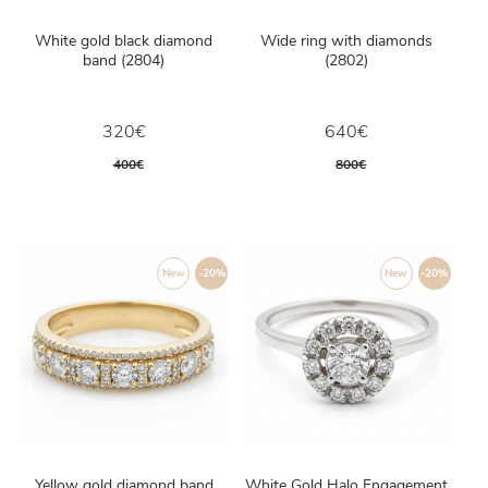
White gold black diamond
Wide ring with diamonds
band (2804)
(2802)
320€
640€
400€
800€
New
-20%
New
-20%
Yellow gold diamond band
White Gold Halo Engagement