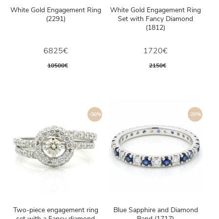
White Gold Engagement Ring
White Gold Engagement Ring
(2291)
Set with Fancy Diamond
(1812)
6825€
1720€
10500€
2150€
-30%
-20%
Two-piece engagement ring
Blue Sapphire and Diamond
set with a Fancy diamond
Band (1717)