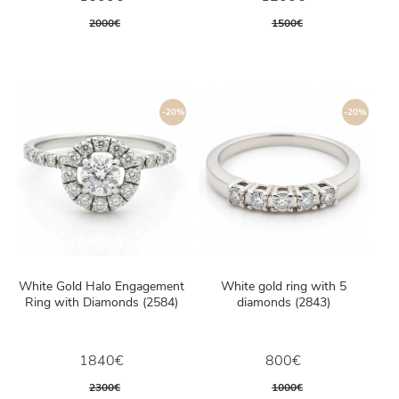
2000€
1500€
-20%
-20%
White Gold Halo Engagement
White gold ring with 5
Ring with Diamonds (2584)
diamonds (2843)
1840€
800€
2300€
1000€