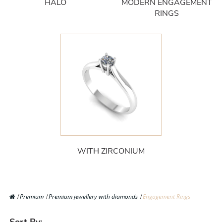
HALO
MODERN ENGAGEMENT
RINGS
WITH ZIRCONIUM
Premium
Premium jewellery with diamonds
Engagement Rings