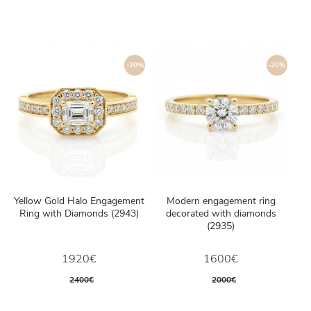
-20%
-20%
Yellow Gold Halo Engagement
Modern engagement ring
Ring with Diamonds (2943)
decorated with diamonds
(2935)
1920€
1600€
2400€
2000€