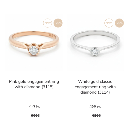
New
-20%
New
-20%
Pink gold engagement ring
White gold classic
with diamond (3115)
engagement ring with
diamond (3114)
720€
496€
900€
620€