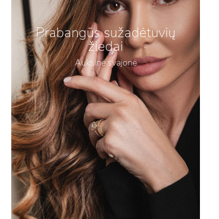
Prabangūs sužadėtuvių
žiedai
Auksinė svajonė