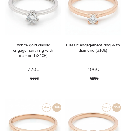
White gold classic
Classic engagement ring with
engagement ring with
diamond (3105)
diamond (3106)
720€
496€
900€
620€
New
-20%
New
-20%