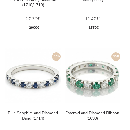
(1718/1719)
2030€
1240€
2900€
1550€
-20%
-20%
Blue Sapphire and Diamond
Emerald and Diamond Ribbon
Band (1714)
(1699)