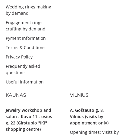
Wedding rings making
by demand
Engagement rings
crafting by demand
Pyment Information
Terms & Conditions
Privacy Policy
Frequently asked
questions
Useful information
KAUNAS
VILNIUS
Jewelry workshop and
A. Goštauto g. 8,
salon - Kovo 11 - osios
Vilnius (visits by
g. 22 (Girstupio "IKI"
appointment only)
shopping centre)
Opening times: Visits by