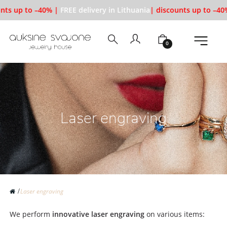
nts up to –40% |
FREE delivery in Lithuania
| discounts up to –40
0
Laser engraving
Laser engraving
We perform
innovative laser engraving
on various items: