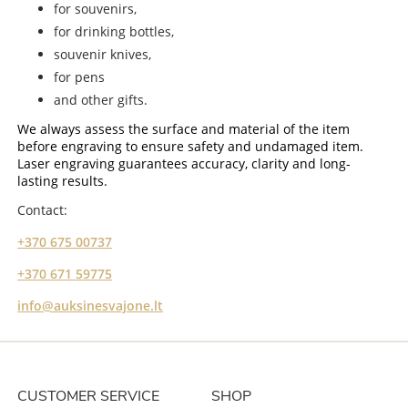
for souvenirs,
for drinking bottles,
souvenir knives,
for pens
and other gifts.
We always assess the surface and material of the item
before engraving to ensure safety and undamaged item.
Laser engraving guarantees accuracy, clarity and long-
lasting results.
Contact:
+370 675 00737
+370 671 59775
info@auksinesvajone.lt
CUSTOMER SERVICE
SHOP