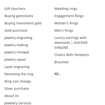
Gift Vouchers
Wedding rings
Buying gemstones
Engagement Rings
Buying investment gold
Women's Rings
Gold purchase
Men's Rings
Jewelry engraving
Luxury earrings with
diamonds | AUKSINĖ
Jewelry making
SVAJONĖ
Jewelry renewal
Chains With Pendants
Jewelry repair
Bracelets
Laser engraving
All...
Removing the ring
Ring size change
Silver purchase
About Us
Jewelery Services