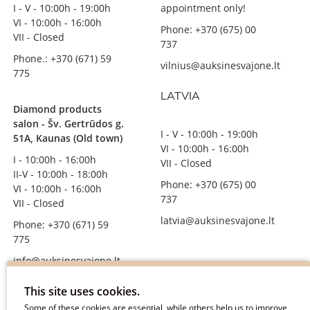
I - V - 10:00h - 19:00h
appointment only!
VI - 10:00h - 16:00h
Phone: +370 (675) 00
VII - Closed
737
Phone.: +370 (671) 59
vilnius@auksinesvajone.lt
775
LATVIA
Diamond products
salon - Šv. Gertrūdos g.
I - V - 10:00h - 19:00h
51A, Kaunas (Old town)
VI - 10:00h - 16:00h
I - 10:00h - 16:00h
VII - Closed
II-V - 10:00h - 18:00h
Phone: +370 (675) 00
VI - 10:00h - 16:00h
737
VII - Closed
latvia@auksinesvajone.lt
Phone: +370 (671) 59
775
info@auksinesvajone.lt
FOLLOW US
This site uses cookies.
Some of these cookies are essential, while others help us to improve