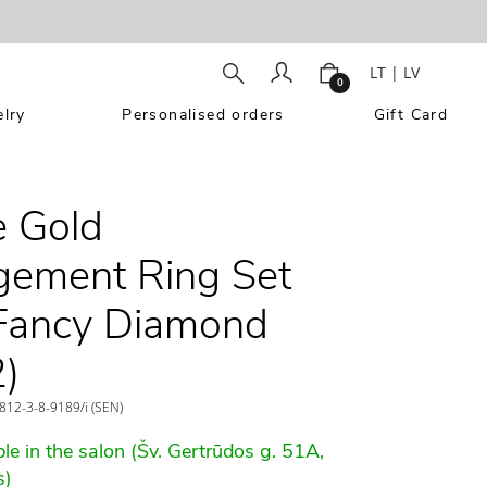
LT
|
LV
0
lry
Personalised orders
Gift Card
 Gold
ement Ring Set
Fancy Diamond
)
12-3-8-9189/i (SEN)
le in the salon (Šv. Gertrūdos g. 51A,
s)