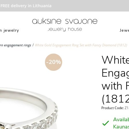
EE delivery in Lithuania
 jewelry
Jewe
n engagement rings
White Gold Engagement Ring Set with Fancy Diamond (1812)
White
-20%
Engag
with 
(1812
Product Code:
Z18
Availab
Kauna