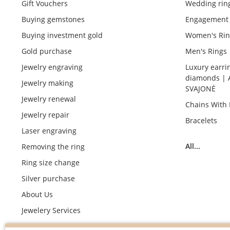
Gift Vouchers
Wedding rin
Buying gemstones
Engagement 
Buying investment gold
Women's Rin
Gold purchase
Men's Rings
Jewelry engraving
Luxury earri
diamonds | 
Jewelry making
SVAJONĖ
Jewelry renewal
Chains With
Jewelry repair
Bracelets
Laser engraving
All...
Removing the ring
Ring size change
Silver purchase
About Us
Jewelery Services
Wedding rings making by demand