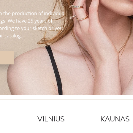
o the production of individual
s. We have 25 years of
ording to your sketch or you
r catalog.
VILNIUS
KAUNAS