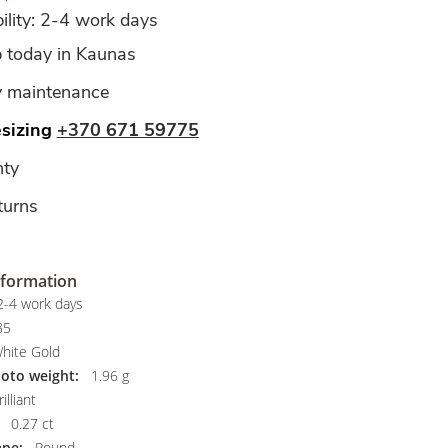
ility: 2-4 work days
p today in Kaunas
y maintenance
esizing
+370 671 59775
ty
turns
nformation
-4 work days
85
hite Gold
hoto weight:
1.96 g
illiant
0.27 ct
pe:
Round