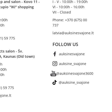
p and salon - Kovo 11 -
I - V - 10:00h - 19:00h
stupio "IKI" shopping
VI - 10:00h - 16:00h
VII - Closed
19:00h
Phone: +370 (675) 00
00h
737
latvia@auksinesvajone.lt
1) 59 775
FOLLOW US
s salon - Šv.
auksinesvajone
A, Kaunas (Old town)
auksine_svajone
0h
8:00h
@auksinesvajone3600
00h
@auksine_svajone
1) 59 775
jone.lt