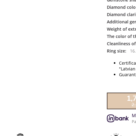
Diamond colo
Diamond clari
Additional ge
Weight of ext
The color of 
Cleanliness o
Ring size:
16.
Certific
"Latvian
Guarante
1,
2
M
Pa