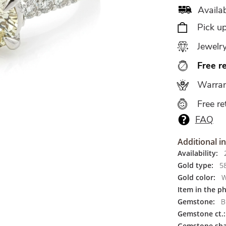
Availab
Pick u
Jewelr
Free r
Warran
Free re
FAQ
Additional i
Availability:
2
Gold type:
5
Gold color:
W
Item in the p
Gemstone:
Br
Gemstone ct.:
Gemstone sha