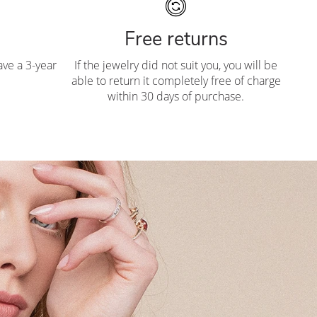
Free returns
ve a 3-year
If the jewelry did not suit you, you will be
able to return it completely free of charge
within 30 days of purchase.