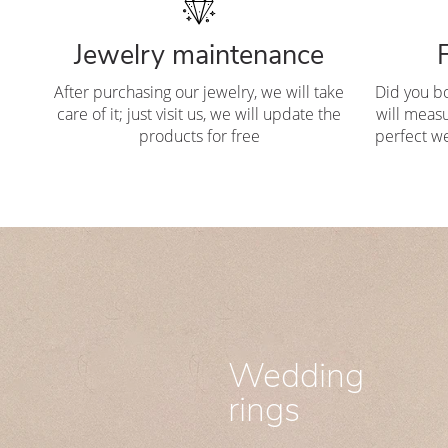
Jewelry maintenance
After purchasing our jewelry, we will take
Did you b
care of it; just visit us, we will update the
will measu
products for free
perfect we
Wedding
rings