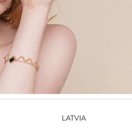
LATVIA