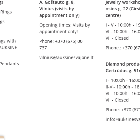
gs
A. Goštauto g. 8,
Jewelry worksho
Vilnius (visits by
osios g. 22 (Gir
Rings
appointment only)
centre)
gs
Opening times: Visits by
I - V - 10:00h - 
appointment only!
VI - 10:00h - 16:
VII - Closed
ngs with
Phone: +370 (675) 00
AUKSINĖ
737
Phone.: +370 (67
vilnius@auksinesvajone.lt
 Pendants
Diamond product
Gertrūdos g. 51
I - 10:00h - 16:0
II-V - 10:00h - 1
VI - 10:00h - 16:
VII - Closed
Phone: +370 (67
info@auksinesva