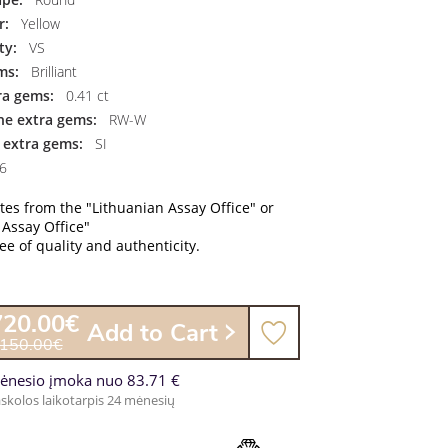
r:
Yellow
ty:
VS
ms:
Brilliant
ra gems:
0.41 ct
the extra gems:
RW-W
f extra gems:
SI
6
ates from the "Lithuanian Assay Office" or
 Assay Office"
e of quality and authenticity.
720.00€
Add to Cart
,150.00€
ėnesio įmoka nuo 83.71 €
skolos laikotarpis 24 mėnesių