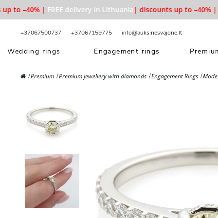
p to –40% |
FREE delivery in Lithuania
| discounts up to –40% |
FR
+37067500737
+37067159775
info@auksinesvajone.lt
Wedding rings
Engagement rings
Premium
Premium
Premium jewellery with diamonds
Engagement Rings
Moder