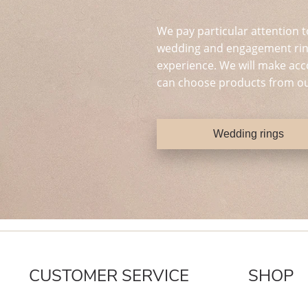
We pay particular attention t
wedding and engagement ring
experience. We will make acc
can choose products from ou
Wedding rings
CUSTOMER SERVICE
SHOP