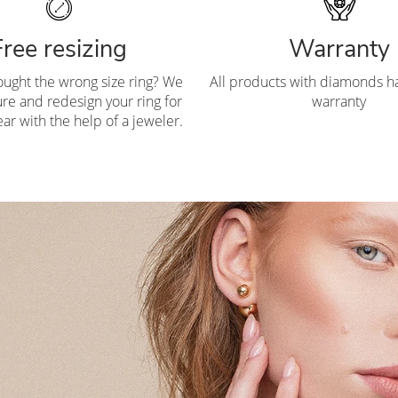
Free resizing
Warranty
ought the wrong size ring? We
All products with diamonds ha
re and redesign your ring for
warranty
ar with the help of a jeweler.