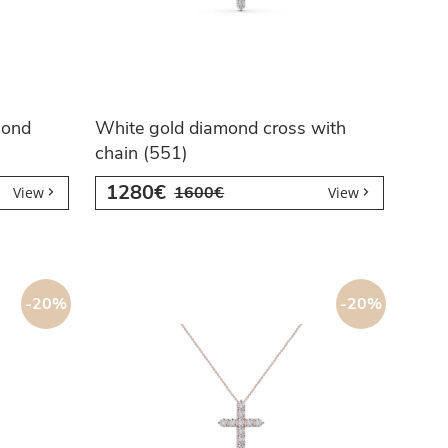
mond
White gold diamond cross with
chain (551)
1280€
1600€
View
View
-20%
-20%