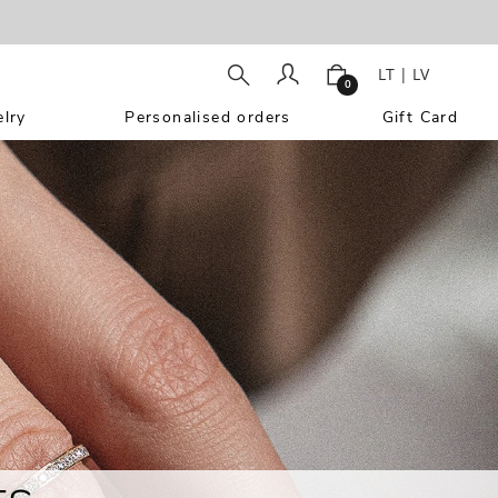
LT
|
LV
0
lry
Personalised orders
Gift Card