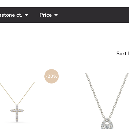
stone ct.
Price
Sort 
-20%