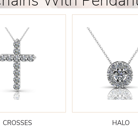
hains With Pendan
CROSSES
HALO