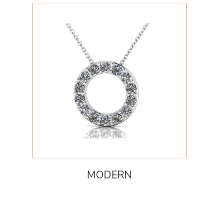
MODERN