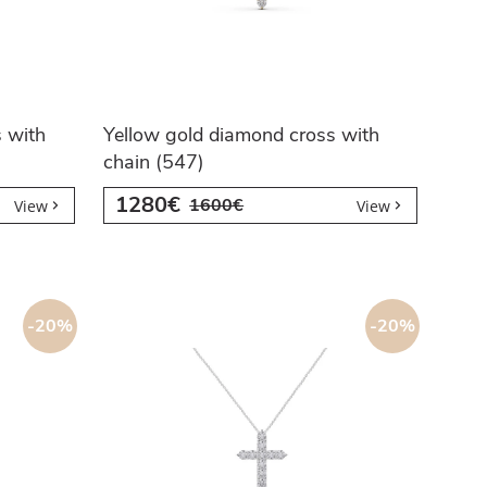
 with
Yellow gold diamond cross with
chain (547)
1280€
1600€
View
View
-20%
-20%