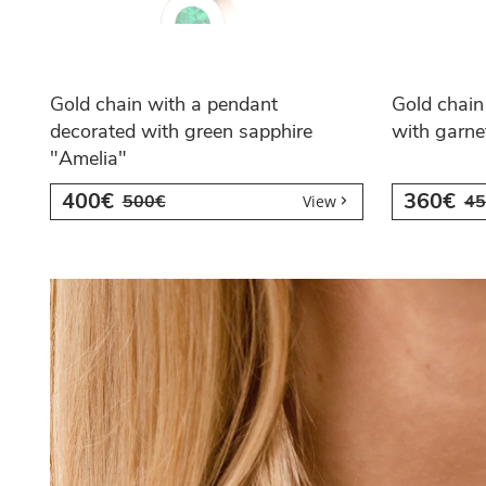
Gold chain with a pendant
Gold chain
decorated with green sapphire
with garne
"Amelia"
400€
360€
500€
45
View