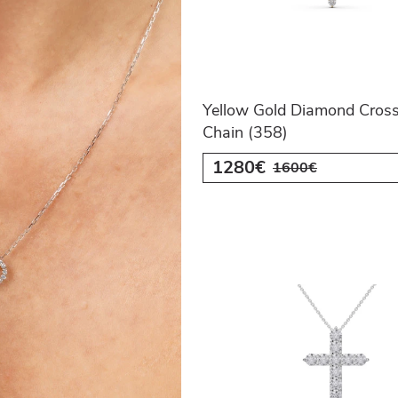
Yellow Gold Diamond Cross
Chain (358)
1280€
1600€