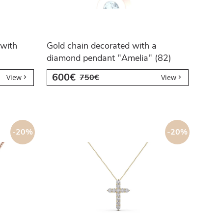
with
Gold chain decorated with a
diamond pendant "Amelia" (82)
600€
750€
View
View
-20%
-20%