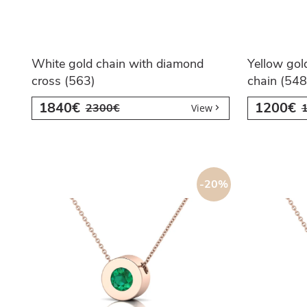
White gold chain with diamond
Yellow gol
cross (563)
chain (548
1840€
1200€
2300€
View
-20%