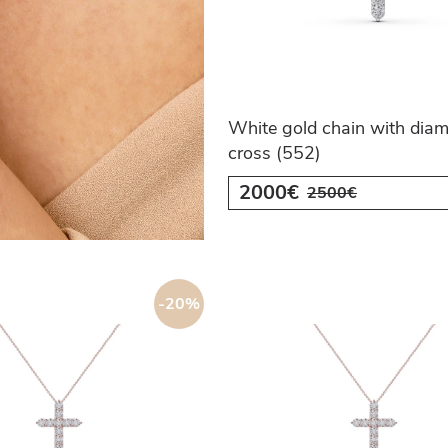
White gold chain with dia
cross (552)
2000€
2500€
-20%