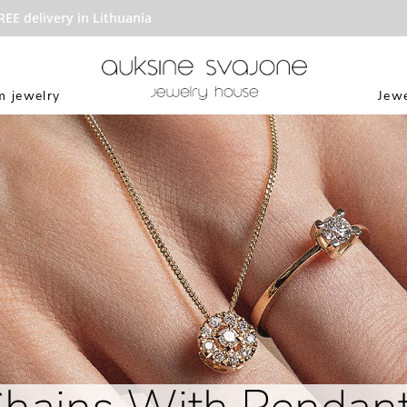
delivery in Lithuania
 jewelry
Jewe