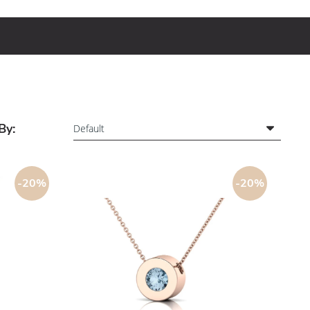
By:
-20%
-20%