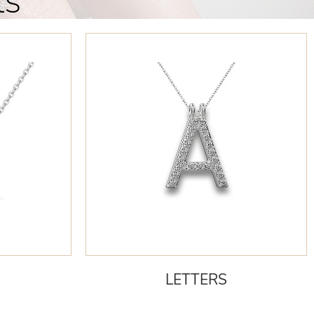
ts
LETTERS