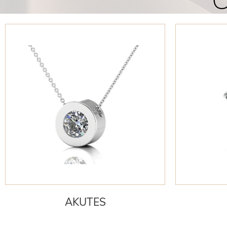
C
AKUTES