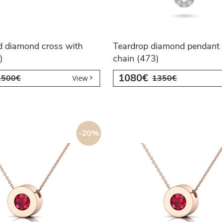
d diamond cross with
Teardrop diamond pendant 
)
chain (473)
1080€
1500€
1350€
View
-20%