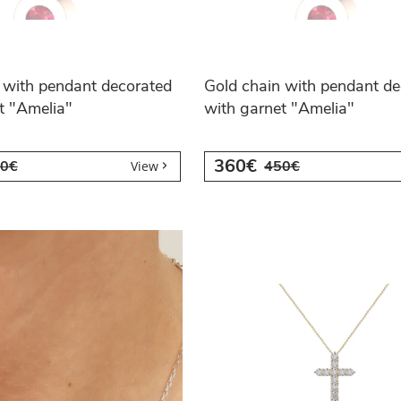
 with pendant decorated
Gold chain with pendant de
t "Amelia"
with garnet "Amelia"
360€
0€
450€
View