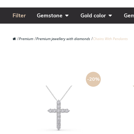
Filter
Gemstone
Gold color
Gem
Premium
Premium jewellery with diamonds
Chains With Pendants
-20%