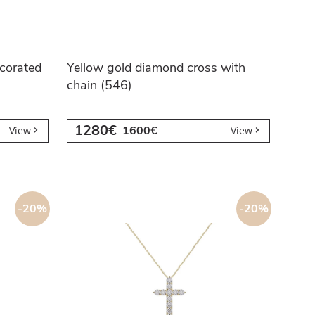
corated
Yellow gold diamond cross with
chain (546)
1280€
1600€
View
View
-20%
-20%