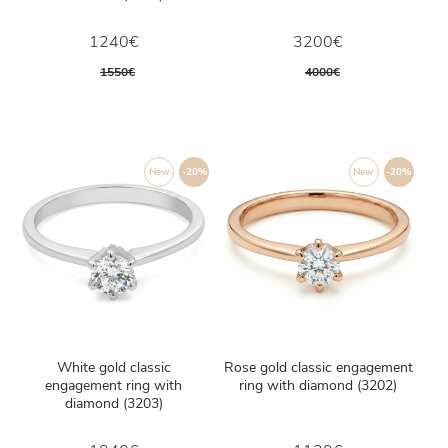
1240€
3200€
1550€
4000€
New
-20%
New
-20%
White gold classic
Rose gold classic engagement
engagement ring with
ring with diamond (3202)
diamond (3203)