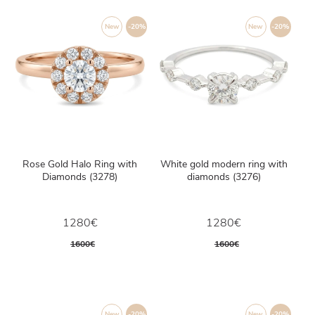
New
-20%
New
-20%
Rose Gold Halo Ring with
White gold modern ring with
Diamonds (3278)
diamonds (3276)
1280€
1280€
1600€
1600€
New
-20%
New
-20%