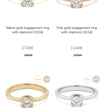
Yellow gold engagement ring
Pink gold engagement ring
with diamond (3216)
with diamond (3214)
2720€
1240€
3400€
1550€
New
-20%
New
-20%