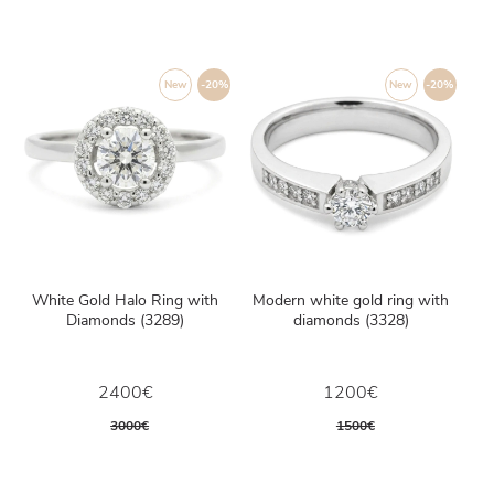
New
-20%
New
-20%
White Gold Halo Ring with
Modern white gold ring with
Diamonds (3289)
diamonds (3328)
2400€
1200€
3000€
1500€