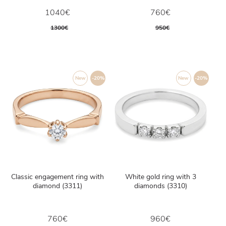
1040€
760€
1300€
950€
New
-20%
New
-20%
Classic engagement ring with
White gold ring with 3
diamond (3311)
diamonds (3310)
760€
960€