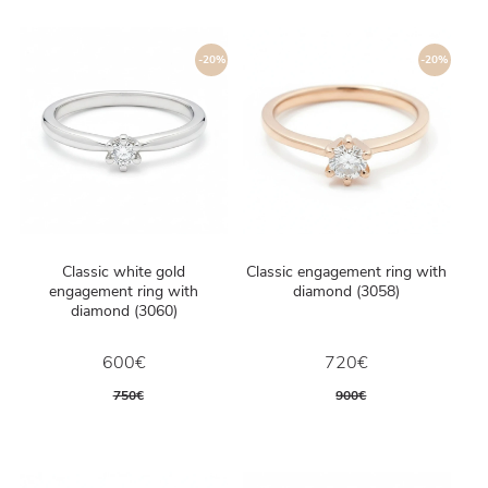
-20%
-20%
Classic white gold
Classic engagement ring with
engagement ring with
diamond (3058)
diamond (3060)
600€
720€
750€
900€