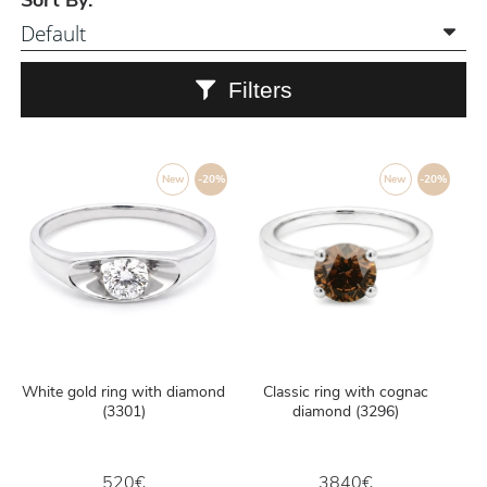
Sort By:
Filters
New
-20%
New
-20%
White gold ring with diamond
Classic ring with cognac
(3301)
diamond (3296)
520€
3840€