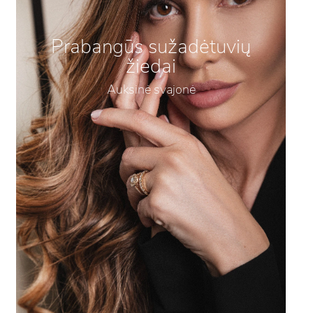
Prabangūs sužadėtuvių
žiedai
Auksinė svajonė