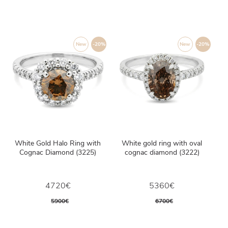
New
-20%
New
-20%
White Gold Halo Ring with
White gold ring with oval
Cognac Diamond (3225)
cognac diamond (3222)
4720€
5360€
5900€
6700€