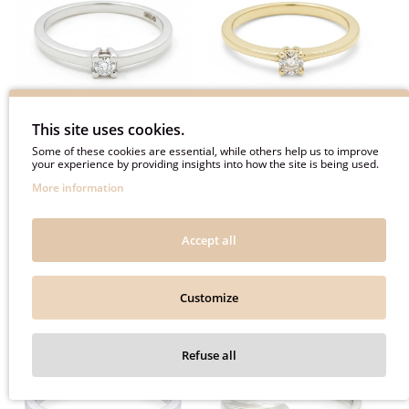
This site uses cookies.
Some of these cookies are essential, while others help us to improve
White gold minimalist
Yellow gold classic
your experience by providing insights into how the site is being used.
engagement ring with
engagement ring with
More information
diamond (3052)
diamond (3051)
560€
600€
Accept all
700€
750€
Customize
-20%
-20%
Refuse all