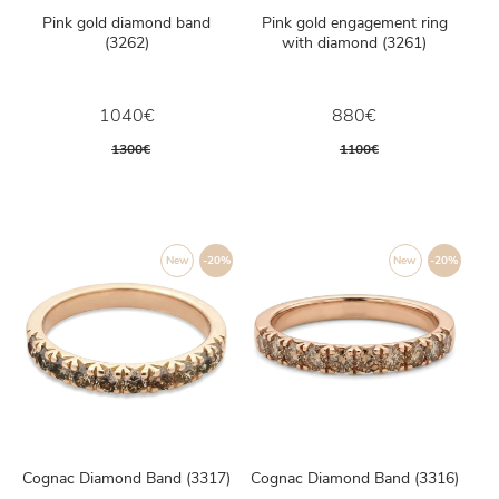
Pink gold diamond band
Pink gold engagement ring
(3262)
with diamond (3261)
1040€
880€
1300€
1100€
New
-20%
New
-20%
Cognac Diamond Band (3317)
Cognac Diamond Band (3316)