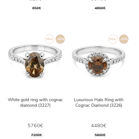
650€
4800€
New
-20%
New
-20%
White gold ring with cognac
Luxurious Halo Ring with
diamond (3227)
Cognac Diamond (3226)
5760€
4480€
7200€
5600€