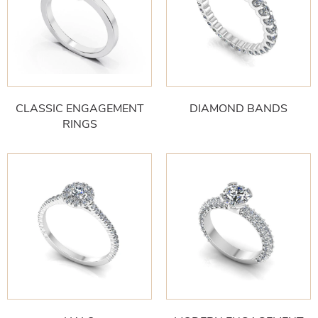
CLASSIC ENGAGEMENT
DIAMOND BANDS
RINGS