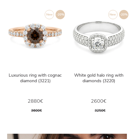
New
-20%
New
-20%
Luxurious ring with cognac
White gold halo ring with
diamond (3221)
diamonds (3220)
2880€
2600€
3600€
3250€