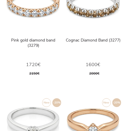
Pink gold diamond band
Cognac Diamond Band (3277)
(3279)
1720€
1600€
2150€
2000€
New
-20%
New
-20%