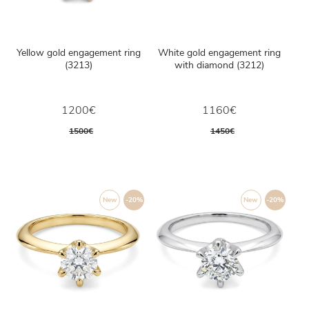
Yellow gold engagement ring
White gold engagement ring
(3213)
with diamond (3212)
1200€
1160€
1500€
1450€
New
-20%
New
-20%