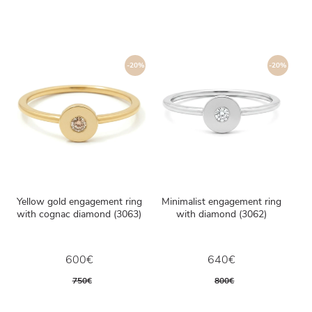
-20%
-20%
Yellow gold engagement ring
Minimalist engagement ring
with cognac diamond (3063)
with diamond (3062)
600€
640€
750€
800€