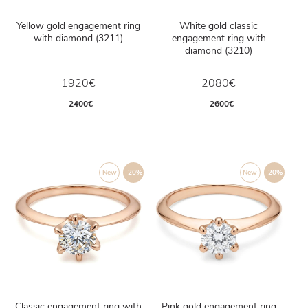
Yellow gold engagement ring
White gold classic
with diamond (3211)
engagement ring with
diamond (3210)
1920€
2080€
2400€
2600€
New
-20%
New
-20%
Classic engagement ring with
Pink gold engagement ring