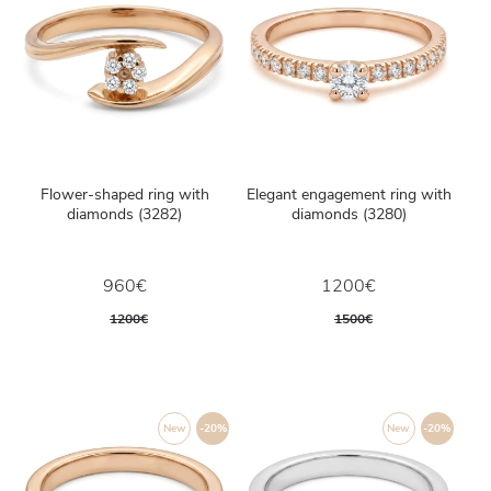
Flower-shaped ring with
Elegant engagement ring with
diamonds (3282)
diamonds (3280)
960€
1200€
1200€
1500€
New
-20%
New
-20%