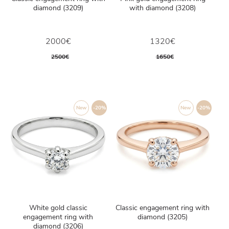
diamond (3209)
with diamond (3208)
2000€
1320€
2500€
1650€
New
-20%
New
-20%
White gold classic
Classic engagement ring with
engagement ring with
diamond (3205)
diamond (3206)