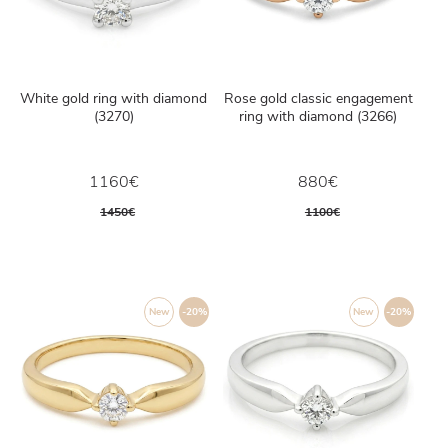
White gold ring with diamond
Rose gold classic engagement
(3270)
ring with diamond (3266)
1160€
880€
1450€
1100€
New
-20%
New
-20%