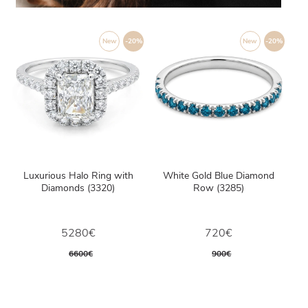
New
-20%
New
-20%
Luxurious Halo Ring with
White Gold Blue Diamond
Diamonds (3320)
Row (3285)
5280€
720€
6600€
900€