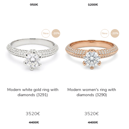
950€
1200€
New
-20%
New
-20%
Modern white gold ring with
Modern women's ring with
diamonds (3291)
diamonds (3290)
3520€
3520€
4400€
4400€