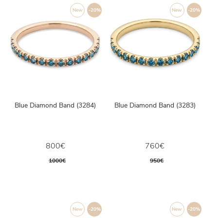
New
-20%
New
-20%
Blue Diamond Band (3284)
Blue Diamond Band (3283)
800€
760€
1000€
950€
New
-20%
New
-20%