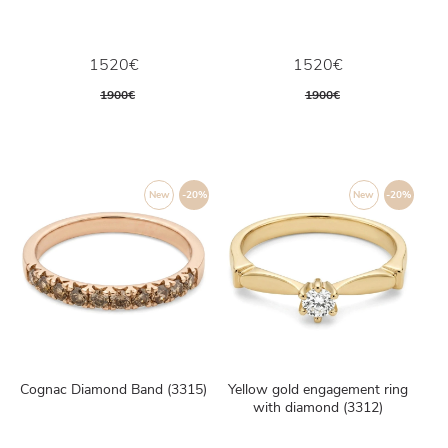
1520€
1520€
1900€
1900€
New
-20%
New
-20%
Cognac Diamond Band (3315)
Yellow gold engagement ring
with diamond (3312)