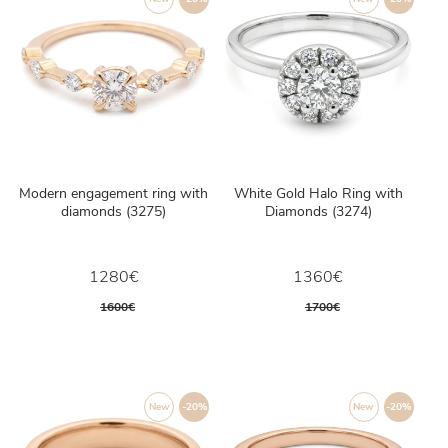
Modern engagement ring with
White Gold Halo Ring with
diamonds (3275)
Diamonds (3274)
1280€
1360€
1600€
1700€
New
-20%
New
-20%