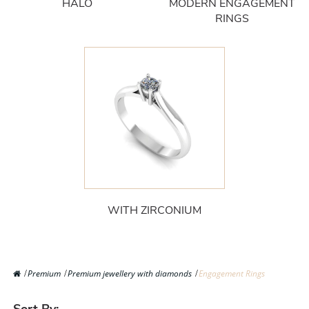
HALO
MODERN ENGAGEMENT
RINGS
WITH ZIRCONIUM
Premium
Premium jewellery with diamonds
Engagement Rings