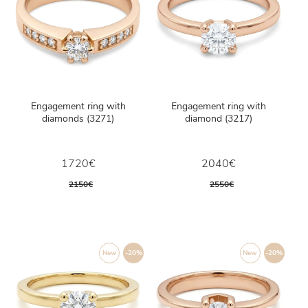
Engagement ring with
Engagement ring with
diamonds (3271)
diamond (3217)
1720€
2040€
2150€
2550€
New
-20%
New
-20%