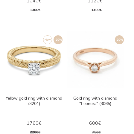
1040€
1120€
1300€
1400€
New
-20%
-20%
Yellow gold ring with diamond
Gold ring with diamond
(3201)
"Leonora" (3065)
1760€
600€
2200€
750€