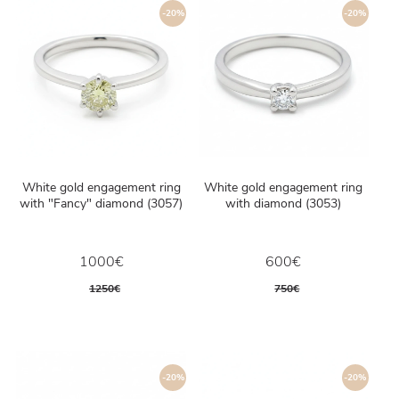
-20%
-20%
White gold engagement ring
White gold engagement ring
with "Fancy" diamond (3057)
with diamond (3053)
1000€
600€
1250€
750€
-20%
-20%