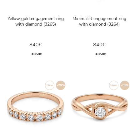
Yellow gold engagement ring
Minimalist engagement ring
with diamond (3265)
with diamond (3264)
840€
840€
1050€
1050€
New
-20%
New
-20%