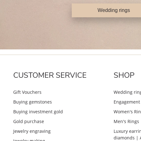
Wedding rings
CUSTOMER SERVICE
SHOP
Gift Vouchers
Wedding rin
Buying gemstones
Engagement 
Buying investment gold
Women's Rin
Gold purchase
Men's Rings
Jewelry engraving
Luxury earri
diamonds | 
Jewelry making