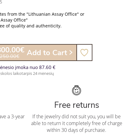
5
ates from the "Lithuanian Assay Office" or
 Assay Office"
e of quality and authenticity.
800.00€
Add to Cart
,250.00€
ėnesio įmoka nuo 87.60 €
skolos laikotarpis 24 mėnesių
Free returns
ve a 3-year
If the jewelry did not suit you, you will be
able to return it completely free of charge
within 30 days of purchase.