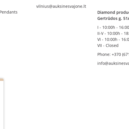
vilnius@auksinesvajone.lt
 Pendants
Diamond product
Gertrūdos g. 51
I - 10:00h - 16:0
II-V - 10:00h - 1
VI - 10:00h - 16:
VII - Closed
Phone: +370 (67
info@auksinesva