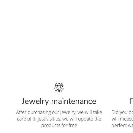
Jewelry maintenance
After purchasing our jewelry, we will take
Did you b
care of it; just visit us, we will update the
will measu
products for free
perfect we