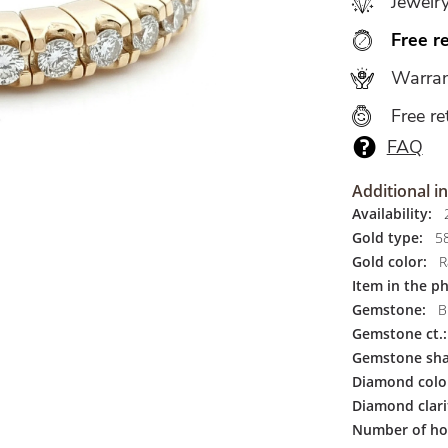
Jewelr
Free r
Warran
Free re
FAQ
Additional i
Availability:
2
Gold type:
5
Gold color:
R
Item in the p
Gemstone:
Br
Gemstone ct.:
Gemstone sha
Diamond colo
Diamond clari
Number of ho