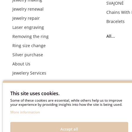
SVAJONĖ
Jewelry renewal
Chains With
Jewelry repair
Bracelets
Laser engraving
All...
Removing the ring
Ring size change
Silver purchase
About Us
Jewelery Services
Wedding rings making by demand
Engagement rings crafting by demand
This site uses cookies.
Pyment Information
Some of these cookies are essential, while others help us to improve
your experience by providing insights into how the site is being used.
Terms & Conditions
More information
Privacy Policy
Frequently asked questions
Accept all