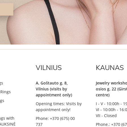
VILNIUS
KAUNAS
gs
A. Goštauto g. 8,
Jewelry worksho
Vilnius (visits by
osios g. 22 (Gir
Rings
appointment only)
centre)
gs
Opening times: Visits by
I - V - 10:00h - 
appointment only!
VI - 10:00h - 16:
VII - Closed
ngs with
Phone: +370 (675) 00
AUKSINĖ
737
Phone.: +370 (67