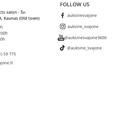
FOLLOW US
s salon - Šv.
auksinesvajone
A, Kaunas (Old town)
auksine_svajone
0h
8:00h
@auksinesvajone3600
00h
@auksine_svajone
1) 59 775
jone.lt