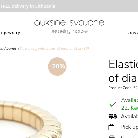
EE delivery in Lithuania
 jewelry
Jewe
ond bands
Elastic ring with a row of diamonds (2710)
Elasti
-20%
of di
Product Code:
Z2
Availab
22, Ka
Availab
Pick u