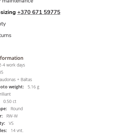
y maintenance
esizing
+370 671 59775
ty
turns
nformation
-4 work days
85
audonas + Baltas
hoto weight:
5.16 g
illiant
0.50 ct
pe:
Round
r:
RW-W
ty:
VS
les:
14 vnt.