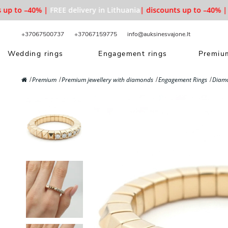
p to –40% |
FREE delivery in Lithuania
| discounts up to –40% |
FR
+37067500737
+37067159775
info@auksinesvajone.lt
Wedding rings
Engagement rings
Premium
Premium
Premium jewellery with diamonds
Engagement Rings
Diam