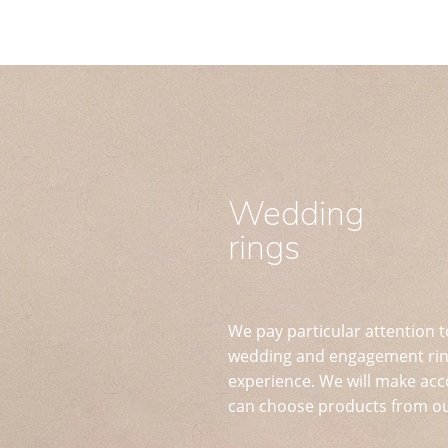
Wedding
rings
We pay particular attention t
wedding and engagement ring
experience. We will make acc
can choose products from ou