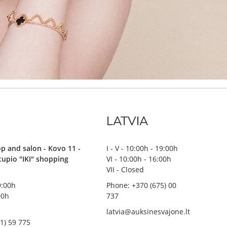
LATVIA
p and salon - Kovo 11 -
I - V - 10:00h - 19:00h
stupio "IKI" shopping
VI - 10:00h - 16:00h
VII - Closed
19:00h
Phone: +370 (675) 00
00h
737
latvia@auksinesvajone.lt
1) 59 775