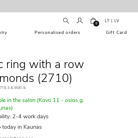
LT
|
LV
0
lry
Personalised orders
Gift Card
c ring with a row
amonds (2710)
710-3-8-9681/k
le in the salon (Kovo 11 - osios g.
unas)
ility: 2-4 work days
p today in Kaunas