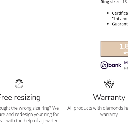
Ring size:
18.
Certific
"Latvian
Guarante
1,
2
M
Pa
Free resizing
Warranty
ought the wrong size ring? We
All products with diamonds ha
re and redesign your ring for
warranty
ar with the help of a jeweler.