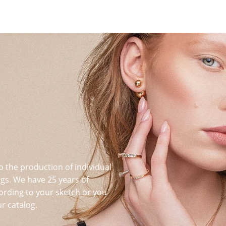
o the production of individual
s. We have 25 years of
ording to your sketch or you
r catalog.