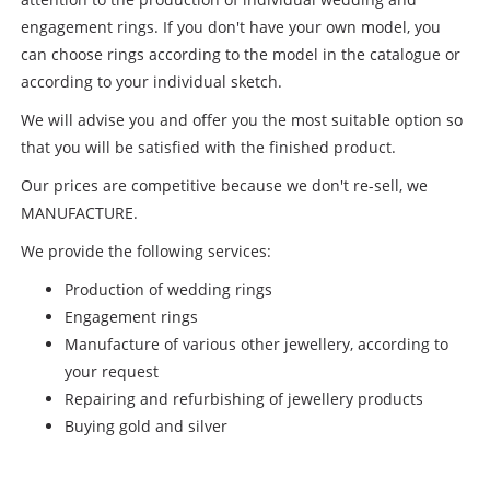
engagement rings. If you don't have your own model, you
can choose rings according to the model in the catalogue or
according to your individual sketch.
We will advise you and offer you the most suitable option so
that you will be satisfied with the finished product.
Our prices are competitive because we don't re-sell, we
MANUFACTURE.
We provide the following services:
Production of wedding rings
Engagement rings
Manufacture of various other jewellery, according to
your request
Repairing and refurbishing of jewellery products
Buying gold and silver