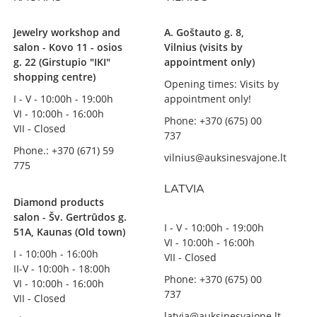
Jewelry workshop and
A. Goštauto g. 8,
salon - Kovo 11 - osios
Vilnius (visits by
g. 22 (Girstupio "IKI"
appointment only)
shopping centre)
Opening times: Visits by
I - V - 10:00h - 19:00h
appointment only!
VI - 10:00h - 16:00h
Phone: +370 (675) 00
VII - Closed
737
Phone.: +370 (671) 59
vilnius@auksinesvajone.lt
775
LATVIA
Diamond products
salon - Šv. Gertrūdos g.
I - V - 10:00h - 19:00h
51A, Kaunas (Old town)
VI - 10:00h - 16:00h
I - 10:00h - 16:00h
VII - Closed
II-V - 10:00h - 18:00h
Phone: +370 (675) 00
VI - 10:00h - 16:00h
737
VII - Closed
latvia@auksinesvajone.lt