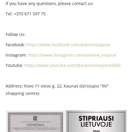
If you have any questions, please contact us:
Tel: +370 671 597 75
Follow Us:
Facebook:
https://www.facebook.com/auksinesvajone
Instagram:
https://www.instagram.com/auksine_svajone
Youtube:
https://www.youtube.com/@auksinesvajone3600
Address: Kovo 11-osios g. 22, Kaunas (Girstupio "IKI"
shopping centre)