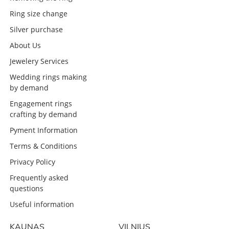
Ring size change
Silver purchase
About Us
Jewelery Services
Wedding rings making
by demand
Engagement rings
crafting by demand
Pyment Information
Terms & Conditions
Privacy Policy
Frequently asked
questions
Useful information
KAUNAS
VILNIUS