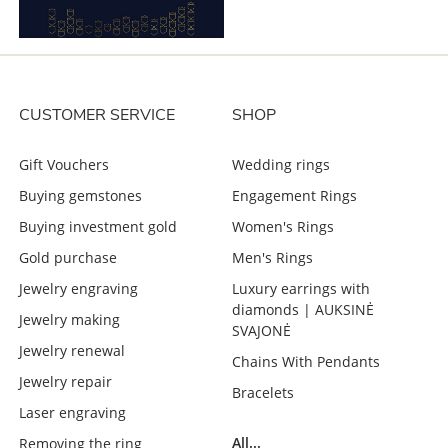
CUSTOMER SERVICE
SHOP
Gift Vouchers
Wedding rings
Buying gemstones
Engagement Rings
Buying investment gold
Women's Rings
Gold purchase
Men's Rings
Jewelry engraving
Luxury earrings with
diamonds | AUKSINĖ
Jewelry making
SVAJONĖ
Jewelry renewal
Chains With Pendants
Jewelry repair
Bracelets
Laser engraving
All...
Removing the ring