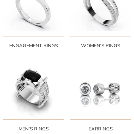
ENGAGEMENT RINGS
WOMEN'S RINGS
MEN'S RINGS
EARRINGS