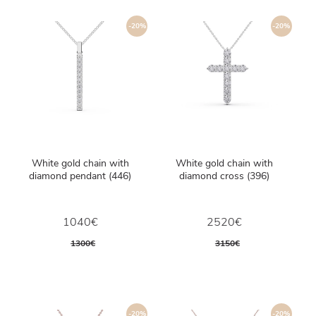
-20%
-20%
White gold chain with
White gold chain with
diamond pendant (446)
diamond cross (396)
1040€
2520€
1300€
3150€
-20%
-20%