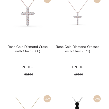
Rose Gold Diamond Cross
Rose Gold Diamond Crosses
with Chain (360)
with Chain (371)
2600€
1280€
3250€
1600€
-20%
-20%