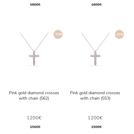
1600€
1600€
-20%
-20%
Pink gold diamond crosses
Pink gold diamond crosses
with chain (562)
with chain (553)
1200€
1200€
1500€
1500€