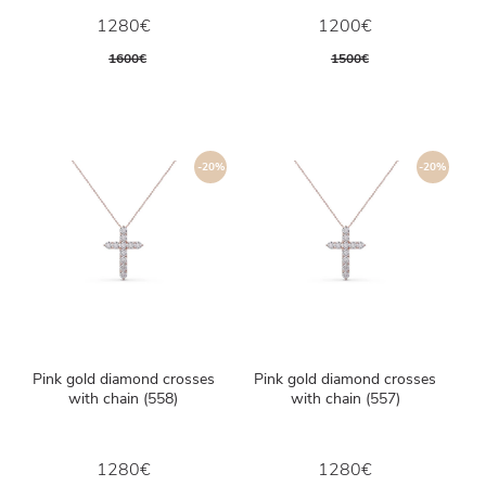
1280€
1200€
1600€
1500€
-20%
-20%
Pink gold diamond crosses
Pink gold diamond crosses
with chain (558)
with chain (557)
1280€
1280€