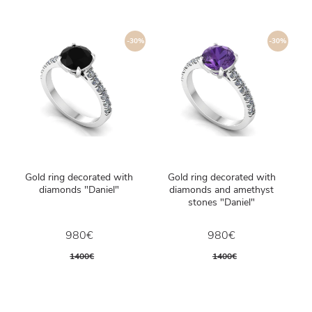
-30%
-30%
Gold ring decorated with
Gold ring decorated with
diamonds "Daniel"
diamonds and amethyst
stones "Daniel"
980€
980€
1400€
1400€