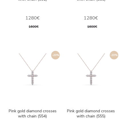
1280€
1280€
1600€
1600€
-20%
-20%
Pink gold diamond crosses
Pink gold diamond crosses
with chain (554)
with chain (555)