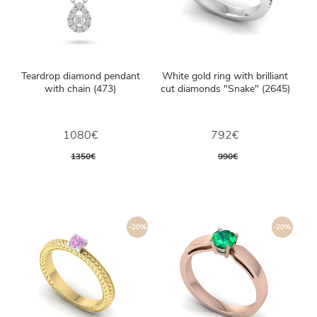
Teardrop diamond pendant
White gold ring with brilliant
with chain (473)
cut diamonds "Snake" (2645)
1080€
792€
1350€
990€
-20%
-20%