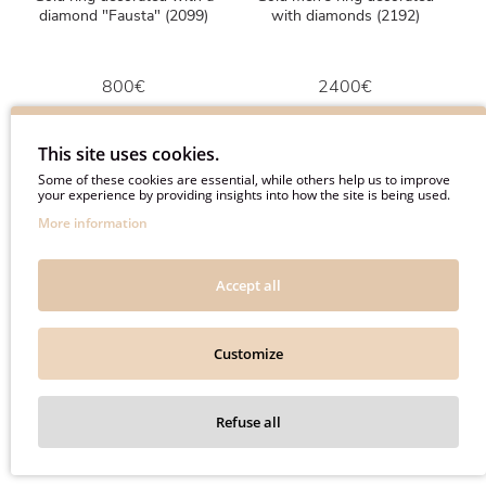
diamond "Fausta" (2099)
with diamonds (2192)
800€
2400€
1000€
3000€
This site uses cookies.
Some of these cookies are essential, while others help us to improve
your experience by providing insights into how the site is being used.
More information
-20%
-20%
Accept all
Customize
Refuse all
Gold ring with black diamond
Yellow gold chain with
"Fausta" (2196)
diamond "Amelia" (277)