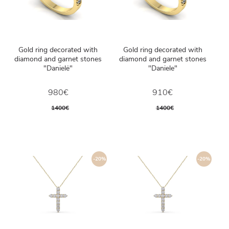
Gold ring decorated with
Gold ring decorated with
diamond and garnet stones
diamond and garnet stones
"Danielė"
"Daniele"
980€
910€
1400€
1400€
-20%
-20%