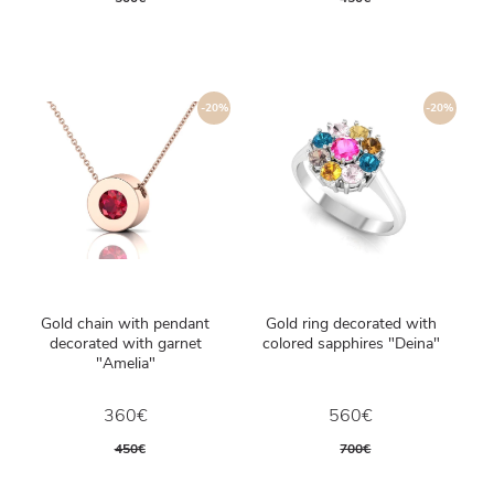
-20%
-20%
Gold chain with pendant
Gold ring decorated with
decorated with garnet
colored sapphires "Deina"
"Amelia"
360€
560€
450€
700€