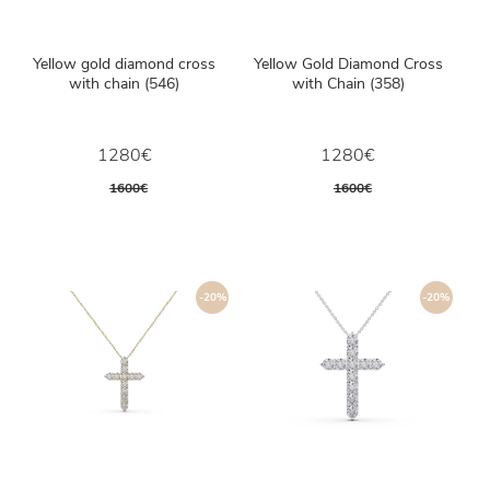
Yellow gold diamond cross
Yellow Gold Diamond Cross
with chain (546)
with Chain (358)
1280€
1280€
1600€
1600€
-20%
-20%