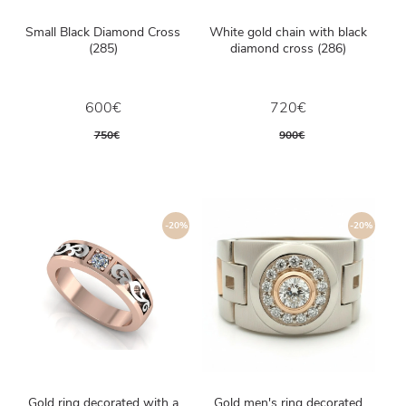
Small Black Diamond Cross
White gold chain with black
(285)
diamond cross (286)
600€
720€
750€
900€
-20%
-20%
Gold ring decorated with a
Gold men's ring decorated