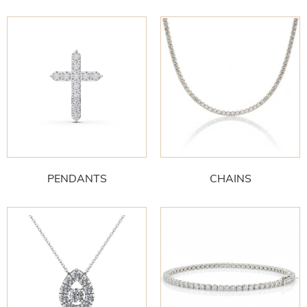
PENDANTS
CHAINS