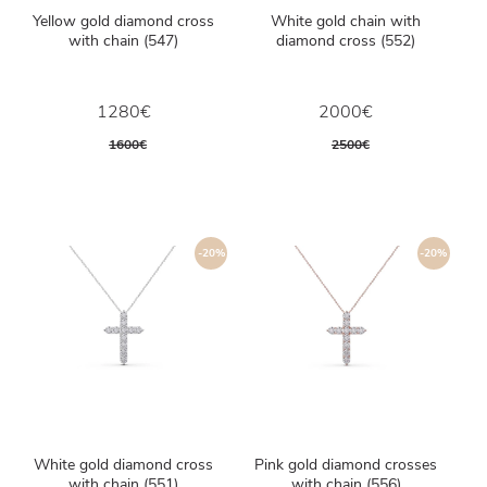
Yellow gold diamond cross
White gold chain with
with chain (547)
diamond cross (552)
1280€
2000€
1600€
2500€
-20%
-20%
White gold diamond cross
Pink gold diamond crosses
with chain (551)
with chain (556)