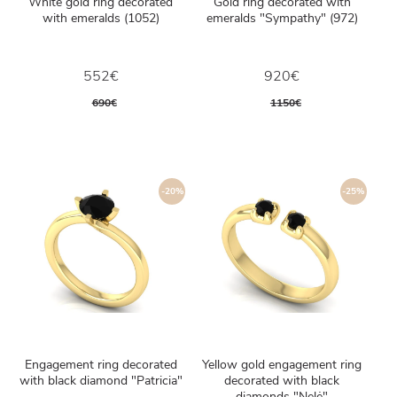
White gold ring decorated
Gold ring decorated with
with emeralds (1052)
emeralds "Sympathy" (972)
552€
920€
690€
1150€
-20%
-25%
Engagement ring decorated
Yellow gold engagement ring
with black diamond "Patricia"
decorated with black
diamonds "Nelė"