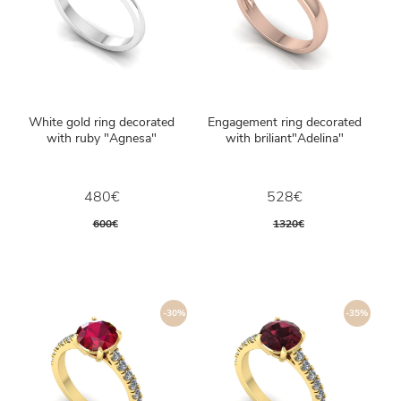
White gold ring decorated
Engagement ring decorated
with ruby ​​"Agnesa"
with briliant"Adelina"
480€
528€
600€
1320€
-30%
-35%