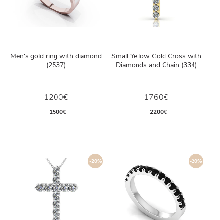
Men's gold ring with diamond
Small Yellow Gold Cross with
(2537)
Diamonds and Chain (334)
1200€
1760€
1500€
2200€
-20%
-20%