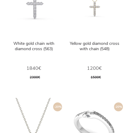
White gold chain with
Yellow gold diamond cross
diamond cross (563)
with chain (548)
1840€
1200€
2300€
1500€
-20%
-20%