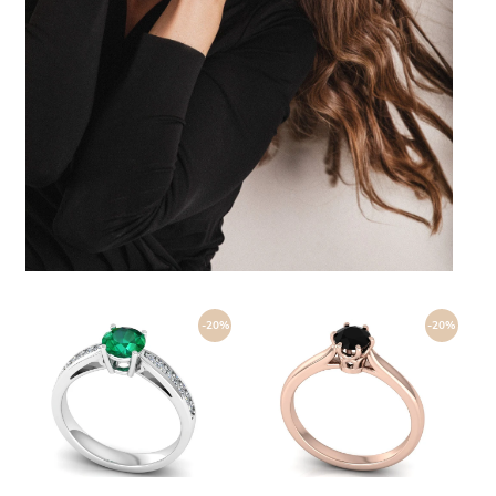
-20%
-20%