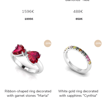
1596€
488€
1995€
650€
-20%
-20%
Ribbon-shaped ring decorated
White gold ring decorated
with garnet stones "Marta"
with sapphires "Cynthia"