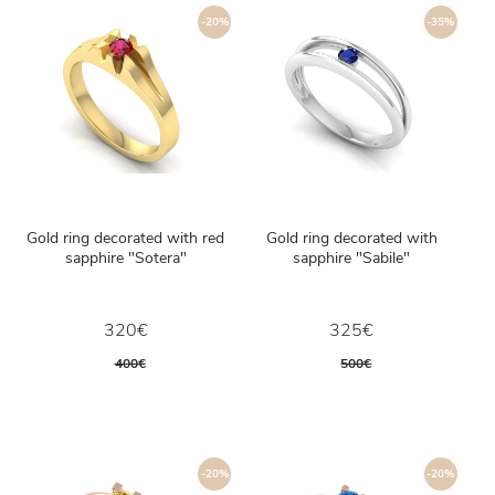
-20%
-35%
Gold ring decorated with red
Gold ring decorated with
sapphire "Sotera"
sapphire "Sabile"
320€
325€
400€
500€
-20%
-20%