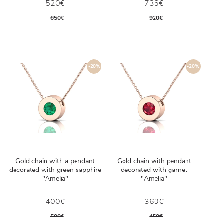
520€
736€
650€
920€
-20%
-20%
Gold chain with a pendant
Gold chain with pendant
decorated with green sapphire
decorated with garnet
"Amelia"
"Amelia"
400€
360€
500€
450€