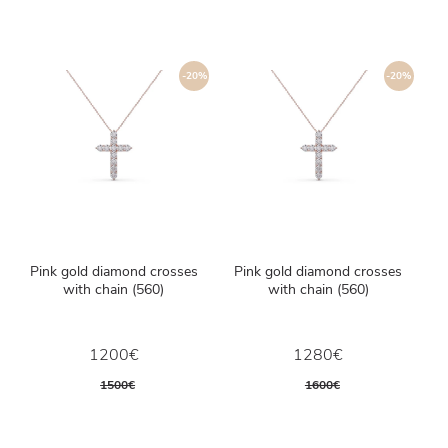
-20%
-20%
Pink gold diamond crosses
Pink gold diamond crosses
with chain (560)
with chain (560)
1200€
1280€
1500€
1600€