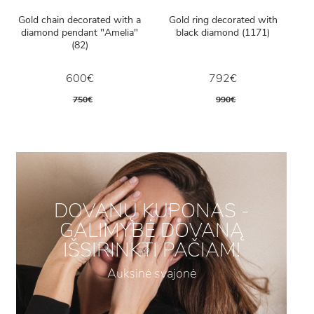
Gold chain decorated with a
Gold ring decorated with
diamond pendant "Amelia"
black diamond (1171)
(82)
600€
792€
750€
990€
DOVANŲ KUPONAS -
GALIMYBĖ DOVANĄ
IŠSIRINKTI PAČIAM!
Auksinė svajonė