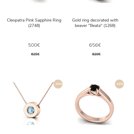
Cleopatra Pink Sapphire Ring
Gold ring decorated with
(2748)
beaver "Beata" (1268)
500€
656€
625€
820€
-20%
-20%