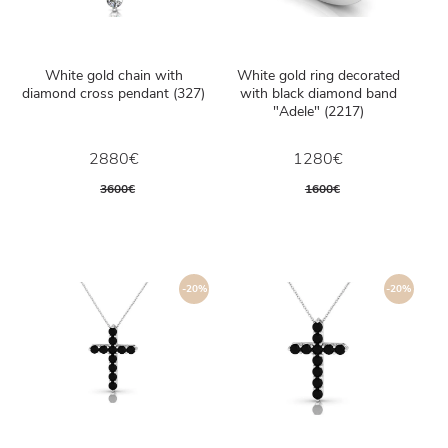
White gold chain with
White gold ring decorated
diamond cross pendant (327)
with black diamond band
"Adele" (2217)
2880€
1280€
3600€
1600€
-20%
-20%