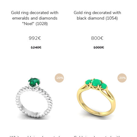
Gold ring decorated with
Gold ring decorated with
emeralds and diamonds
black diamond (1054)
"Noel" (1028)
992€
800€
1240€
1000€
-20%
-20%