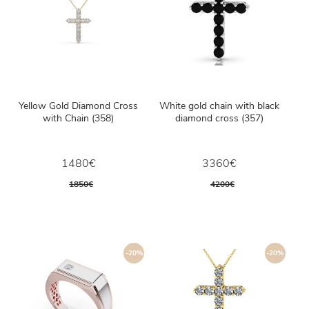
Yellow Gold Diamond Cross
White gold chain with black
with Chain (358)
diamond cross (357)
1480€
3360€
1850€
4200€
-20%
-20%