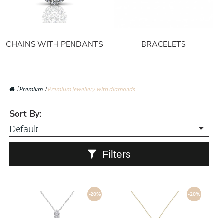
CHAINS WITH PENDANTS
BRACELETS
Premium
Premium jewellery with diamonds
Sort By:
Filters
-20%
-20%