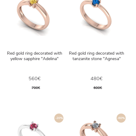
Red gold ring decorated with
Red gold ring decorated with
yellow sapphire "Adelina"
tanzanite stone "Agnesa"
560€
480€
700€
600€
-20%
-60%