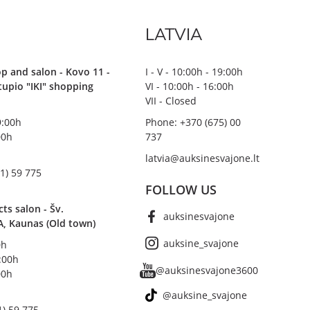
LATVIA
p and salon - Kovo 11 -
I - V - 10:00h - 19:00h
stupio "IKI" shopping
VI - 10:00h - 16:00h
VII - Closed
19:00h
Phone: +370 (675) 00
00h
737
latvia@auksinesvajone.lt
1) 59 775
FOLLOW US
s salon - Šv.
auksinesvajone
A, Kaunas (Old town)
auksine_svajone
0h
8:00h
@auksinesvajone3600
00h
@auksine_svajone
1) 59 775