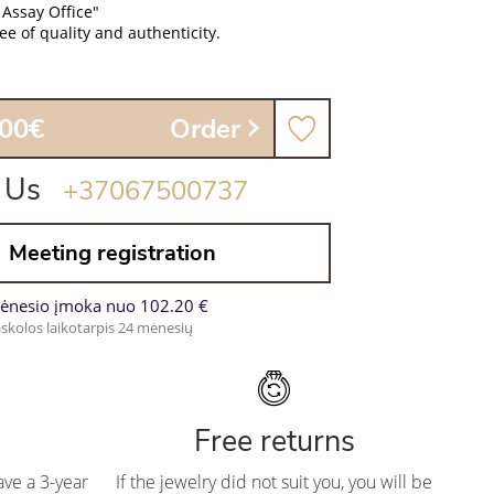
 Assay Office"
e of quality and authenticity.
.00€
Order
 Us
+37067500737
Meeting registration
ėnesio įmoka nuo 102.20 €
skolos laikotarpis 24 mėnesių
Free returns
ve a 3-year
If the jewelry did not suit you, you will be