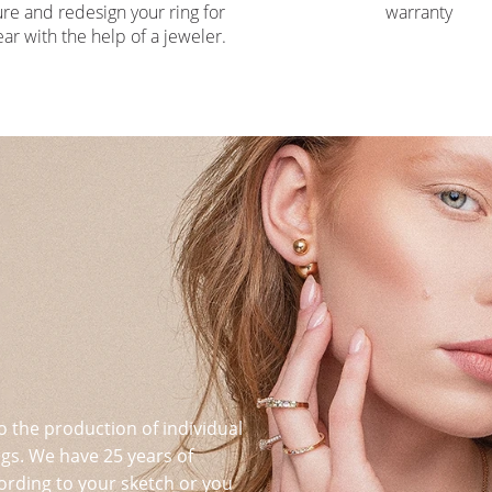
re and redesign your ring for
warranty
ar with the help of a jeweler.
o the production of individual
s. We have 25 years of
ording to your sketch or you