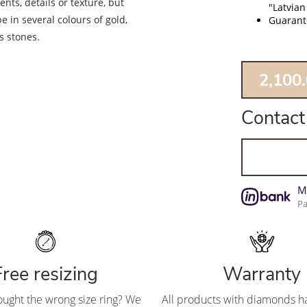
nts, details or texture, but
"Latvian
e in several colours of gold,
Guarante
s stones.
2,100
Contact
M
Pa
Free resizing
Warranty
ought the wrong size ring? We
All products with diamonds ha