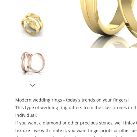
Modern wedding rings - today's trends on your fingers
!
This type of wedding ring differs from the classic ones in t
individual.
If you want a diamond or other precious stones, we'll inlay
texture - we will create it, you want fingerprints or other p