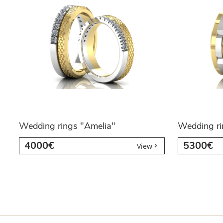
Wedding rings "Amelia"
Wedding ri
4000€
5300€
View