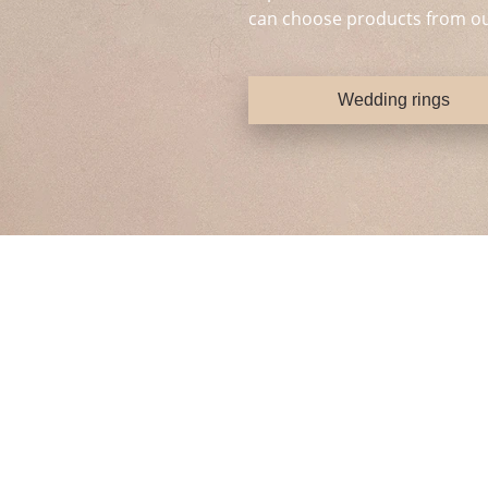
can choose products from ou
Wedding rings