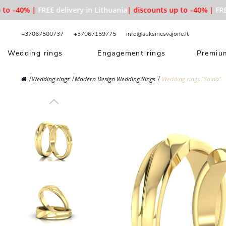
 –40% |
FREE delivery in Lithuania
| discounts up to –40% |
FREE d
+37067500737
+37067159775
info@auksinesvajone.lt
Wedding rings
Engagement rings
Premium
Wedding rings
Modern Design Wedding Rings
Wedding rings "Saida"