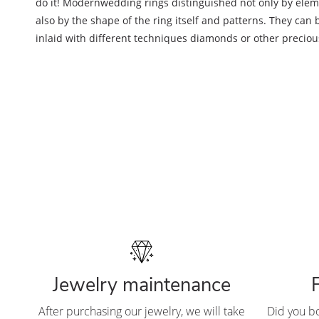
do it! Modern
wedding rings distinguished not only by eleme
also by the shape of the ring itself and patterns. They can b
inlaid with different techniques diamonds or other preciou
Jewelry maintenance
After purchasing our jewelry, we will take
Did you b