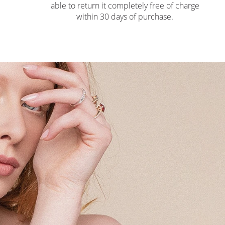
able to return it completely free of charge
within 30 days of purchase.