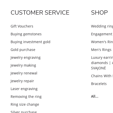
CUSTOMER SERVICE
SHOP
Gift Vouchers
Wedding rin
Buying gemstones
Engagement 
Buying investment gold
Women's Rin
Gold purchase
Men's Rings
Jewelry engraving
Luxury earri
diamonds | 
Jewelry making
SVAJONĖ
Jewelry renewal
Chains With
Jewelry repair
Bracelets
Laser engraving
All...
Removing the ring
Ring size change
Silver purchase