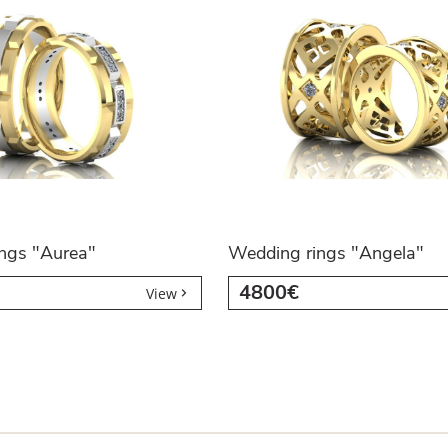
ngs "Aurea"
Wedding rings "Angela"
4800€
View