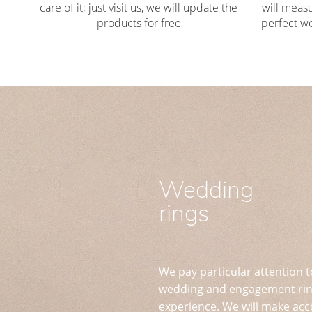
care of it; just visit us, we will update the
will measu
products for free
perfect we
Wedding
rings
We pay particular attention t
wedding and engagement ring
experience. We will make acc