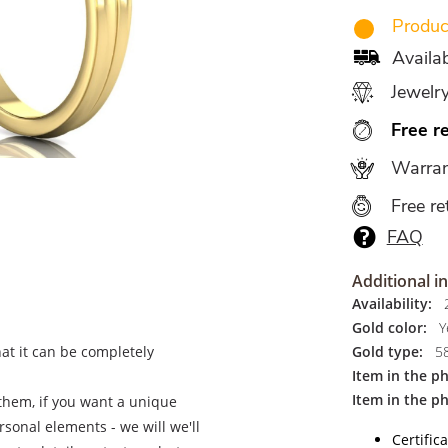
Produce
Availa
Jewelr
Free r
Warran
Free re
FAQ
Additional i
Availability:
2
Gold color:
Ye
hat it can be completely
Gold type:
5
Item in the p
Item in the p
 them, if you want a unique
ersonal elements - we will we'll
Certific