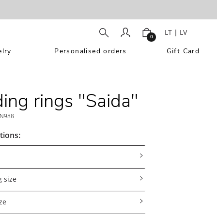
LT
|
LV
0
lry
Personalised orders
Gift Card
ng rings "Saida"
N988
tions:
 size
ze