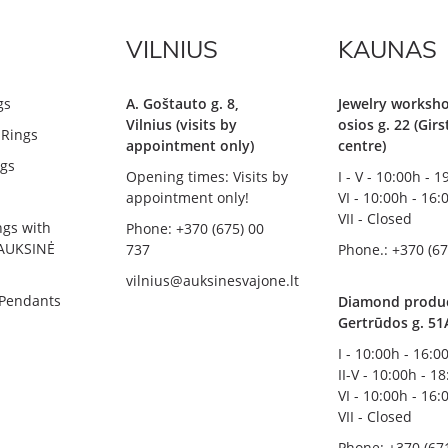
VILNIUS
KAUNAS
gs
A. Goštauto g. 8,
Jewelry worksho
Vilnius (visits by
osios g. 22 (Gir
Rings
appointment only)
centre)
gs
Opening times: Visits by
I - V - 10:00h - 
appointment only!
VI - 10:00h - 16:
VII - Closed
ngs with
Phone: +370 (675) 00
AUKSINĖ
737
Phone.: +370 (67
vilnius@auksinesvajone.lt
 Pendants
Diamond product
Gertrūdos g. 51
I - 10:00h - 16:0
II-V - 10:00h - 1
VI - 10:00h - 16:
VII - Closed
Phone: +370 (67