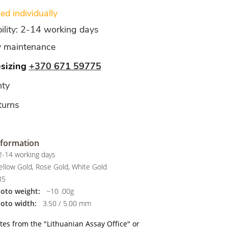
d individually
bility: 2-14 working days
y maintenance
esizing
+370 671 59775
ty
turns
nformation
-14 working days
llow Gold, Rose Gold, White Gold
85
hoto weight:
~10 .00g
hoto width:
3.50 / 5.00 mm
ates from the "Lithuanian Assay Office" or