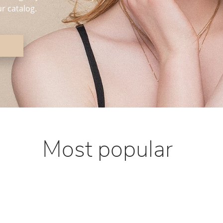
r catalog.
Most popular