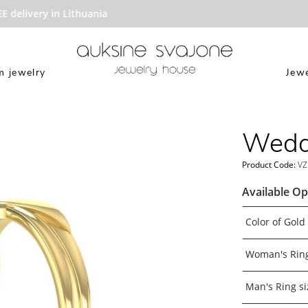
elivery in Lithuania
 jewelry
Jewe
Weddi
Product Code:
VZ
Available Op
Color of Gold
Woman's Ring
Man's Ring si