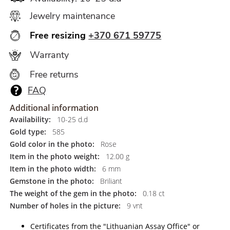
Jewelry maintenance
Free resizing
+370 671 59775
Warranty
Free returns
FAQ
Additional information
Availability:
10-25 d.d
Gold type:
585
Gold color in the photo:
Rose
Item in the photo weight:
12.00 g
Item in the photo width:
6 mm
Gemstone in the photo:
Briliant
The weight of the gem in the photo:
0.18 ct
Number of holes in the picture:
9 vnt
Certificates from the "Lithuanian Assay Office" or