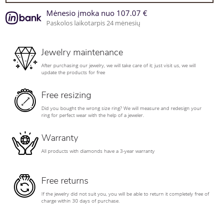
Mėnesio įmoka nuo 107.07 €
Paskolos laikotarpis 24 mėnesių
Jewelry maintenance
After purchasing our jewelry, we will take care of it; just visit us, we will
update the products for free
Free resizing
Did you bought the wrong size ring? We will measure and redesign your
ring for perfect wear with the help of a jeweler.
Warranty
All products with diamonds have a 3-year warranty
Free returns
If the jewelry did not suit you, you will be able to return it completely free of
charge within 30 days of purchase.