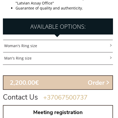
"Latvian Assay Office"
Guarantee of quality and authenticity.
AVAILABLE OPTIONS:
Woman's Ring size
Man's Ring size
2,200.00€
Order
Contact Us
+37067500737
Meeting registration