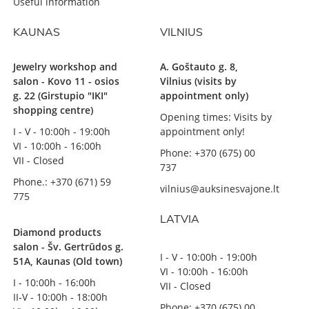
Useful information
KAUNAS
VILNIUS
Jewelry workshop and
A. Goštauto g. 8,
salon - Kovo 11 - osios
Vilnius (visits by
g. 22 (Girstupio "IKI"
appointment only)
shopping centre)
Opening times: Visits by
I - V - 10:00h - 19:00h
appointment only!
VI - 10:00h - 16:00h
Phone: +370 (675) 00
VII - Closed
737
Phone.: +370 (671) 59
vilnius@auksinesvajone.lt
775
LATVIA
Diamond products
salon - Šv. Gertrūdos g.
I - V - 10:00h - 19:00h
51A, Kaunas (Old town)
VI - 10:00h - 16:00h
I - 10:00h - 16:00h
VII - Closed
II-V - 10:00h - 18:00h
Phone: +370 (675) 00