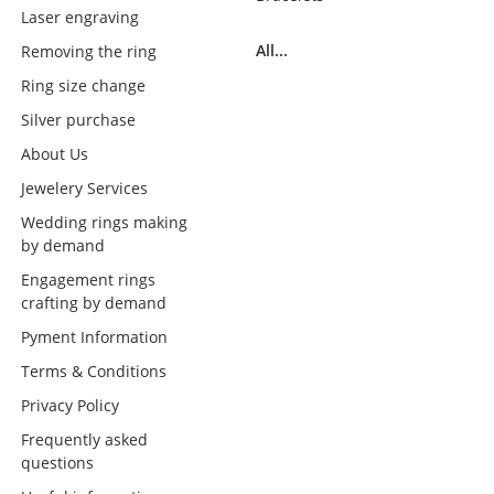
Laser engraving
All...
Removing the ring
Ring size change
Silver purchase
About Us
Jewelery Services
Wedding rings making
by demand
Engagement rings
crafting by demand
Pyment Information
Terms & Conditions
Privacy Policy
Frequently asked
questions