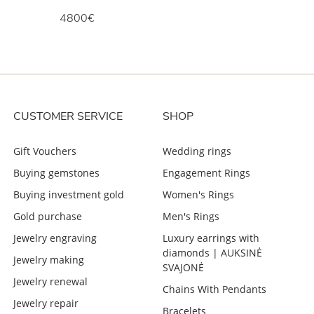
4800€
CUSTOMER SERVICE
SHOP
Gift Vouchers
Wedding rings
Buying gemstones
Engagement Rings
Buying investment gold
Women's Rings
Gold purchase
Men's Rings
Jewelry engraving
Luxury earrings with
diamonds | AUKSINĖ
Jewelry making
SVAJONĖ
Jewelry renewal
Chains With Pendants
Jewelry repair
Bracelets