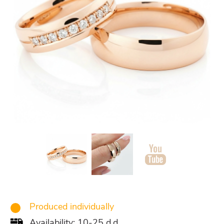
Produced individually
Availability: 10-25 d.d