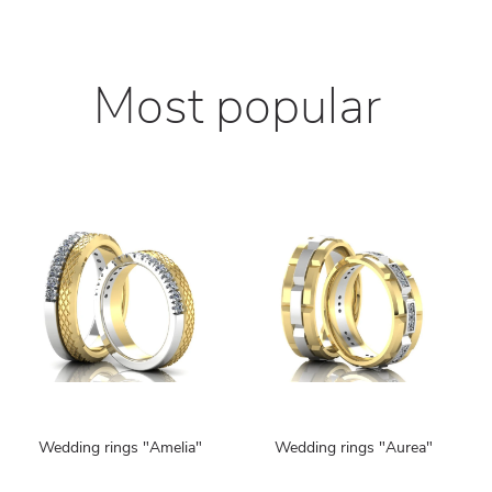
Most popular
Wedding rings "Amelia"
Wedding rings "Aurea"