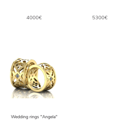
4000€
5300€
Wedding rings "Angela"