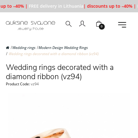
up to –40% |
FREE delivery in Lithuania
| discounts up to –40% |
F
0
Wedding rings
Modern Design Wedding Rings
Wedding rings decorated with a diamond ribbon (vz94)
Wedding rings decorated with a
diamond ribbon (vz94)
Product Code:
vz94