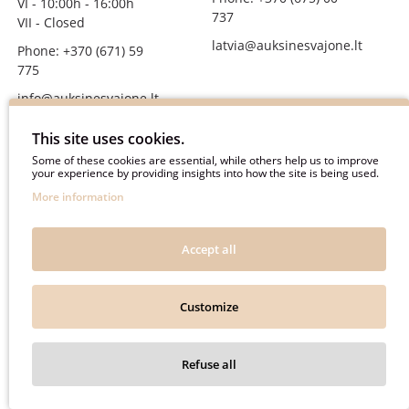
VI - 10:00h - 16:00h
737
VII - Closed
latvia@auksinesvajone.lt
Phone: +370 (671) 59
775
info@auksinesvajone.lt
FOLLOW US
This site uses cookies.
Some of these cookies are essential, while others help us to improve
your experience by providing insights into how the site is being used.
auksinesvajone
More information
auksine_svajone
@auksinesvajone3600
Accept all
@auksine_svajone
Customize
Auksinė Svajonė © 2018. All rights reserved.
Refuse all