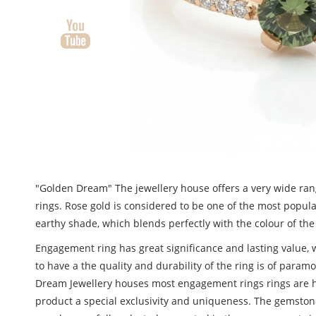
"Golden Dream" The jewellery house offers a very wide ra
rings. Rose gold is considered to be one of the most popula
earthy shade, which blends perfectly with the colour of the
Engagement ring has great significance and lasting value, w
to have a the quality and durability of the ring is of para
Dream Jewellery houses most engagement rings rings are 
product a special exclusivity and uniqueness. The gemstone