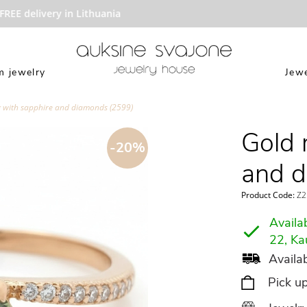
EE delivery in Lithuania
 jewelry
Jewe
g with sapphire and diamonds (2599)
Gold 
-20%
and d
Product Code:
Z2
Availab
22, Ka
Availab
Pick u