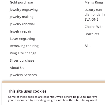
Gold purchase
Men's Rings
Jewelry engraving
Luxury earri
diamonds | 
Jewelry making
SVAJONĖ
Jewelry renewal
Chains With
Jewelry repair
Bracelets
Laser engraving
All...
Removing the ring
Ring size change
Silver purchase
About Us
Jewelery Services
Wedding rings making by demand
Engagement rings crafting by demand
This site uses cookies.
Pyment Information
Some of these cookies are essential, while others help us to improve
your experience by providing insights into how the site is being used.
Terms & Conditions