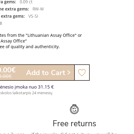
ra gems:
0.09 ct
the extra gems:
RW-W
f extra gems:
VS-SI
8
ates from the "Lithuanian Assay Office" or
 Assay Office"
e of quality and authenticity.
0.00€
Add to Cart
0.00€
ėnesio įmoka nuo 31.15 €
skolos laikotarpis 24 mėnesių
Free returns