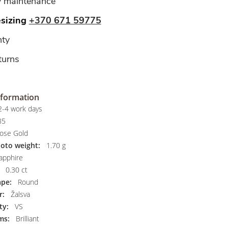
y maintenance
esizing
+370 671 59775
ty
turns
nformation
-4 work days
85
ose Gold
hoto weight:
1.70 g
apphire
0.30 ct
pe:
Round
r:
Žalsva
ty:
VS
ms:
Brilliant