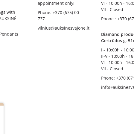
appointment only!
VI - 10:00h - 16:
VII - Closed
ngs with
Phone: +370 (675) 00
AUKSINĖ
737
Phone.: +370 (67
vilnius@auksinesvajone.lt
 Pendants
Diamond product
Gertrūdos g. 51
I - 10:00h - 16:0
II-V - 10:00h - 1
VI - 10:00h - 16:
VII - Closed
Phone: +370 (67
info@auksinesva