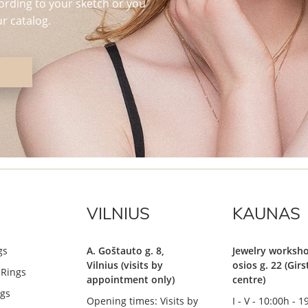
ording to your sketch or you
r catalog.
VILNIUS
KAUNAS
gs
A. Goštauto g. 8,
Jewelry worksho
Vilnius (visits by
osios g. 22 (Gir
Rings
appointment only)
centre)
gs
Opening times: Visits by
I - V - 10:00h - 