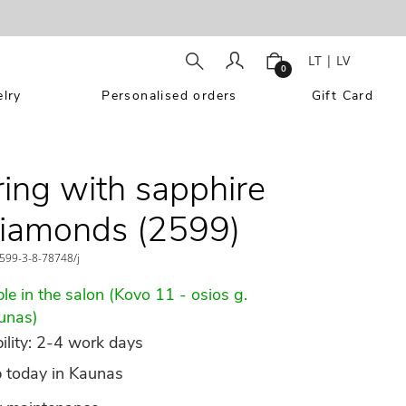
LT
|
LV
0
lry
Personalised orders
Gift Card
ring with sapphire
iamonds (2599)
599-3-8-78748/j
le in the salon (Kovo 11 - osios g.
unas)
ility: 2-4 work days
p today in Kaunas