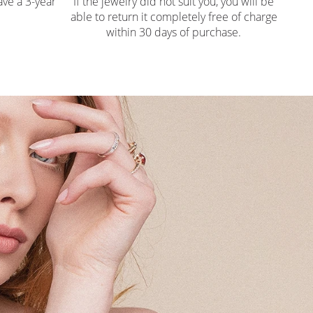
ve a 3-year
If the jewelry did not suit you, you will be
able to return it completely free of charge
within 30 days of purchase.