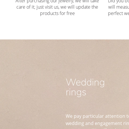
After purchasing our jewelry, we will take
Did you b
care of it; just visit us, we will update the
will measu
products for free
perfect we
Wedding
rings
We pay particular attention t
wedding and engagement ring