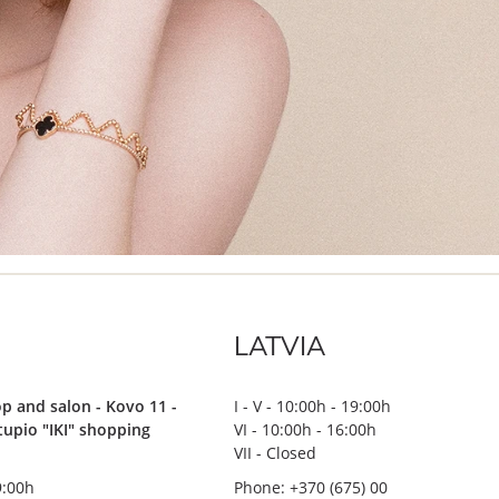
LATVIA
p and salon - Kovo 11 -
I - V - 10:00h - 19:00h
stupio "IKI" shopping
VI - 10:00h - 16:00h
VII - Closed
19:00h
Phone: +370 (675) 00