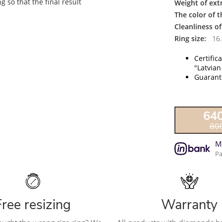
 so that the final result
Weight of ext
The color of 
Cleanliness o
Ring size:
16.
Certific
"Latvian
Guarante
64
80
M
Pa
Free resizing
Warranty