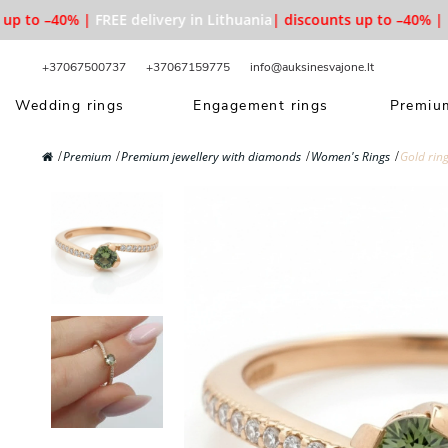
p to –40% |
FREE delivery in Lithuania
| discounts up to –40% |
FR
+37067500737
+37067159775
info@auksinesvajone.lt
Wedding rings
Engagement rings
Premium
Premium
Premium jewellery with diamonds
Women's Rings
Gold rin