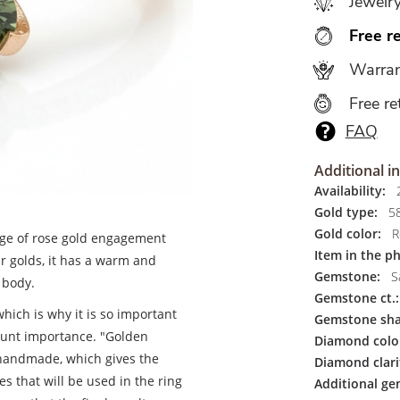
Jewelr
Free r
Warran
Free re
FAQ
Additional i
Availability:
2
Gold type:
5
Gold color:
R
nge of rose gold engagement
Item in the p
r golds, it has a warm and
Gemstone:
S
 body.
Gemstone ct.:
hich is why it is so important
Gemstone sha
mount importance. "Golden
Diamond colo
handmade, which gives the
Diamond clari
s that will be used in the ring
Additional ge