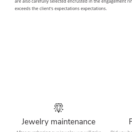
are also carefully selected encrusted in the engagement ring
exceeds the client's expectations expectations.
Jewelry maintenance