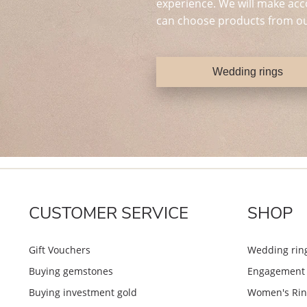
experience. We will make acc
can choose products from ou
Wedding rings
CUSTOMER SERVICE
SHOP
Gift Vouchers
Wedding rin
Buying gemstones
Engagement 
Buying investment gold
Women's Rin