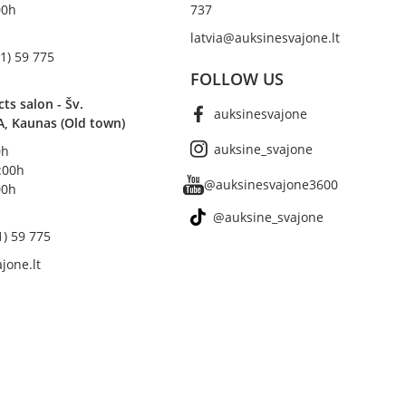
00h
737
latvia@auksinesvajone.lt
1) 59 775
FOLLOW US
s salon - Šv.
auksinesvajone
A, Kaunas (Old town)
auksine_svajone
0h
8:00h
@auksinesvajone3600
00h
@auksine_svajone
1) 59 775
jone.lt