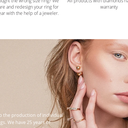
ought the wrong size ring? We
All products with diamonds ha
re and redesign your ring for
warranty
ar with the help of a jeweler.
o the production of individual
s. We have 25 years of