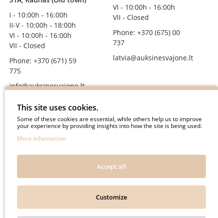
VI - 10:00h - 16:00h
I - 10:00h - 16:00h
VII - Closed
II-V - 10:00h - 18:00h
Phone: +370 (675) 00
VI - 10:00h - 16:00h
737
VII - Closed
latvia@auksinesvajone.lt
Phone: +370 (671) 59
775
info@auksinesvajone.lt
FOLLOW US
This site uses cookies.
Some of these cookies are essential, while others help us to improve
your experience by providing insights into how the site is being used.
auksinesvajone
More information
auksine_svajone
@auksinesvajone3600
Accept all
@auksine_svajone
Customize
Auksinė Svajonė © 2018. All rights reserved.