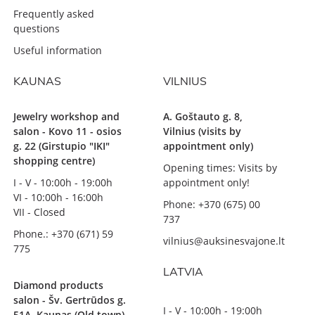
Frequently asked
questions
Useful information
KAUNAS
VILNIUS
Jewelry workshop and
A. Goštauto g. 8,
salon - Kovo 11 - osios
Vilnius (visits by
g. 22 (Girstupio "IKI"
appointment only)
shopping centre)
Opening times: Visits by
I - V - 10:00h - 19:00h
appointment only!
VI - 10:00h - 16:00h
Phone: +370 (675) 00
VII - Closed
737
Phone.: +370 (671) 59
vilnius@auksinesvajone.lt
775
LATVIA
Diamond products
salon - Šv. Gertrūdos g.
I - V - 10:00h - 19:00h
51A, Kaunas (Old town)