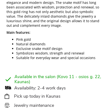
elegance and modern design. The snake motif has long
been associated with wisdom, protection and renewal, so
this gold ring has not only aesthetic but also symbolic
value. The delicately inlaid diamonds give the jewelry a
luxurious shine, and the original design allows it to stand
out and complement every image.
Main features:
Pink gold
Natural diamonds
Exclusive snake motif design
Symbolizes wisdom, strength and renewal
Suitable for everyday wear and special occasions
Available in the salon (Kovo 11 - osios g. 22,
Kaunas)
Availability: 2-4 work days
Pick up today in Kaunas
Jewelry maintenance