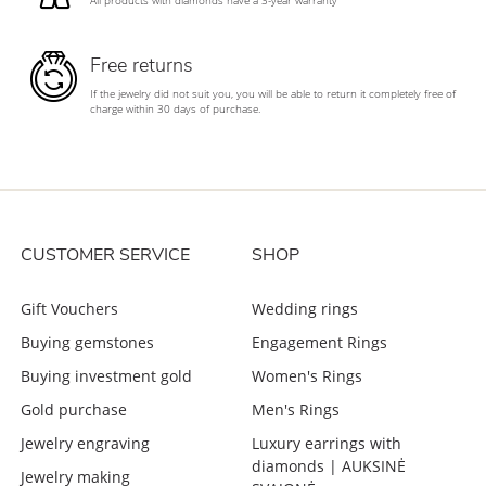
All products with diamonds have a 3-year warranty
Free returns
If the jewelry did not suit you, you will be able to return it completely free of
charge within 30 days of purchase.
CUSTOMER SERVICE
SHOP
Gift Vouchers
Wedding rings
Buying gemstones
Engagement Rings
Buying investment gold
Women's Rings
Gold purchase
Men's Rings
Jewelry engraving
Luxury earrings with
diamonds | AUKSINĖ
Jewelry making