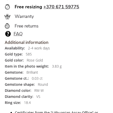
Free resizing
+370 671 59775
Warranty
Free returns
FAQ
Additional information
Availability:
2-4 work days
Gold type:
585
Gold color:
Rose Gold
Item in the photo weight:
3.83 g
Gemstone:
Brilliant
Gemstone ct.:
0.03 ct
Gemstone shape:
Round
Diamond color:
RW-W
Diamond clarity:
VS
Ring size:
18.4
Certificates from the "Lithuanian Assay Office" or