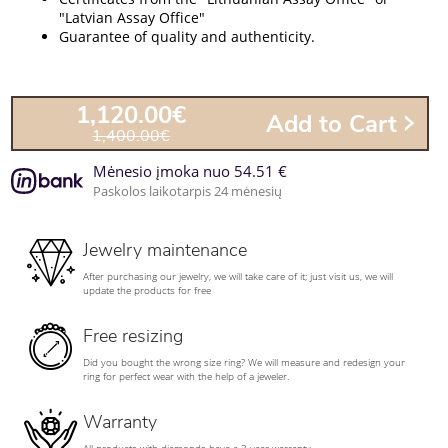
"Latvian Assay Office"
Guarantee of quality and authenticity.
1,120.00€
Add to Cart
1,400.00€
Mėnesio įmoka nuo 54.51 €
Paskolos laikotarpis 24 mėnesių
Jewelry maintenance
After purchasing our jewelry, we will take care of it; just visit us, we will
update the products for free
Free resizing
Did you bought the wrong size ring? We will measure and redesign your
ring for perfect wear with the help of a jeweler.
Warranty