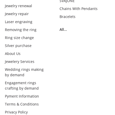
SVAJONĖ
Jewelry renewal
Chains With Pendants
Jewelry repair
Bracelets
Laser engraving
All...
Removing the ring
Ring size change
Silver purchase
About Us
Jewelery Services
Wedding rings making
by demand
Engagement rings
crafting by demand
Pyment Information
Terms & Conditions
Privacy Policy