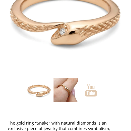
The gold ring "Snake" with natural diamonds is an
exclusive piece of jewelry that combines symbolism,