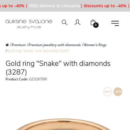
 up to –40% |
FREE delivery in Lithuania
| discounts up to –40% |
0
Premium
Premium jewellery with diamonds
Women's Rings
Gold ring "Snake" with diamonds (3287)
Gold ring "Snake" with diamonds
(3287)
Product Code:
GZ3287BRI
New
-20%