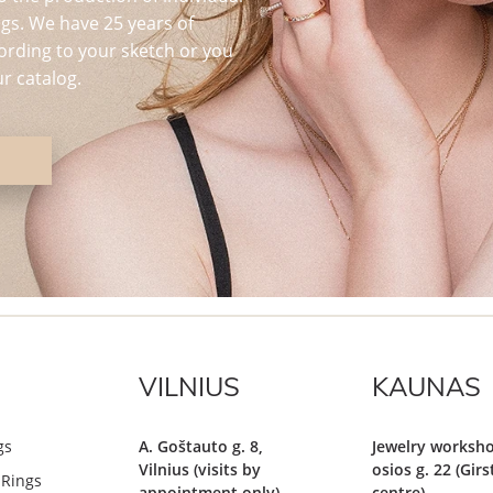
s. We have 25 years of
ording to your sketch or you
r catalog.
VILNIUS
KAUNAS
gs
A. Goštauto g. 8,
Jewelry worksho
Vilnius (visits by
osios g. 22 (Gir
Rings
appointment only)
centre)