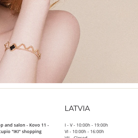
LATVIA
p and salon - Kovo 11 -
I - V - 10:00h - 19:00h
stupio "IKI" shopping
VI - 10:00h - 16:00h
VII - Closed