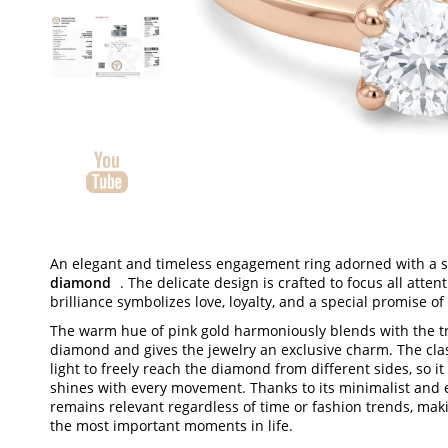
An elegant and timeless engagement ring adorned with a 
diamond
. The delicate design is crafted to focus all atte
brilliance symbolizes love, loyalty, and a special promise of l
The warm hue of pink gold harmoniously blends with the t
diamond and gives the jewelry an exclusive charm. The clas
light to freely reach the diamond from different sides, so it
shines with every movement. Thanks to its minimalist and e
remains relevant regardless of time or fashion trends, makin
the most important moments in life.