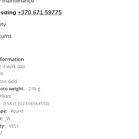
y maintenance
esizing
+370 671 59775
ty
turns
nformation
-4 work days
85
ose Gold
hoto weight:
2.96 g
illiant
0.58 ct (IGI:696564550)
pe:
Round
r:
W
ty:
VVS1
7