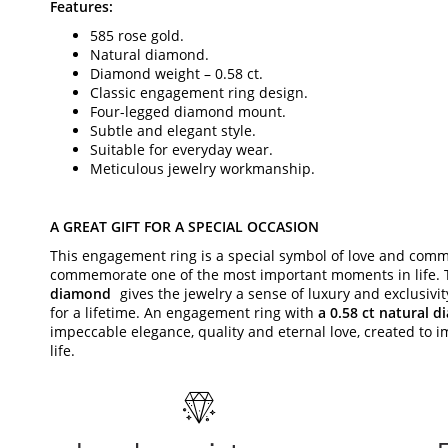
Features:
585 rose gold.
Natural diamond.
Diamond weight – 0.58 ct.
Classic engagement ring design.
Four-legged diamond mount.
Subtle and elegant style.
Suitable for everyday wear.
Meticulous jewelry workmanship.
A GREAT GIFT FOR A SPECIAL OCCASION
This engagement ring is a special symbol of love and comm
commemorate one of the most important moments in life.
diamond
gives the jewelry a sense of luxury and exclusivi
for a lifetime. An engagement ring with
a 0.58 ct natural 
impeccable elegance, quality and eternal love, created to 
life.