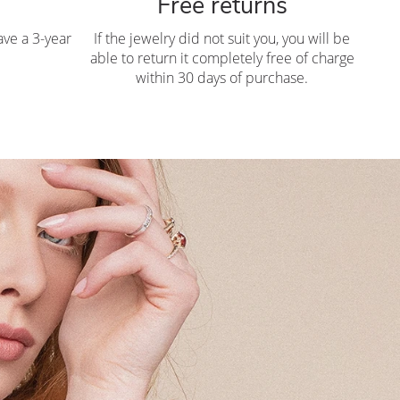
Free returns
ve a 3-year
If the jewelry did not suit you, you will be
able to return it completely free of charge
within 30 days of purchase.