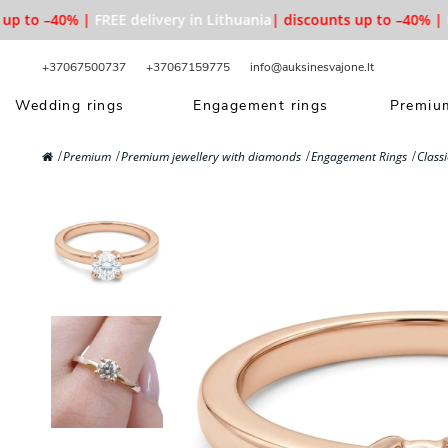
p to –40% |
FREE delivery in Lithuania
| discounts up to –40% |
FR
+37067500737
+37067159775
info@auksinesvajone.lt
Wedding rings
Engagement rings
Premium
Premium
Premium jewellery with diamonds
Engagement Rings
Class