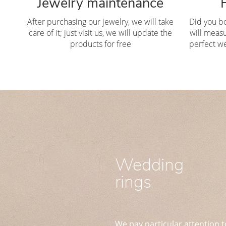
Jewelry maintenance
After purchasing our jewelry, we will take
Did you b
care of it; just visit us, we will update the
will measu
products for free
perfect we
Wedding
rings
We pay particular attention t