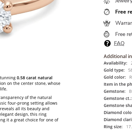
Jewelr
Free r
Warran
Free re
FAQ
Additional i
Availability:
2
Gold type:
5
Gold color:
R
stunning
0.58 carat natural
ntion on the center stone, whose
Item in the p
ife.
Gemstone:
Br
ransparency of the natural
Gemstone ct.:
sic four-prong setting allows
Gemstone sha
 reveals all its beauty and
Diamond colo
legant design, this ring
Diamond clari
g it a great choice for one of
Ring size:
17.