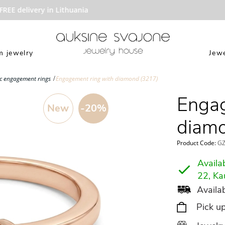
EE delivery in Lithuania
 jewelry
Jewe
ic engagement rings
Engagement ring with diamond (3217)
Engag
New
-20%
diam
Product Code:
GZ
Availab
22, Ka
Availab
Pick u