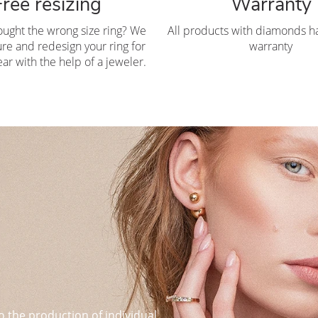
Free resizing
Warranty
ought the wrong size ring? We
All products with diamonds ha
re and redesign your ring for
warranty
ar with the help of a jeweler.
o the production of individual