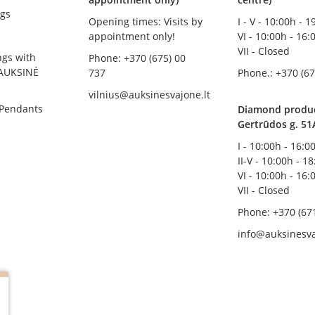
gs
Opening times: Visits by
I - V - 10:00h - 
appointment only!
VI - 10:00h - 16:
VII - Closed
ngs with
Phone: +370 (675) 00
AUKSINĖ
737
Phone.: +370 (67
vilnius@auksinesvajone.lt
 Pendants
Diamond product
Gertrūdos g. 51
I - 10:00h - 16:0
II-V - 10:00h - 1
VI - 10:00h - 16:
VII - Closed
Phone: +370 (67
info@auksinesva