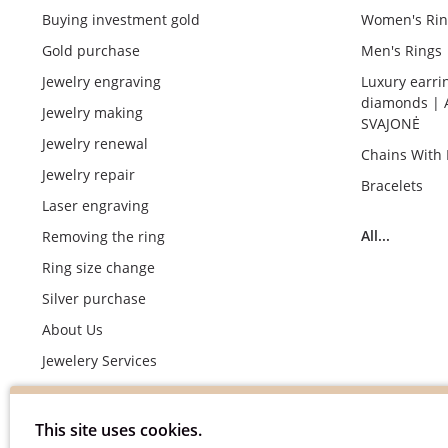
Buying investment gold
Women's Rin
Gold purchase
Men's Rings
Jewelry engraving
Luxury earri
diamonds | 
Jewelry making
SVAJONĖ
Jewelry renewal
Chains With
Jewelry repair
Bracelets
Laser engraving
All...
Removing the ring
Ring size change
Silver purchase
About Us
Jewelery Services
Wedding rings making by demand
Engagement rings crafting by demand
This site uses cookies.