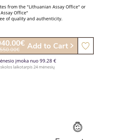
ates from the "Lithuanian Assay Office" or
 Assay Office"
e of quality and authenticity.
040.00€
Add to Cart
,550.00€
ėnesio įmoka nuo 99.28 €
skolos laikotarpis 24 mėnesių