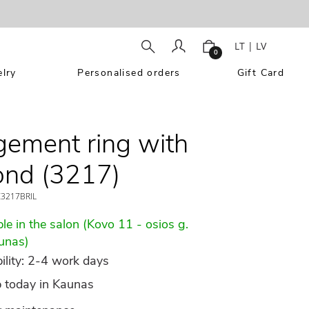
LT
|
LV
0
lry
Personalised orders
Gift Card
ement ring with
ond (3217)
3217BRIL
le in the salon (Kovo 11 - osios g.
unas)
ility: 2-4 work days
p today in Kaunas