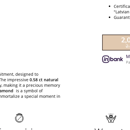
Certific
"Latvian
Guarante
2,
2
M
Pa
itment, designed to
 The impressive
0.58 ct natural
ty, making it a precious memory
diamond
is a symbol of
immortalize a special moment in