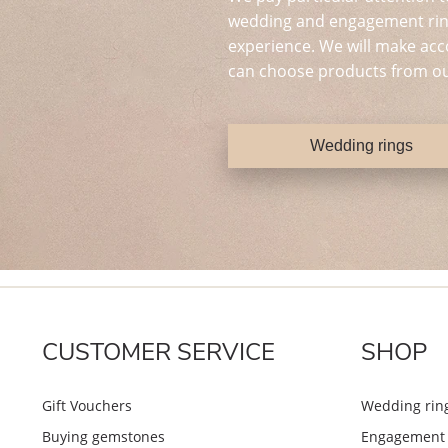
wedding and engagement ring
experience. We will make acc
can choose products from ou
Wedding rings
CUSTOMER SERVICE
SHOP
Gift Vouchers
Wedding rin
Buying gemstones
Engagement 