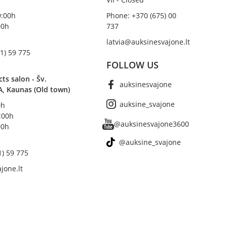
19:00h
Phone: +370 (675) 00
00h
737
latvia@auksinesvajone.lt
1) 59 775
FOLLOW US
s salon - Šv.
auksinesvajone
A, Kaunas (Old town)
auksine_svajone
0h
8:00h
@auksinesvajone3600
00h
@auksine_svajone
1) 59 775
jone.lt