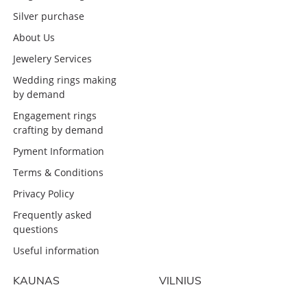
Silver purchase
About Us
Jewelery Services
Wedding rings making
by demand
Engagement rings
crafting by demand
Pyment Information
Terms & Conditions
Privacy Policy
Frequently asked
questions
Useful information
KAUNAS
VILNIUS