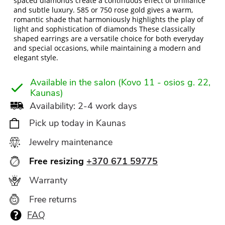
spaced diamonds create a continuous effect of brilliance
and subtle luxury. 585 or 750 rose gold gives a warm,
romantic shade that harmoniously highlights the play of
light and sophistication of diamonds
These classically
shaped earrings are a versatile choice for both everyday
and special occasions, while maintaining a modern and
elegant style.
Available in the salon (Kovo 11 - osios g. 22,
Kaunas)
Availability: 2-4 work days
Pick up today in Kaunas
Jewelry maintenance
Free resizing
+370 671 59775
Warranty
Free returns
FAQ