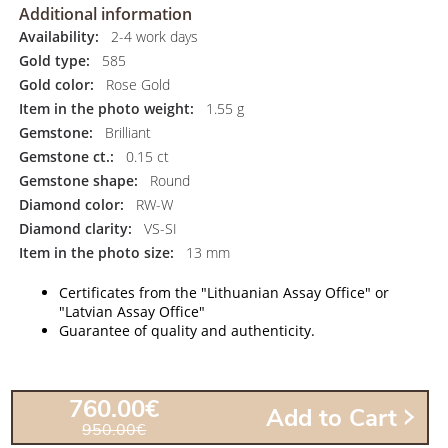
Additional information
Availability:
2-4 work days
Gold type:
585
Gold color:
Rose Gold
Item in the photo weight:
1.55 g
Gemstone:
Brilliant
Gemstone ct.:
0.15 ct
Gemstone shape:
Round
Diamond color:
RW-W
Diamond clarity:
VS-SI
Item in the photo size:
13 mm
Certificates from the "Lithuanian Assay Office" or
"Latvian Assay Office"
Guarantee of quality and authenticity.
760.00€
Add to Cart
950.00€