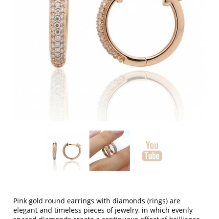
Pink gold round earrings with diamonds (rings) are
elegant and timeless pieces of jewelry, in which evenly