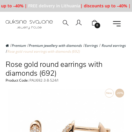
 up to –40% |
FREE delivery in Lithuania
| discounts up to –40% |
0
Premium
Premium jewellery with diamonds
Earrings
Round earrings
Rose gold round earrings with diamonds (692)
Rose gold round earrings with
diamonds (692)
Product Code:
PAU692-3-8-524/l
New
-20%