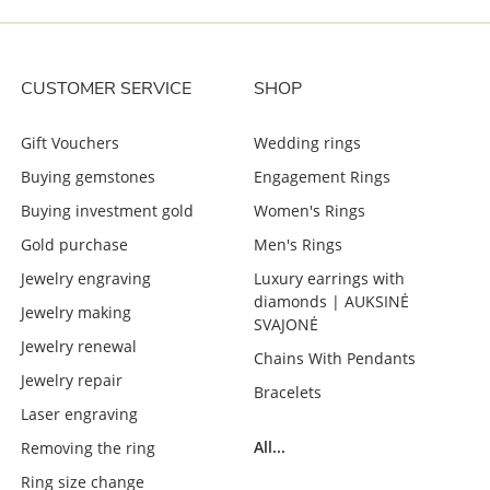
CUSTOMER SERVICE
SHOP
Gift Vouchers
Wedding rings
Buying gemstones
Engagement Rings
Buying investment gold
Women's Rings
Gold purchase
Men's Rings
Jewelry engraving
Luxury earrings with
diamonds | AUKSINĖ
Jewelry making
SVAJONĖ
Jewelry renewal
Chains With Pendants
Jewelry repair
Bracelets
Laser engraving
All...
Removing the ring
Ring size change