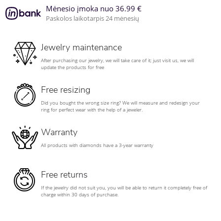
Mėnesio įmoka nuo 36.99 €
Paskolos laikotarpis 24 mėnesių
Jewelry maintenance
After purchasing our jewelry, we will take care of it; just visit us, we will
update the products for free
Free resizing
Did you bought the wrong size ring? We will measure and redesign your
ring for perfect wear with the help of a jeweler.
Warranty
All products with diamonds have a 3-year warranty
Free returns
If the jewelry did not suit you, you will be able to return it completely free of
charge within 30 days of purchase.