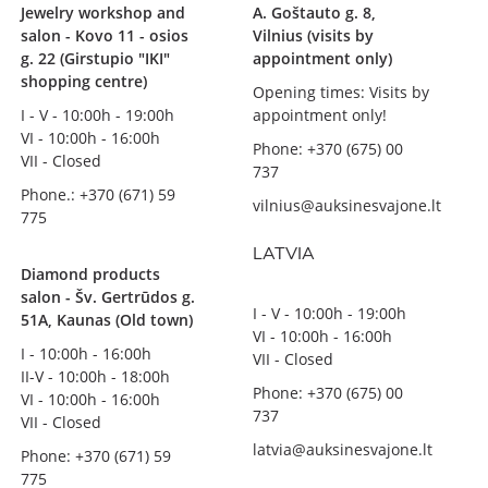
Jewelry workshop and
A. Goštauto g. 8,
salon - Kovo 11 - osios
Vilnius (visits by
g. 22 (Girstupio "IKI"
appointment only)
shopping centre)
Opening times: Visits by
I - V - 10:00h - 19:00h
appointment only!
VI - 10:00h - 16:00h
Phone: +370 (675) 00
VII - Closed
737
Phone.: +370 (671) 59
vilnius@auksinesvajone.lt
775
LATVIA
Diamond products
salon - Šv. Gertrūdos g.
I - V - 10:00h - 19:00h
51A, Kaunas (Old town)
VI - 10:00h - 16:00h
I - 10:00h - 16:00h
VII - Closed
II-V - 10:00h - 18:00h
Phone: +370 (675) 00
VI - 10:00h - 16:00h
737
VII - Closed
latvia@auksinesvajone.lt
Phone: +370 (671) 59
775