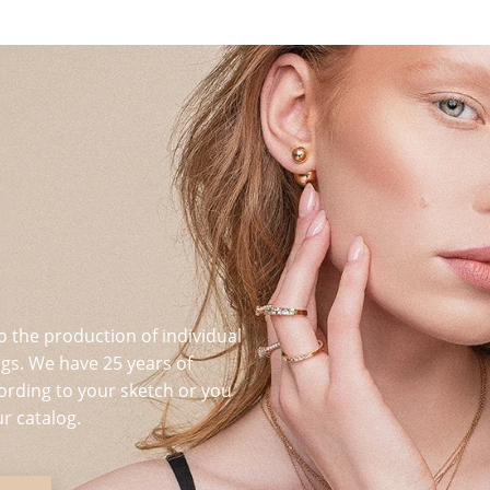
o the production of individual
s. We have 25 years of
ording to your sketch or you
r catalog.