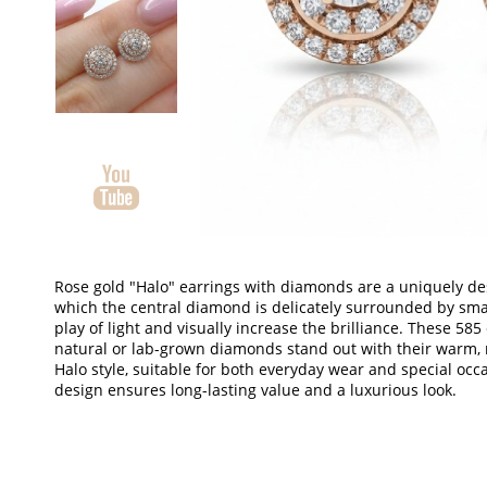
Rose gold "Halo" earrings with diamonds are a uniquely des
which the central diamond is delicately surrounded by sma
play of light and visually increase the brilliance.
These 585 o
natural or lab-grown diamonds stand out with their warm, 
Halo style, suitable for both everyday wear and special occ
design ensures long-lasting value and a luxurious look.