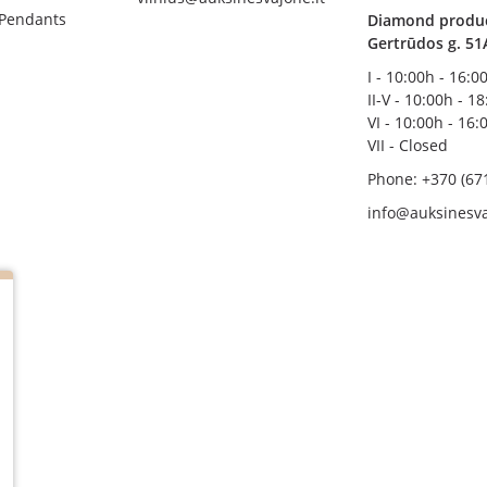
 Pendants
Diamond product
Gertrūdos g. 51
I - 10:00h - 16:0
II-V - 10:00h - 1
VI - 10:00h - 16:
VII - Closed
Phone: +370 (67
info@auksinesva