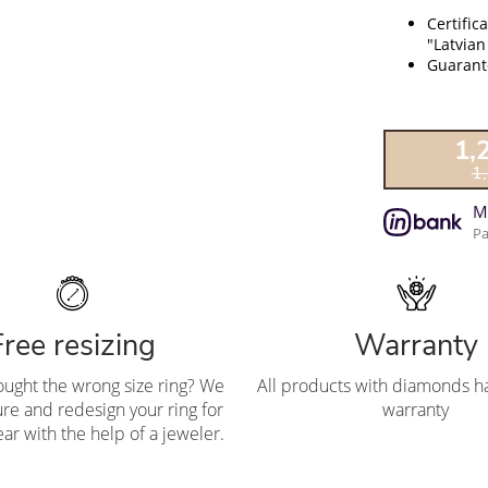
Certific
"Latvian
Guarante
1,
1
M
Pa
Free resizing
Warranty
ought the wrong size ring? We
All products with diamonds ha
re and redesign your ring for
warranty
ar with the help of a jeweler.