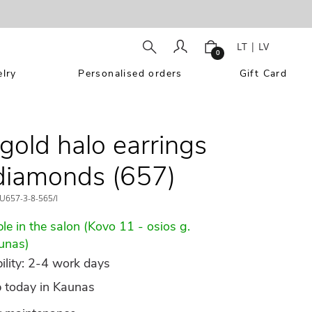
LT
|
LV
0
lry
Personalised orders
Gift Card
gold halo earrings
diamonds (657)
U657-3-8-565/l
le in the salon (Kovo 11 - osios g.
unas)
ility: 2-4 work days
p today in Kaunas