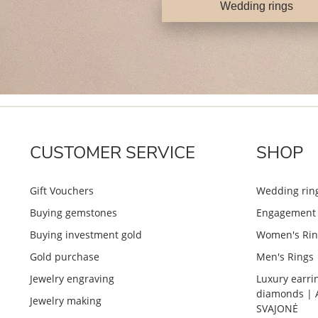
Wedding rings
CUSTOMER SERVICE
SHOP
Gift Vouchers
Wedding rin
Buying gemstones
Engagement 
Buying investment gold
Women's Rin
Gold purchase
Men's Rings
Jewelry engraving
Luxury earri
diamonds | 
Jewelry making
SVAJONĖ