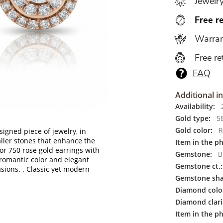
Jewelr
Free r
Warran
Free re
FAQ
Additional i
Availability:
2
Gold type:
5
Gold color:
R
igned piece of jewelry, in
ller stones that enhance the
Item in the p
r 750 rose gold earrings with
Gemstone:
Br
romantic color and elegant
Gemstone ct.:
asions.
. Classic yet modern
Gemstone sha
Diamond colo
Diamond clari
Item in the ph