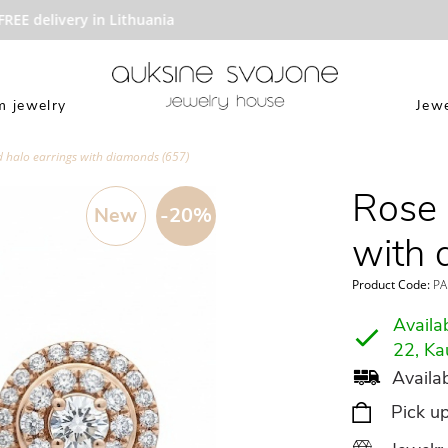
EE delivery in Lithuania
 jewelry
Jewe
d halo earrings with diamonds (657)
Rose 
New
-20%
with 
Product Code:
PA
Availab
22, Ka
Availab
Pick u