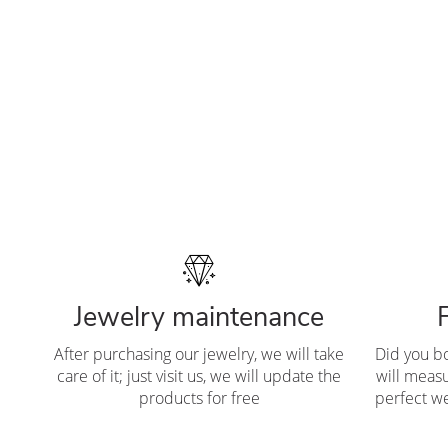
Jewelry maintenance
After purchasing our jewelry, we will take
Did you b
care of it; just visit us, we will update the
will measu
products for free
perfect we