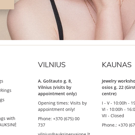
VILNIUS
KAUNAS
gs
A. Goštauto g. 8,
Jewelry worksho
Vilnius (visits by
osios g. 22 (Gir
Rings
appointment only)
centre)
gs
Opening times: Visits by
I - V - 10:00h - 
appointment only!
VI - 10:00h - 16:
VII - Closed
ngs with
Phone: +370 (675) 00
AUKSINĖ
737
Phone.: +370 (67
vilnius@auksinesvajone.lt