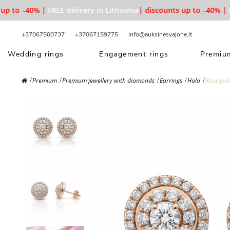
p to –40% |
FREE delivery in Lithuania
| discounts up to –40% |
FR
+37067500737
+37067159775
info@auksinesvajone.lt
Wedding rings
Engagement rings
Premium
Premium
Premium jewellery with diamonds
Earrings
Halo
Rose gol