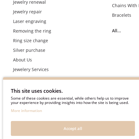
Jewelry renewal
Chains With
Jewelry repair
Bracelets
Laser engraving
All...
Removing the ring
Ring size change
Silver purchase
About Us
Jewelery Services
Wedding rings making by demand
Engagement rings crafting by demand
This site uses cookies.
Pyment Information
Some of these cookies are essential, while others help us to improve
your experience by providing insights into how the site is being used.
Terms & Conditions
More information
Privacy Policy
Frequently asked questions
Accept all
Useful information