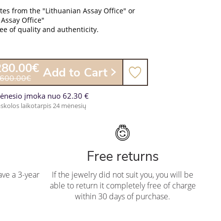
ates from the "Lithuanian Assay Office" or
 Assay Office"
e of quality and authenticity.
280.00€
Add to Cart
,600.00€
ėnesio įmoka nuo 62.30 €
skolos laikotarpis 24 mėnesių
Free returns
ve a 3-year
If the jewelry did not suit you, you will be
able to return it completely free of charge
within 30 days of purchase.