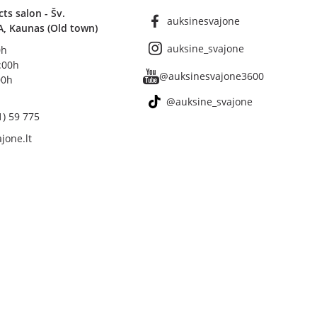
s salon - Šv.
auksinesvajone
A, Kaunas (Old town)
auksine_svajone
0h
8:00h
@auksinesvajone3600
00h
@auksine_svajone
1) 59 775
jone.lt