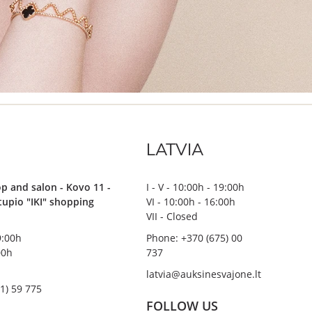
LATVIA
p and salon - Kovo 11 -
I - V - 10:00h - 19:00h
stupio "IKI" shopping
VI - 10:00h - 16:00h
VII - Closed
19:00h
Phone: +370 (675) 00
00h
737
latvia@auksinesvajone.lt
1) 59 775
FOLLOW US