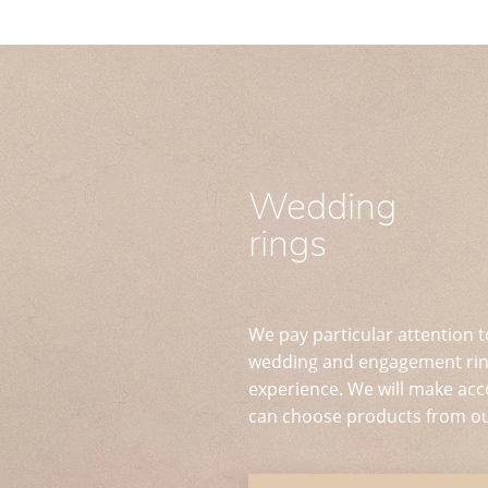
Wedding
rings
We pay particular attention t
wedding and engagement ring
experience. We will make acc
can choose products from ou