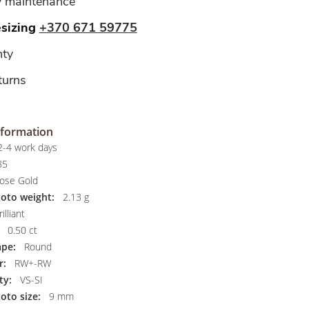
y maintenance
esizing
+370 671 59775
ty
turns
nformation
-4 work days
85
ose Gold
hoto weight:
2.13 g
illiant
0.50 ct
pe:
Round
r:
RW+-RW
ty:
VS-SI
oto size:
9 mm