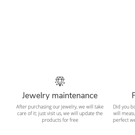
Jewelry maintenance
After purchasing our jewelry, we will take
Did you b
care of it; just visit us, we will update the
will measu
products for free
perfect we