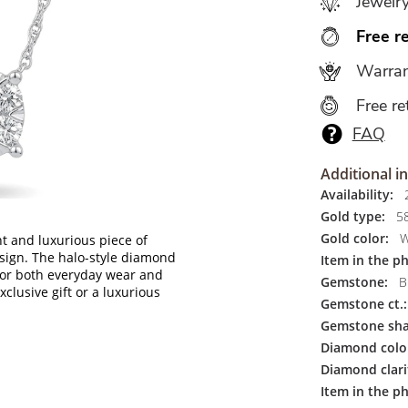
Jewelr
Free r
Warran
Free re
FAQ
Additional i
Availability:
2
Gold type:
5
Gold color:
W
t and luxurious piece of
esign. The halo-style diamond
Item in the p
for both everyday wear and
Gemstone:
Br
xclusive gift or a luxurious
Gemstone ct.:
Gemstone sha
Diamond colo
Diamond clari
Item in the ph