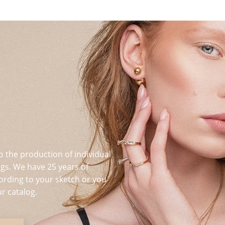
o the production of individual
s. We have 25 years of
ording to your sketch or you
r catalog.