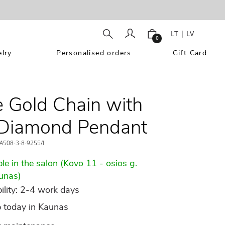
LT
|
LV
0
lry
Personalised orders
Gift Card
 Gold Chain with
 Diamond Pendant
A508-3-8-9255/l
le in the salon (Kovo 11 - osios g.
unas)
ility: 2-4 work days
p today in Kaunas