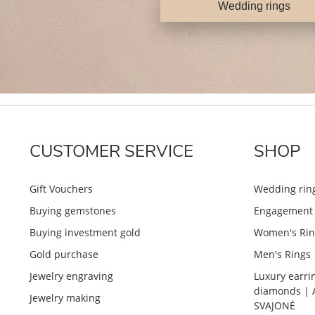
Wedding rings
CUSTOMER SERVICE
SHOP
Gift Vouchers
Wedding rin
Buying gemstones
Engagement 
Buying investment gold
Women's Rin
Gold purchase
Men's Rings
Jewelry engraving
Luxury earri
diamonds | 
Jewelry making
SVAJONĖ