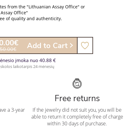
ates from the "Lithuanian Assay Office" or
 Assay Office"
e of quality and authenticity.
0.00€
Add to Cart
050.00€
ėnesio įmoka nuo 40.88 €
skolos laikotarpis 24 mėnesių
Free returns
ve a 3-year
If the jewelry did not suit you, you will be
able to return it completely free of charge
within 30 days of purchase.