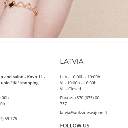
LATVIA
p and salon - Kovo 11 -
I - V - 10:00h - 19:00h
stupio "IKI" shopping
VI - 10:00h - 16:00h
VII - Closed
19:00h
Phone: +370 (675) 00
00h
737
latvia@auksinesvajone.lt
1) 59 775
FOLLOW US