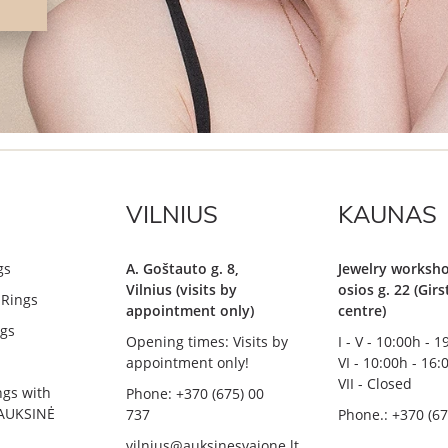
VILNIUS
KAUNAS
gs
A. Goštauto g. 8,
Jewelry worksho
Vilnius (visits by
osios g. 22 (Gir
Rings
appointment only)
centre)
gs
Opening times: Visits by
I - V - 10:00h - 
appointment only!
VI - 10:00h - 16:
VII - Closed
ngs with
Phone: +370 (675) 00
AUKSINĖ
737
Phone.: +370 (67
vilnius@auksinesvajone.lt