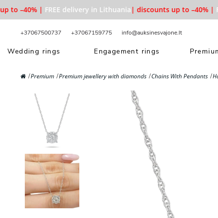
 to –40% |
FREE delivery in Lithuania
| discounts up to –40% |
FRE
+37067500737
+37067159775
info@auksinesvajone.lt
Wedding rings
Engagement rings
Premium
Premium
Premium jewellery with diamonds
Chains With Pendants
H