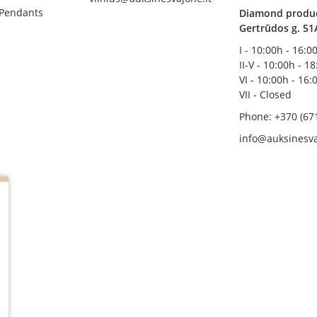
 Pendants
Diamond product
Gertrūdos g. 51
I - 10:00h - 16:0
II-V - 10:00h - 1
VI - 10:00h - 16:
VII - Closed
Phone: +370 (67
info@auksinesva