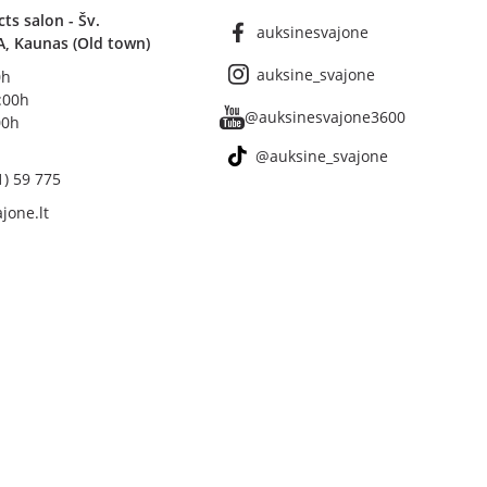
s salon - Šv.
auksinesvajone
A, Kaunas (Old town)
auksine_svajone
0h
8:00h
@auksinesvajone3600
00h
@auksine_svajone
1) 59 775
jone.lt