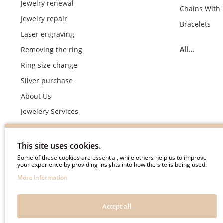
Jewelry renewal
Chains With
Jewelry repair
Bracelets
Laser engraving
All...
Removing the ring
Ring size change
Silver purchase
About Us
Jewelery Services
Wedding rings making by demand
Engagement rings crafting by demand
This site uses cookies.
Pyment Information
Some of these cookies are essential, while others help us to improve
your experience by providing insights into how the site is being used.
Terms & Conditions
More information
Privacy Policy
Frequently asked questions
Accept all
Useful information