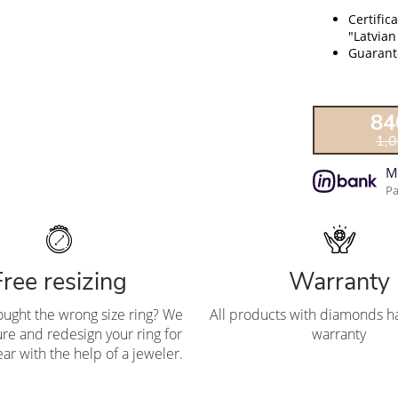
Certific
"Latvian
Guarante
84
1,
M
Pa
Free resizing
Warranty
ought the wrong size ring? We
All products with diamonds ha
re and redesign your ring for
warranty
ar with the help of a jeweler.