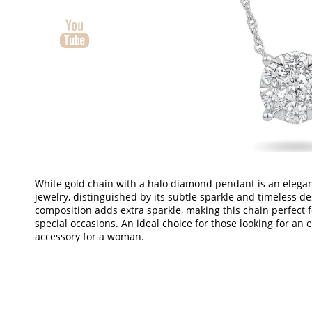
White gold chain with a halo diamond pendant is an elegan
jewelry, distinguished by its subtle sparkle and timeless d
composition adds extra sparkle, making this chain perfect 
special occasions. An ideal choice for those looking for an e
accessory for a woman.