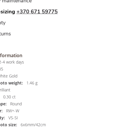
y maintenance
esizing
+370 671 59775
ty
turns
nformation
-4 work days
85
hite Gold
hoto weight:
1.46 g
illiant
0.30 ct
pe:
Round
r:
RW+-W
ty:
VS-SI
oto size:
6x6mm/42cm