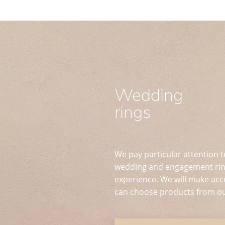
Wedding
rings
We pay particular attention t
wedding and engagement ring
experience. We will make acc
can choose products from ou