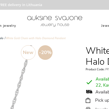
E delivery in Lithuania
 jewelry
Jewe
alo
White Gold Chain with Halo Diamond Pendant
White
New
-20%
Halo
Product Code:
PP
Availab
22, Ka
Availab
Pick u