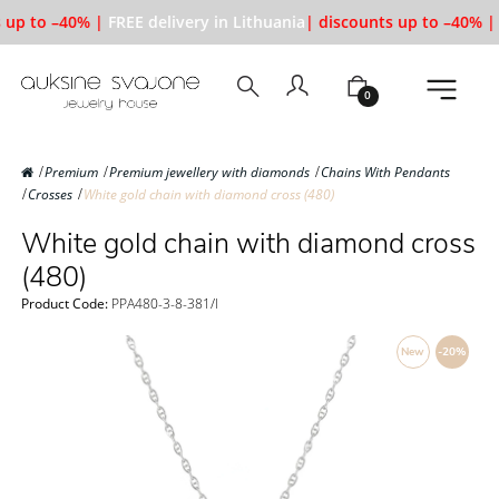
 up to –40% |
FREE delivery in Lithuania
| discounts up to –40% |
0
Premium
Premium jewellery with diamonds
Chains With Pendants
Crosses
White gold chain with diamond cross (480)
White gold chain with diamond cross
(480)
Product Code:
PPA480-3-8-381/l
New
-20%