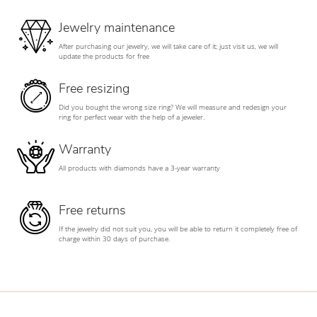
Jewelry maintenance
After purchasing our jewelry, we will take care of it; just visit us, we will
update the products for free
Free resizing
Did you bought the wrong size ring? We will measure and redesign your
ring for perfect wear with the help of a jeweler.
Warranty
All products with diamonds have a 3-year warranty
Free returns
If the jewelry did not suit you, you will be able to return it completely free of
charge within 30 days of purchase.