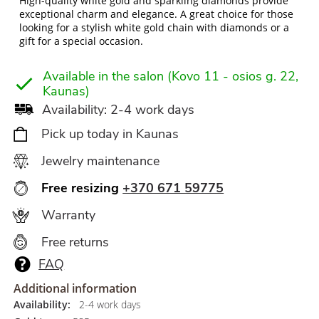
High-quality white gold and sparkling diamonds provide
exceptional charm and elegance. A great choice for those
looking for a stylish white gold chain with diamonds or a
gift for a special occasion.
Available in the salon (Kovo 11 - osios g. 22,
Kaunas)
Availability: 2-4 work days
Pick up today in Kaunas
Jewelry maintenance
Free resizing
+370 671 59775
Warranty
Free returns
FAQ
Additional information
Availability:
2-4 work days