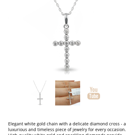
Elegant white gold chain with a delicate diamond cross - a
luxurious and timeless piece of jewelry for every occasion.