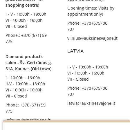
shopping centre)
Opening times: Visits by
I - V - 10:00h - 19:00h
appointment only!
VI - 10:00h - 16:00h
Phone: +370 (675) 00
VII - Closed
737
Phone.: +370 (671) 59
vilnius@auksinesvajone.lt
775
LATVIA
Diamond products
salon - Šv. Gertrūdos g.
I - V - 10:00h - 19:00h
51A, Kaunas (Old town)
VI - 10:00h - 16:00h
I - 10:00h - 16:00h
VII - Closed
II-V - 10:00h - 18:00h
Phone: +370 (675) 00
VI - 10:00h - 16:00h
737
VII - Closed
latvia@auksinesvajone.lt
Phone: +370 (671) 59
775
info@auksinesvajone.lt