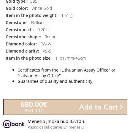
Gold type:
585
Gold color:
White Gold
Item in the photo weight:
1.61 g
Gemstone:
Brilliant
Gemstone ct.:
0.20 ct
Gemstone shape:
Round
Diamond color:
RW-W
Diamond clarity:
VS-SI
Item in the photo size:
11x17mm/45cm
Certificates from the "Lithuanian Assay Office" or
"Latvian Assay Office"
Guarantee of quality and authenticity.
680.00€
Add to Cart
850.00€
Mėnesio įmoka nuo 33.10 €
Paskolos laikotarpis 24 mėnesių