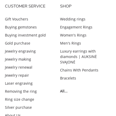
CUSTOMER SERVICE
SHOP
Gift Vouchers
Wedding rings
Buying gemstones
Engagement Rings
Buying investment gold
Women's Rings
Gold purchase
Men's Rings
Jewelry engraving
Luxury earrings with
diamonds | AUKSINĖ
Jewelry making
SVAJONĖ
Jewelry renewal
Chains With Pendants
Jewelry repair
Bracelets
Laser engraving
All...
Removing the ring
Ring size change
Silver purchase
About Us