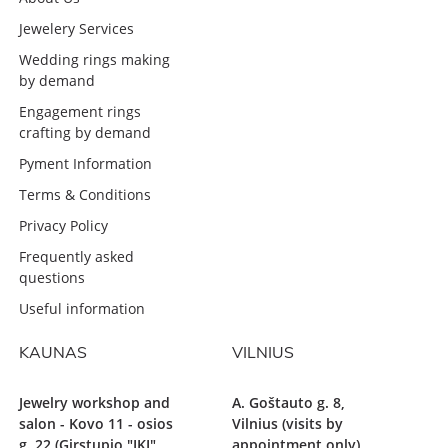
Jewelery Services
Wedding rings making
by demand
Engagement rings
crafting by demand
Pyment Information
Terms & Conditions
Privacy Policy
Frequently asked
questions
Useful information
KAUNAS
VILNIUS
Jewelry workshop and
A. Goštauto g. 8,
salon - Kovo 11 - osios
Vilnius (visits by
g. 22 (Girstupio "IKI"
appointment only)