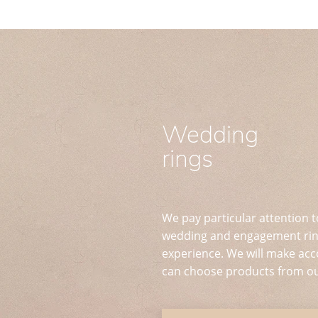
Wedding
rings
We pay particular attention t
wedding and engagement ring
experience. We will make acc
can choose products from ou