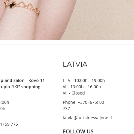
LATVIA
p and salon - Kovo 11 -
I - V - 10:00h - 19:00h
stupio "IKI" shopping
VI - 10:00h - 16:00h
VII - Closed
19:00h
Phone: +370 (675) 00
00h
737
latvia@auksinesvajone.lt
1) 59 775
FOLLOW US