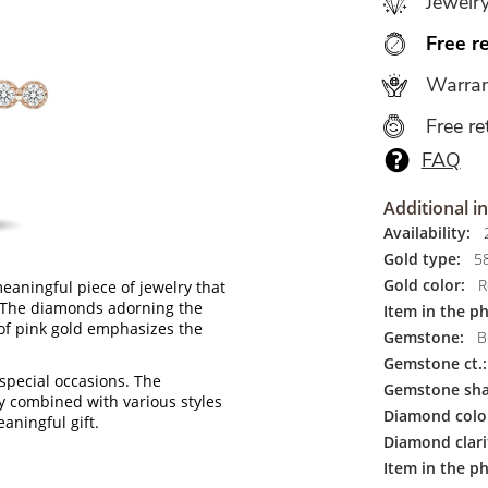
Jewelr
Free r
Warran
Free re
FAQ
Additional i
Availability:
2
Gold type:
5
Gold color:
R
eaningful piece of jewelry that
e. The diamonds adorning the
Item in the p
of pink gold emphasizes the
Gemstone:
Br
Gemstone ct.:
 special occasions. The
Gemstone sha
ly combined with various styles
Diamond colo
eaningful gift.
Diamond clari
Item in the ph