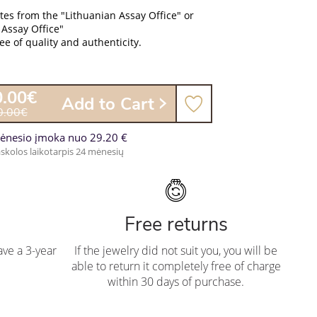
ates from the "Lithuanian Assay Office" or
 Assay Office"
e of quality and authenticity.
0.00€
Add to Cart
0.00€
ėnesio įmoka nuo 29.20 €
skolos laikotarpis 24 mėnesių
Free returns
ve a 3-year
If the jewelry did not suit you, you will be
able to return it completely free of charge
within 30 days of purchase.