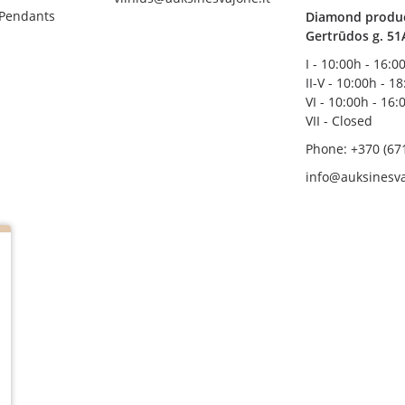
 Pendants
Diamond product
Gertrūdos g. 51
I - 10:00h - 16:0
II-V - 10:00h - 1
VI - 10:00h - 16:
VII - Closed
Phone: +370 (67
info@auksinesva