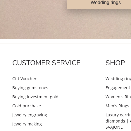
Wedding rings
CUSTOMER SERVICE
SHOP
Gift Vouchers
Wedding rin
Buying gemstones
Engagement 
Buying investment gold
Women's Rin
Gold purchase
Men's Rings
Jewelry engraving
Luxury earri
diamonds | 
Jewelry making
SVAJONĖ