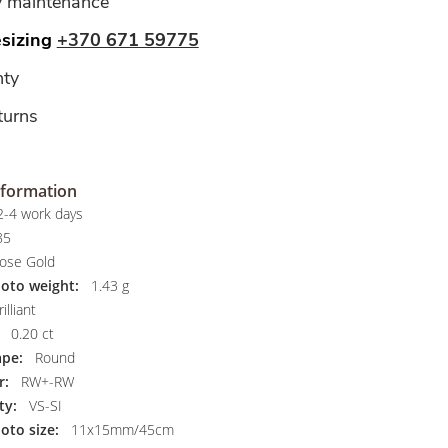
y maintenance
esizing
+370 671 59775
ty
turns
nformation
-4 work days
85
ose Gold
hoto weight:
1.43 g
illiant
0.20 ct
pe:
Round
r:
RW+-RW
ty:
VS-SI
oto size:
11x15mm/45cm