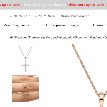
up to –40% |
FREE delivery in Lithuania
| discounts up to –40% |
F
+37067500737
+37067159775
info@auksinesvajone.lt
Wedding rings
Engagement rings
Premium
Premium
Premium jewellery with diamonds
Chains With Pendants
C