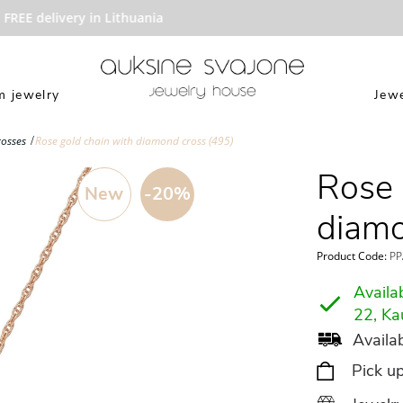
REE delivery in Lithuania
 jewelry
Jewe
rosses
Rose gold chain with diamond cross (495)
Rose 
New
-20%
diamo
Product Code:
PP
Availab
22, Ka
Availab
Pick u