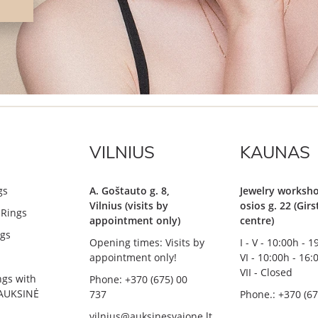
VILNIUS
KAUNAS
gs
A. Goštauto g. 8,
Jewelry worksho
Vilnius (visits by
osios g. 22 (Gir
Rings
appointment only)
centre)
gs
Opening times: Visits by
I - V - 10:00h - 
appointment only!
VI - 10:00h - 16:
VII - Closed
ngs with
Phone: +370 (675) 00
AUKSINĖ
737
Phone.: +370 (67
vilnius@auksinesvajone.lt