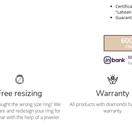
Certific
"Latvian
Guarante
60
75
M
Pa
Free resizing
Warranty
ought the wrong size ring? We
All products with diamonds ha
re and redesign your ring for
warranty
ar with the help of a jeweler.