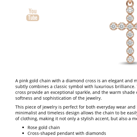
A pink gold chain with a diamond cross is an elegant and m
subtly combines a classic symbol with luxurious brillianc
cross provide an exceptional sparkle, and the warm shade 
softness and sophistication of the jewelry.
This piece of jewelry is perfect for both everyday wear and
minimalist and timeless design allows the chain to be easi
of clothing, making it not only a stylish accent, but also a m
Rose gold chain
Cross-shaped pendant with diamonds