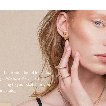
o the production of individual
s. We have 25 years of
ording to your sketch or you
r catalog.