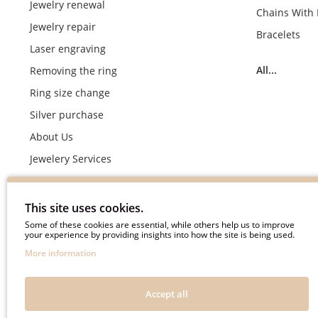
Jewelry renewal
Chains With
Jewelry repair
Bracelets
Laser engraving
All...
Removing the ring
Ring size change
Silver purchase
About Us
Jewelery Services
Wedding rings making by demand
Engagement rings crafting by demand
This site uses cookies.
Pyment Information
Some of these cookies are essential, while others help us to improve
your experience by providing insights into how the site is being used.
Terms & Conditions
More information
Privacy Policy
Frequently asked questions
Accept all
Useful information