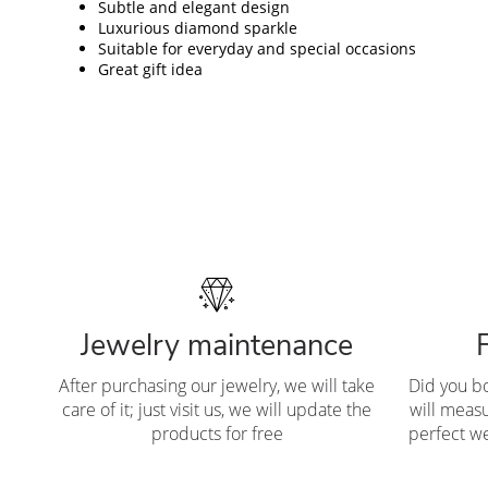
Subtle and elegant design
Luxurious diamond sparkle
Suitable for everyday and special occasions
Great gift idea
Jewelry maintenance
After purchasing our jewelry, we will take
Did you b
care of it; just visit us, we will update the
will measu
products for free
perfect we