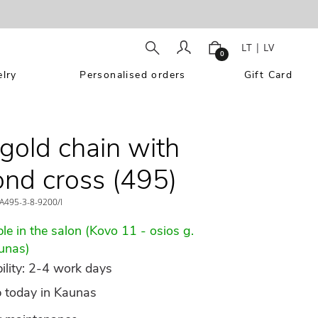
LT
|
LV
0
lry
Personalised orders
Gift Card
gold chain with
nd cross (495)
A495-3-8-9200/l
le in the salon (Kovo 11 - osios g.
unas)
ility: 2-4 work days
p today in Kaunas