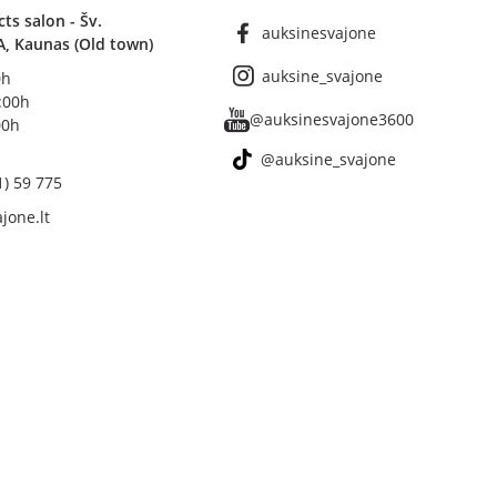
s salon - Šv.
auksinesvajone
A, Kaunas (Old town)
auksine_svajone
0h
8:00h
@auksinesvajone3600
00h
@auksine_svajone
1) 59 775
jone.lt