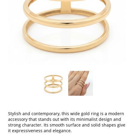
Stylish and contemporary,
this wide gold ring
is a modern
accessory that stands out with its minimalist design and
strong character. Its smooth surface and solid shapes give
it expressiveness and elegance.