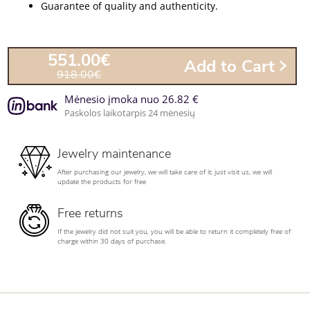
Guarantee of quality and authenticity.
551.00€
Add to Cart
918.00€
Mėnesio įmoka nuo 26.82 €
Paskolos laikotarpis 24 mėnesių
Jewelry maintenance
After purchasing our jewelry, we will take care of it; just visit us, we will
update the products for free
Free returns
If the jewelry did not suit you, you will be able to return it completely free of
charge within 30 days of purchase.