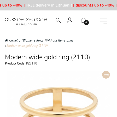
 up to –40% |
FREE delivery in Lithuania
| discounts up to –40% |
0
Jewelry
Women's Rings
Without Gemstones
Modern wide gold ring (2110)
Modern wide gold ring (2110)
Product Code:
PZ2110
-40%