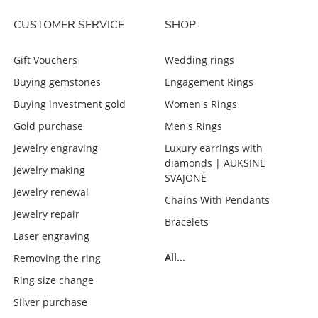
CUSTOMER SERVICE
SHOP
Gift Vouchers
Wedding rings
Buying gemstones
Engagement Rings
Buying investment gold
Women's Rings
Gold purchase
Men's Rings
Jewelry engraving
Luxury earrings with
diamonds | AUKSINĖ
Jewelry making
SVAJONĖ
Jewelry renewal
Chains With Pendants
Jewelry repair
Bracelets
Laser engraving
All...
Removing the ring
Ring size change
Silver purchase