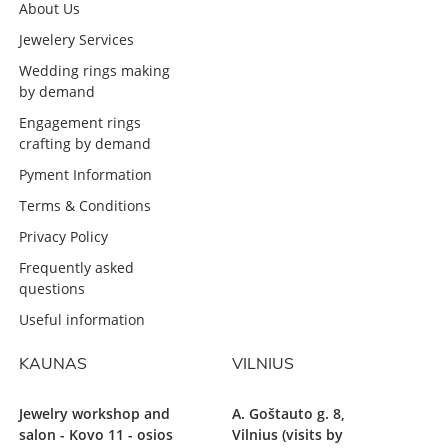
About Us
Jewelery Services
Wedding rings making
by demand
Engagement rings
crafting by demand
Pyment Information
Terms & Conditions
Privacy Policy
Frequently asked
questions
Useful information
KAUNAS
VILNIUS
Jewelry workshop and
A. Goštauto g. 8,
salon - Kovo 11 - osios
Vilnius (visits by