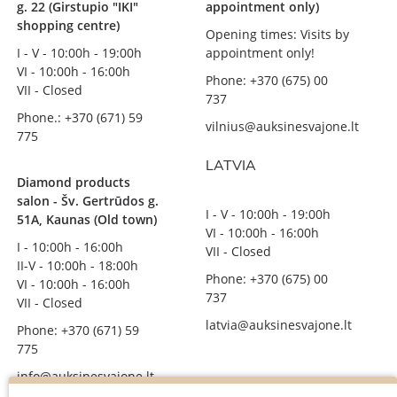
g. 22 (Girstupio "IKI"
appointment only)
shopping centre)
Opening times: Visits by
I - V - 10:00h - 19:00h
appointment only!
VI - 10:00h - 16:00h
Phone: +370 (675) 00
VII - Closed
737
Phone.: +370 (671) 59
vilnius@auksinesvajone.lt
775
LATVIA
Diamond products
salon - Šv. Gertrūdos g.
I - V - 10:00h - 19:00h
51A, Kaunas (Old town)
VI - 10:00h - 16:00h
I - 10:00h - 16:00h
VII - Closed
II-V - 10:00h - 18:00h
Phone: +370 (675) 00
VI - 10:00h - 16:00h
737
VII - Closed
latvia@auksinesvajone.lt
Phone: +370 (671) 59
775
info@auksinesvajone.lt