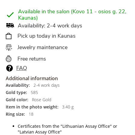
Available in the salon (Kovo 11 - osios g. 22,
Kaunas)
Availability: 2-4 work days
Pick up today in Kaunas
Jewelry maintenance
Free returns
FAQ
Additional information
Availability:
2-4 work days
Gold type:
585
Gold color:
Rose Gold
Item in the photo weight:
3.40 g
Ring size:
18
Certificates from the "Lithuanian Assay Office" or
"Latvian Assay Office"