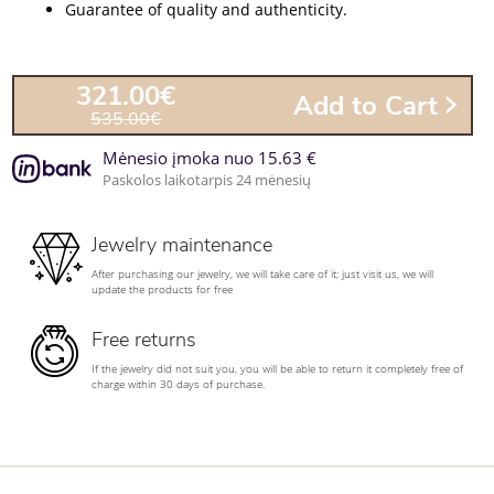
Guarantee of quality and authenticity.
321.00€
Add to Cart
535.00€
Mėnesio įmoka nuo 15.63 €
Paskolos laikotarpis 24 mėnesių
Jewelry maintenance
After purchasing our jewelry, we will take care of it; just visit us, we will
update the products for free
Free returns
If the jewelry did not suit you, you will be able to return it completely free of
charge within 30 days of purchase.