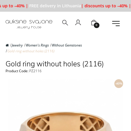
 up to –40% |
FREE delivery in Lithuania
| discounts up to –40% |
0
Jewelry
Women's Rings
Without Gemstones
Gold ring without holes (2116)
Gold ring without holes (2116)
Product Code:
PZ2116
-40%