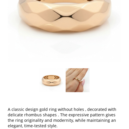
A classic design
gold ring without holes
, decorated with
delicate
rhombus shapes
. The expressive pattern gives
the ring originality and modernity, while maintaining an
elegant, time-tested style.