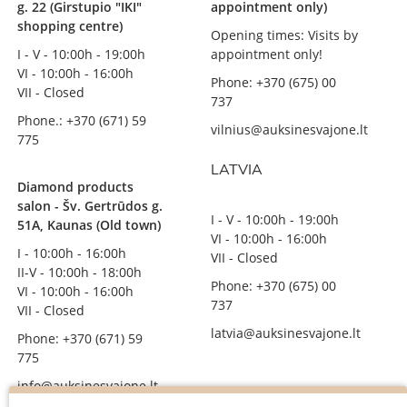
g. 22 (Girstupio "IKI"
appointment only)
shopping centre)
Opening times: Visits by
I - V - 10:00h - 19:00h
appointment only!
VI - 10:00h - 16:00h
Phone: +370 (675) 00
VII - Closed
737
Phone.: +370 (671) 59
vilnius@auksinesvajone.lt
775
LATVIA
Diamond products
salon - Šv. Gertrūdos g.
I - V - 10:00h - 19:00h
51A, Kaunas (Old town)
VI - 10:00h - 16:00h
I - 10:00h - 16:00h
VII - Closed
II-V - 10:00h - 18:00h
Phone: +370 (675) 00
VI - 10:00h - 16:00h
737
VII - Closed
latvia@auksinesvajone.lt
Phone: +370 (671) 59
775
info@auksinesvajone.lt