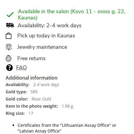
Available in the salon (Kovo 11 - osios g. 22,
Kaunas)
Availability: 2-4 work days
Pick up today in Kaunas
Jewelry maintenance
Free returns
FAQ
Additional information
Availability:
2-4 work days
Gold type:
585
Gold color:
Rose Gold
Item in the photo weight:
1.98 g
Ring size:
17
Certificates from the "Lithuanian Assay Office" or
"Latvian Assay Office"