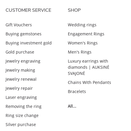
CUSTOMER SERVICE
SHOP
Gift Vouchers
Wedding rings
Buying gemstones
Engagement Rings
Buying investment gold
Women's Rings
Gold purchase
Men's Rings
Jewelry engraving
Luxury earrings with
diamonds | AUKSINĖ
Jewelry making
SVAJONĖ
Jewelry renewal
Chains With Pendants
Jewelry repair
Bracelets
Laser engraving
All...
Removing the ring
Ring size change
Silver purchase