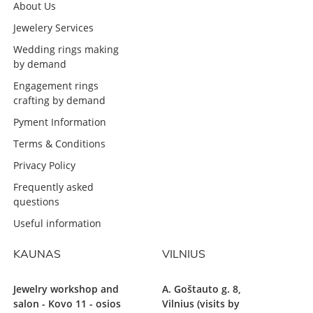
About Us
Jewelery Services
Wedding rings making
by demand
Engagement rings
crafting by demand
Pyment Information
Terms & Conditions
Privacy Policy
Frequently asked
questions
Useful information
KAUNAS
VILNIUS
Jewelry workshop and
A. Goštauto g. 8,
salon - Kovo 11 - osios
Vilnius (visits by