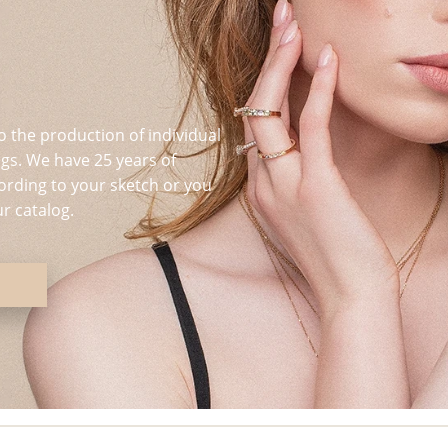
o the production of individual
s. We have 25 years of
ording to your sketch or you
r catalog.