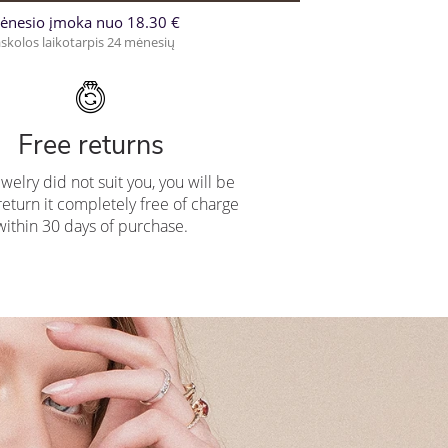
ėnesio įmoka nuo 18.30 €
skolos laikotarpis 24 mėnesių
Free returns
ewelry did not suit you, you will be
return it completely free of charge
within 30 days of purchase.