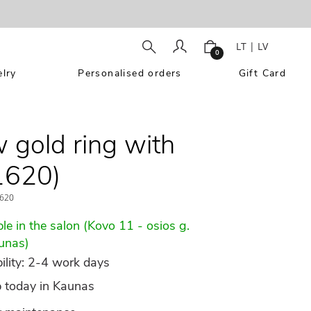
LT
|
LV
0
lry
Personalised orders
Gift Card
w gold ring with
1620)
620
le in the salon (Kovo 11 - osios g.
unas)
ility: 2-4 work days
p today in Kaunas