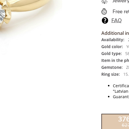
Jewelr
Free re
FAQ
Additional i
Availability:
2
Gold color:
Y
Gold type:
5
Item in the p
Gemstone:
Zi
Ring size:
15.
Certific
"Latvian
Guarante
37
62