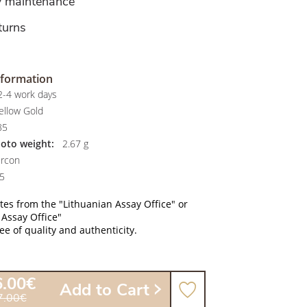
y maintenance
turns
nformation
-4 work days
ellow Gold
85
hoto weight:
2.67 g
rcon
5
ates from the "Lithuanian Assay Office" or
 Assay Office"
e of quality and authenticity.
6.00€
Add to Cart
7.00€