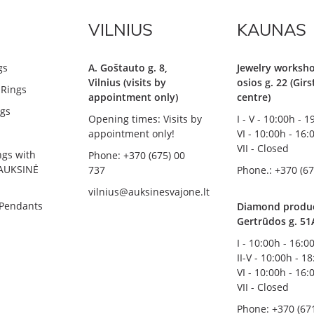
VILNIUS
KAUNAS
gs
A. Goštauto g. 8,
Jewelry worksho
Vilnius (visits by
osios g. 22 (Gir
Rings
appointment only)
centre)
gs
Opening times: Visits by
I - V - 10:00h - 
appointment only!
VI - 10:00h - 16:
VII - Closed
ngs with
Phone: +370 (675) 00
AUKSINĖ
737
Phone.: +370 (67
vilnius@auksinesvajone.lt
 Pendants
Diamond product
Gertrūdos g. 51
I - 10:00h - 16:0
II-V - 10:00h - 1
VI - 10:00h - 16:
VII - Closed
Phone: +370 (67