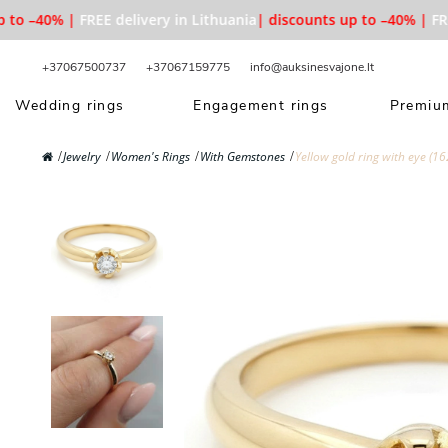
to –40% |
FREE delivery in Lithuania
| discounts up to –40% |
FREE 
+37067500737
+37067159775
info@auksinesvajone.lt
Wedding rings
Engagement rings
Premium
Jewelry
Women's Rings
With Gemstones
Yellow gold ring with eye (16