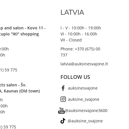
LATVIA
p and salon - Kovo 11 -
I - V - 10:00h - 19:00h
stupio "IKI" shopping
VI - 10:00h - 16:00h
VII - Closed
19:00h
Phone: +370 (675) 00
00h
737
latvia@auksinesvajone.lt
1) 59 775
FOLLOW US
s salon - Šv.
auksinesvajone
A, Kaunas (Old town)
auksine_svajone
0h
8:00h
@auksinesvajone3600
00h
@auksine_svajone
1) 59 775