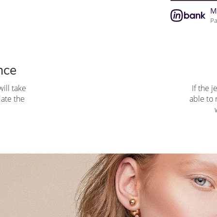
M
Pa
nce
ill take
If the j
pdate the
able to 