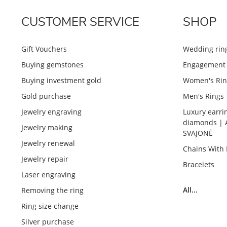
CUSTOMER SERVICE
SHOP
Gift Vouchers
Wedding rin
Buying gemstones
Engagement 
Buying investment gold
Women's Rin
Gold purchase
Men's Rings
Jewelry engraving
Luxury earri
diamonds | 
Jewelry making
SVAJONĖ
Jewelry renewal
Chains With
Jewelry repair
Bracelets
Laser engraving
All...
Removing the ring
Ring size change
Silver purchase