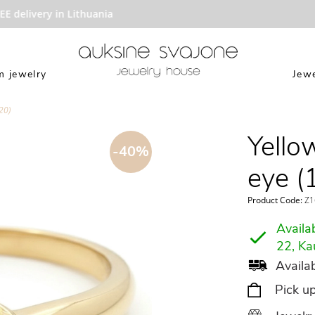
delivery in Lithuania
 jewelry
Jewe
20)
Yello
-40%
eye (
Product Code:
Z1
Availab
22, Ka
Availab
Pick u