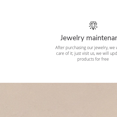
Jewelry maintena
After purchasing our jewelry, we w
care of it; just visit us, we will u
products for free