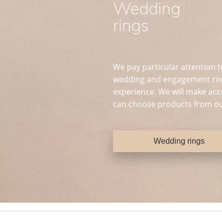
Wedding
rings
We pay particular attention t
wedding and engagement ring
experience. We will make acc
can choose products from ou
Wedding rings