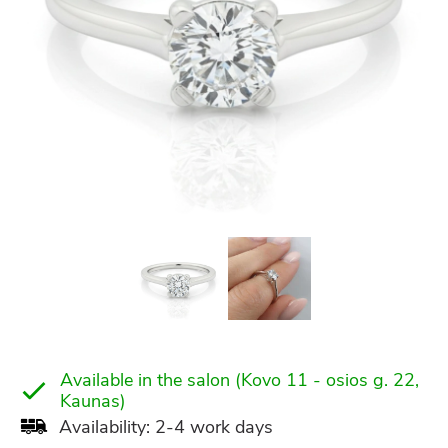
Available in the salon (Kovo 11 - osios g. 22,
Kaunas)
Availability: 2-4 work days