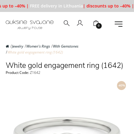
 up to –40% |
FREE delivery in Lithuania
| discounts up to –40% |
0
Jewelry
Women's Rings
With Gemstones
White gold engagement ring (1642)
White gold engagement ring (1642)
Product Code:
Z1642
-40%