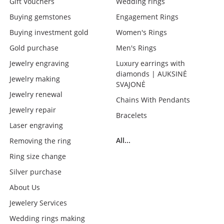
Gift Vouchers
Wedding rings
Buying gemstones
Engagement Rings
Buying investment gold
Women's Rings
Gold purchase
Men's Rings
Jewelry engraving
Luxury earrings with
diamonds | AUKSINĖ
Jewelry making
SVAJONĖ
Jewelry renewal
Chains With Pendants
Jewelry repair
Bracelets
Laser engraving
All...
Removing the ring
Ring size change
Silver purchase
About Us
Jewelery Services
Wedding rings making