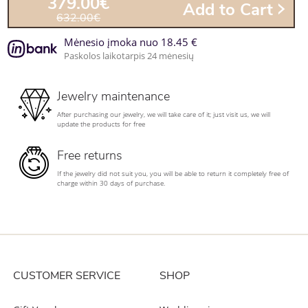
379.00€
Add to Cart
632.00€
Mėnesio įmoka nuo 18.45 €
Paskolos laikotarpis 24 mėnesių
Jewelry maintenance
After purchasing our jewelry, we will take care of it; just visit us, we will
update the products for free
Free returns
If the jewelry did not suit you, you will be able to return it completely free of
charge within 30 days of purchase.
CUSTOMER SERVICE
SHOP