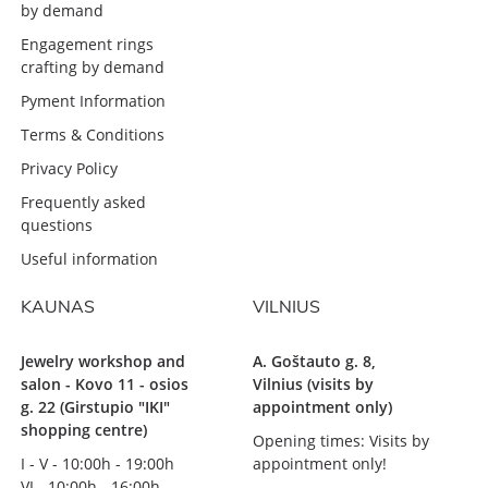
by demand
Engagement rings
crafting by demand
Pyment Information
Terms & Conditions
Privacy Policy
Frequently asked
questions
Useful information
KAUNAS
VILNIUS
Jewelry workshop and
A. Goštauto g. 8,
salon - Kovo 11 - osios
Vilnius (visits by
g. 22 (Girstupio "IKI"
appointment only)
shopping centre)
Opening times: Visits by
I - V - 10:00h - 19:00h
appointment only!
VI - 10:00h - 16:00h