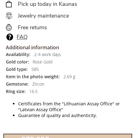
Pick up today in Kaunas
Jewelry maintenance
Free returns
FAQ
Additional information
Availability:
2-4 work days
Gold color:
Rose Gold
Gold type:
585
Item in the photo weight:
2.69 g
Gemstone:
Zircon
Ring size:
16.5
Certificates from the "Lithuanian Assay Office" or
"Latvian Assay Office"
Guarantee of quality and authenticity.