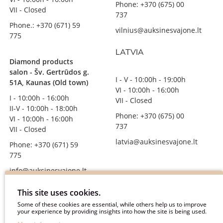
Phone: +370 (675) 00
VII - Closed
737
Phone.: +370 (671) 59
vilnius@auksinesvajone.lt
775
LATVIA
Diamond products
salon - Šv. Gertrūdos g.
I - V - 10:00h - 19:00h
51A, Kaunas (Old town)
VI - 10:00h - 16:00h
I - 10:00h - 16:00h
VII - Closed
II-V - 10:00h - 18:00h
Phone: +370 (675) 00
VI - 10:00h - 16:00h
737
VII - Closed
latvia@auksinesvajone.lt
Phone: +370 (671) 59
775
info@auksinesvajone.lt
FOLLOW US
This site uses cookies.
Some of these cookies are essential, while others help us to improve
your experience by providing insights into how the site is being used.
auksinesvajone