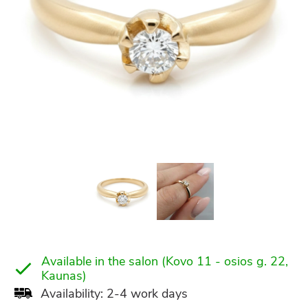
Available in the salon (Kovo 11 - osios g. 22,
Kaunas)
Availability: 2-4 work days