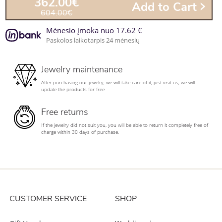
362.00€
Add to Cart
604.00€
Mėnesio įmoka nuo 17.62 €
Paskolos laikotarpis 24 mėnesių
Jewelry maintenance
After purchasing our jewelry, we will take care of it; just visit us, we will
update the products for free
Free returns
If the jewelry did not suit you, you will be able to return it completely free of
charge within 30 days of purchase.
CUSTOMER SERVICE
SHOP