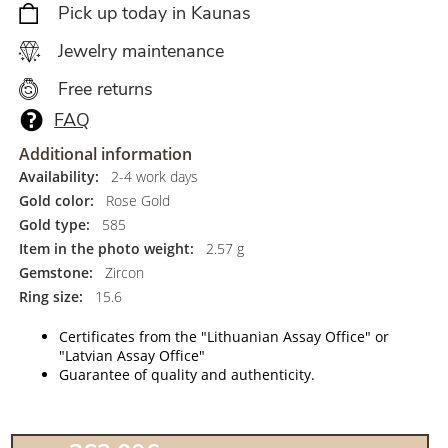
Pick up today in Kaunas
Jewelry maintenance
Free returns
FAQ
Additional information
Availability:
2-4 work days
Gold color:
Rose Gold
Gold type:
585
Item in the photo weight:
2.57 g
Gemstone:
Zircon
Ring size:
15.6
Certificates from the "Lithuanian Assay Office" or
"Latvian Assay Office"
Guarantee of quality and authenticity.