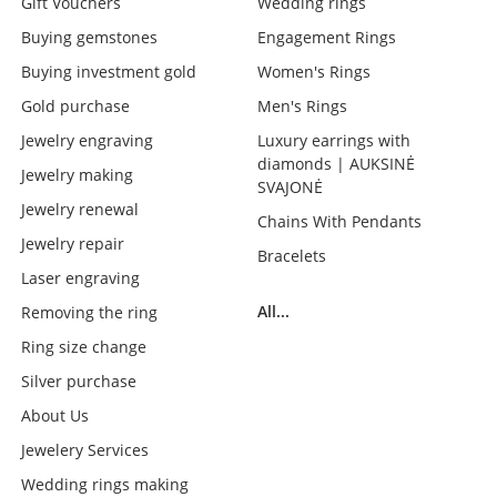
Gift Vouchers
Wedding rings
Buying gemstones
Engagement Rings
Buying investment gold
Women's Rings
Gold purchase
Men's Rings
Jewelry engraving
Luxury earrings with
diamonds | AUKSINĖ
Jewelry making
SVAJONĖ
Jewelry renewal
Chains With Pendants
Jewelry repair
Bracelets
Laser engraving
All...
Removing the ring
Ring size change
Silver purchase
About Us
Jewelery Services
Wedding rings making