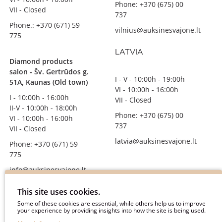
Phone: +370 (675) 00
VII - Closed
737
Phone.: +370 (671) 59
vilnius@auksinesvajone.lt
775
LATVIA
Diamond products
salon - Šv. Gertrūdos g.
I - V - 10:00h - 19:00h
51A, Kaunas (Old town)
VI - 10:00h - 16:00h
I - 10:00h - 16:00h
VII - Closed
II-V - 10:00h - 18:00h
Phone: +370 (675) 00
VI - 10:00h - 16:00h
737
VII - Closed
latvia@auksinesvajone.lt
Phone: +370 (671) 59
775
info@auksinesvajone.lt
FOLLOW US
This site uses cookies.
Some of these cookies are essential, while others help us to improve
your experience by providing insights into how the site is being used.
auksinesvajone