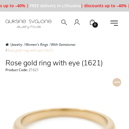
s up to –40% |
FREE delivery in Lithuania
| discounts up to –40% |
0
Jewelry
Women's Rings
With Gemstones
Rose gold ring with eye (1621)
Rose gold ring with eye (1621)
Product Code:
Z1621
-40%