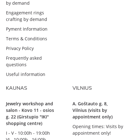
by demand
Engagement rings
crafting by demand
Pyment Information
Terms & Conditions
Privacy Policy
Frequently asked
questions
Useful information
KAUNAS
VILNIUS
Jewelry workshop and
A. Goštauto g. 8,
salon - Kovo 11 - osios
Vilnius (visits by
g. 22 (Girstupio "IKI"
appointment only)
shopping centre)
Opening times: Visits by
I - V - 10:00h - 19:00h
appointment only!
VI - 10:00h - 16:00h