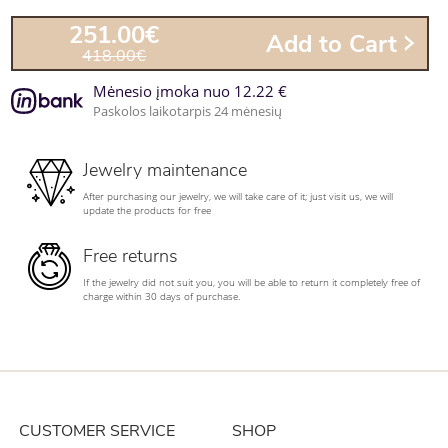
251.00€
Add to Cart
418.00€
Mėnesio įmoka nuo 12.22 €
Paskolos laikotarpis 24 mėnesių
Jewelry maintenance
After purchasing our jewelry, we will take care of it; just visit us, we will
update the products for free
Free returns
If the jewelry did not suit you, you will be able to return it completely free of
charge within 30 days of purchase.
CUSTOMER SERVICE
SHOP