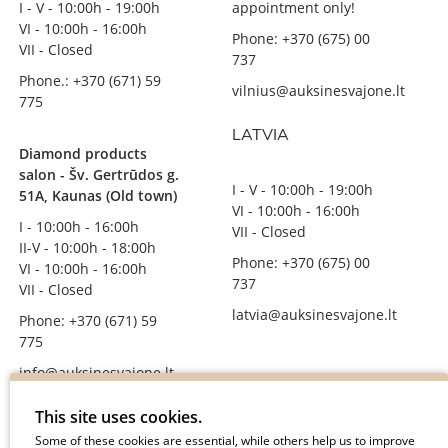
I - V - 10:00h - 19:00h
appointment only!
VI - 10:00h - 16:00h
Phone: +370 (675) 00
VII - Closed
737
Phone.: +370 (671) 59
vilnius@auksinesvajone.lt
775
LATVIA
Diamond products
salon - Šv. Gertrūdos g.
I - V - 10:00h - 19:00h
51A, Kaunas (Old town)
VI - 10:00h - 16:00h
I - 10:00h - 16:00h
VII - Closed
II-V - 10:00h - 18:00h
Phone: +370 (675) 00
VI - 10:00h - 16:00h
737
VII - Closed
latvia@auksinesvajone.lt
Phone: +370 (671) 59
775
info@auksinesvajone.lt
FOLLOW US
This site uses cookies.
Some of these cookies are essential, while others help us to improve