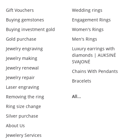
Gift Vouchers
Wedding rings
Buying gemstones
Engagement Rings
Buying investment gold
Women's Rings
Gold purchase
Men's Rings
Jewelry engraving
Luxury earrings with
diamonds | AUKSINĖ
Jewelry making
SVAJONĖ
Jewelry renewal
Chains With Pendants
Jewelry repair
Bracelets
Laser engraving
All...
Removing the ring
Ring size change
Silver purchase
About Us
Jewelery Services