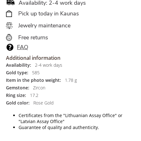
Availability: 2-4 work days
Pick up today in Kaunas
Jewelry maintenance
Free returns
FAQ
Additional information
Availability:
2-4 work days
Gold type:
585
Item in the photo weight:
1.78 g
Gemstone:
Zircon
Ring size:
17.2
Gold color:
Rose Gold
Certificates from the "Lithuanian Assay Office" or
"Latvian Assay Office"
Guarantee of quality and authenticity.