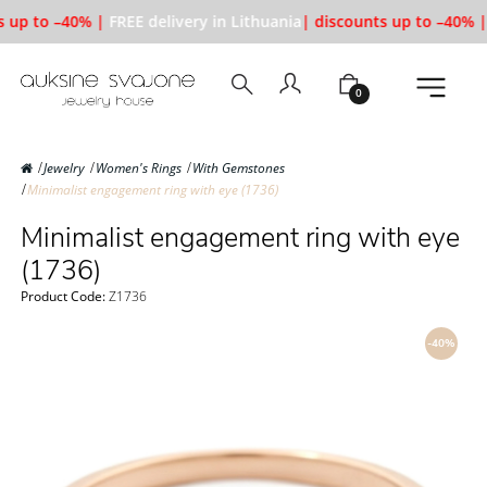
 up to –40% |
FREE delivery in Lithuania
| discounts up to –40% |
0
Jewelry
Women's Rings
With Gemstones
Minimalist engagement ring with eye (1736)
Minimalist engagement ring with eye
(1736)
Product Code:
Z1736
-40%