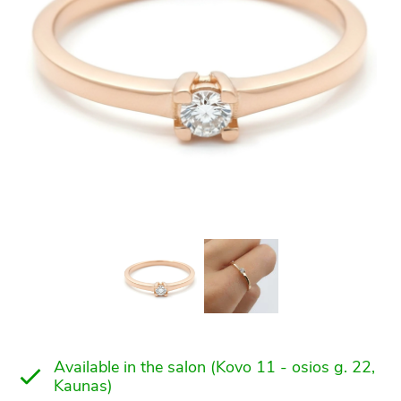
Available in the salon (Kovo 11 - osios g. 22,
Kaunas)