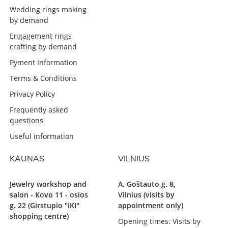
Wedding rings making
by demand
Engagement rings
crafting by demand
Pyment Information
Terms & Conditions
Privacy Policy
Frequently asked
questions
Useful information
KAUNAS
VILNIUS
Jewelry workshop and
A. Goštauto g. 8,
salon - Kovo 11 - osios
Vilnius (visits by
g. 22 (Girstupio "IKI"
appointment only)
shopping centre)
Opening times: Visits by