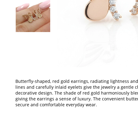
Butterfly-shaped, red gold earrings, radiating lightness and
lines and carefully inlaid eyelets give the jewelry a gentle
decorative design. The shade of red gold harmoniously blen
giving the earrings a sense of luxury. The convenient butt
secure and comfortable everyday wear.