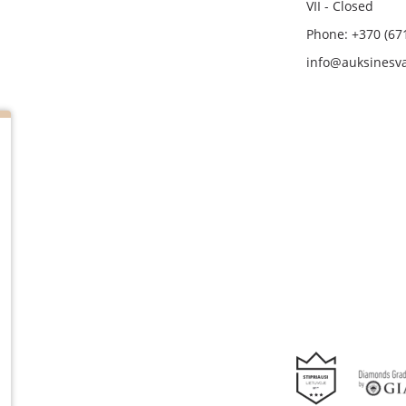
VII - Closed
Phone: +370 (67
info@auksinesva