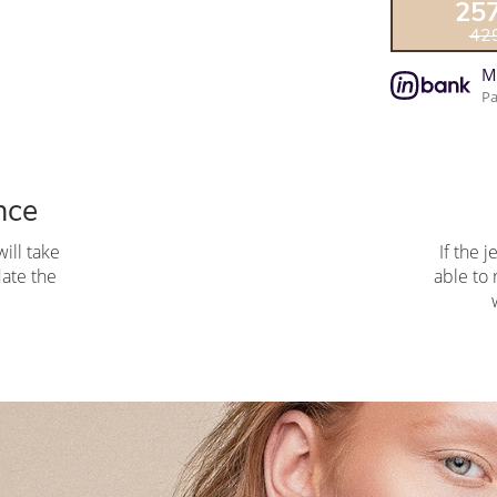
25
42
M
Pa
nce
ill take
If the j
pdate the
able to 