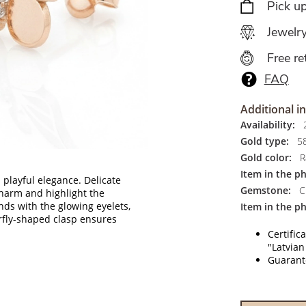
Pick u
Jewelr
Free re
FAQ
Additional i
Availability:
2
Gold type:
5
Gold color:
R
Item in the p
 playful elegance. Delicate
Gemstone:
Ci
 charm and highlight the
ds with the glowing eyelets,
Item in the ph
erfly-shaped clasp ensures
Certific
"Latvian
Guarante