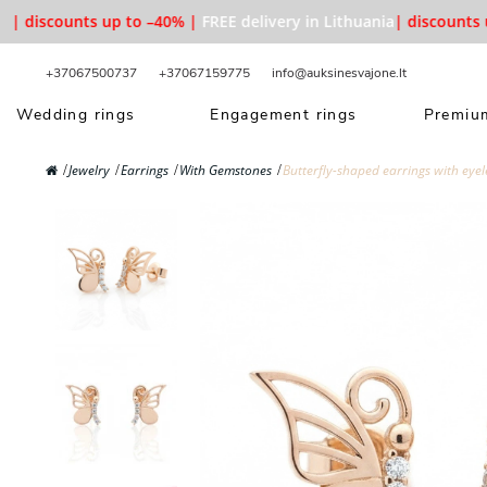
| discounts up to –40% |
FREE delivery in Lithuania
| discounts up
+37067500737
+37067159775
info@auksinesvajone.lt
Wedding rings
Engagement rings
Premium
Jewelry
Earrings
With Gemstones
Butterfly-shaped earrings with eyel