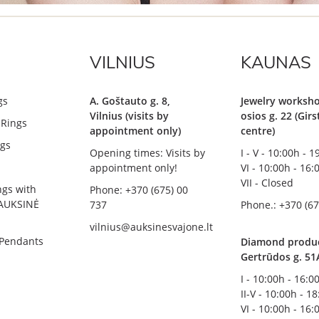
VILNIUS
KAUNAS
gs
A. Goštauto g. 8,
Jewelry worksho
Vilnius (visits by
osios g. 22 (Gir
Rings
appointment only)
centre)
gs
Opening times: Visits by
I - V - 10:00h - 
appointment only!
VI - 10:00h - 16:
VII - Closed
ngs with
Phone: +370 (675) 00
AUKSINĖ
737
Phone.: +370 (67
vilnius@auksinesvajone.lt
 Pendants
Diamond product
Gertrūdos g. 51
I - 10:00h - 16:0
II-V - 10:00h - 1
VI - 10:00h - 16: