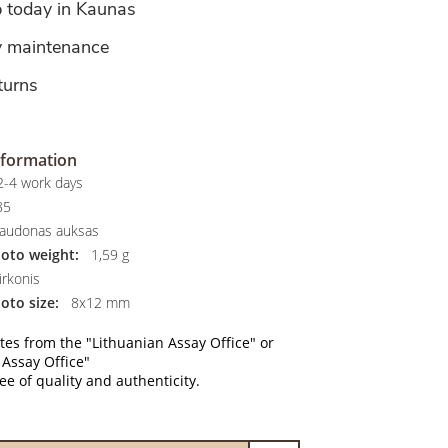
p today in Kaunas
y maintenance
turns
nformation
-4 work days
85
audonas auksas
hoto weight:
1,59 g
rkonis
oto size:
8x12 mm
ates from the "Lithuanian Assay Office" or
 Assay Office"
e of quality and authenticity.