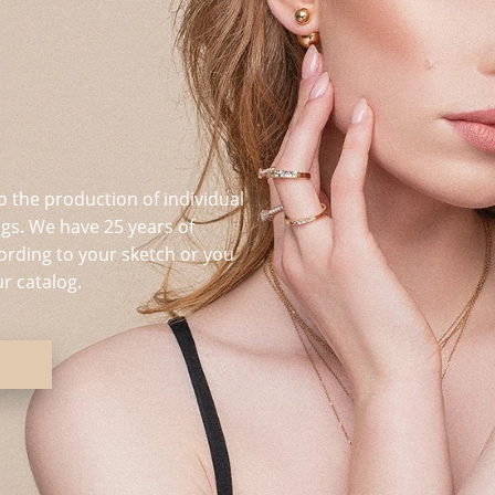
o the production of individual
s. We have 25 years of
ording to your sketch or you
r catalog.