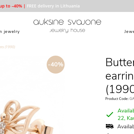
 to –40% |
FREE delivery in Lithuania
 jewelry
Jewe
ets (1990)
Butte
-40%
earri
(1990
Product Code:
GA
Availab
22, Ka
Availab