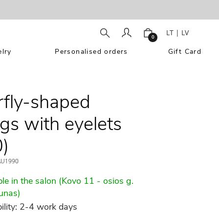
LT
|
LV
0
lry
Personalised orders
Gift Card
rfly-shaped
ngs with eyelets
)
U1990
le in the salon (Kovo 11 - osios g.
unas)
ility: 2-4 work days