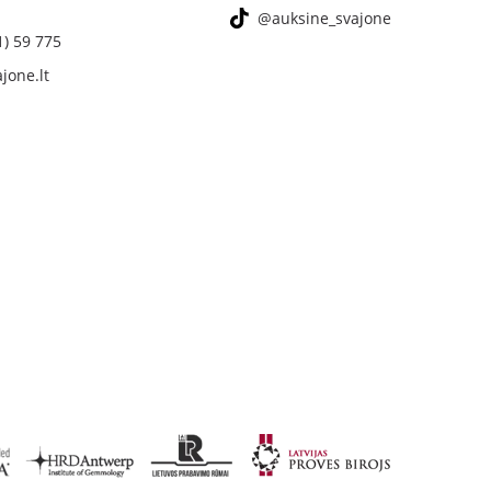
@auksine_svajone
1) 59 775
jone.lt