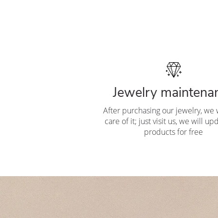
Jewelry maintena
After purchasing our jewelry, we w
care of it; just visit us, we will u
products for free