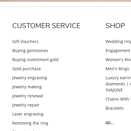
CUSTOMER SERVICE
SHOP
Gift Vouchers
Wedding rin
Buying gemstones
Engagement 
Buying investment gold
Women's Rin
Gold purchase
Men's Rings
Jewelry engraving
Luxury earri
diamonds | 
Jewelry making
SVAJONĖ
Jewelry renewal
Chains With
Jewelry repair
Bracelets
Laser engraving
All...
Removing the ring