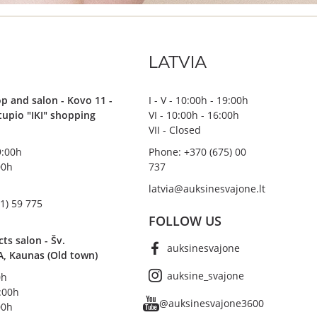
LATVIA
p and salon - Kovo 11 -
I - V - 10:00h - 19:00h
stupio "IKI" shopping
VI - 10:00h - 16:00h
VII - Closed
19:00h
Phone: +370 (675) 00
00h
737
latvia@auksinesvajone.lt
1) 59 775
FOLLOW US
s salon - Šv.
auksinesvajone
A, Kaunas (Old town)
auksine_svajone
0h
8:00h
@auksinesvajone3600
00h