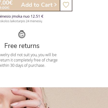
7.00€
Add to Cart
9.00€
ėnesio įmoka nuo 12.51 €
skolos laikotarpis 24 mėnesių
Free returns
ewelry did not suit you, you will be
return it completely free of charge
within 30 days of purchase.