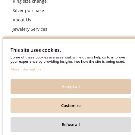
Ring size change
Silver purchase
About Us
Jewelery Services
Wedding rings making by demand
Engagement rings crafting by demand
This site uses cookies.
Pyment Information
Some of these cookies are essential, while others help us to improve
your experience by providing insights into how the site is being used.
Terms & Conditions
More information
Privacy Policy
Frequently asked questions
Accept all
Useful information
Customize
Auksinė Svajonė © 2018. All rights reserved.
Refuse all