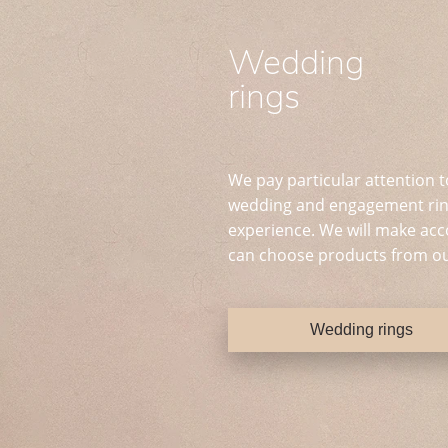
Wedding
rings
We pay particular attention t
wedding and engagement ring
experience. We will make acc
can choose products from ou
Wedding rings