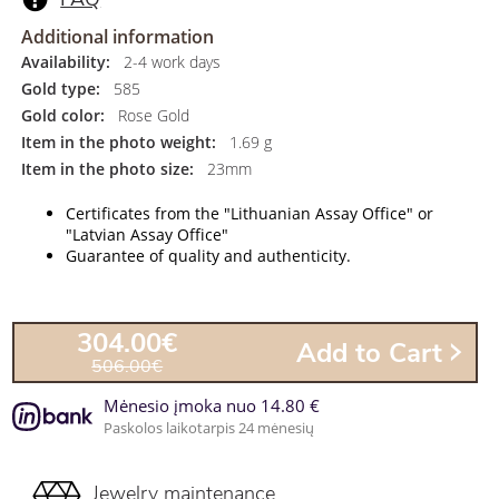
Additional information
Availability:
2-4 work days
Gold type:
585
Gold color:
Rose Gold
Item in the photo weight:
1.69 g
Item in the photo size:
23mm
Certificates from the "Lithuanian Assay Office" or
"Latvian Assay Office"
Guarantee of quality and authenticity.
304.00€
Add to Cart
506.00€
Mėnesio įmoka nuo 14.80 €
Paskolos laikotarpis 24 mėnesių
Jewelry maintenance