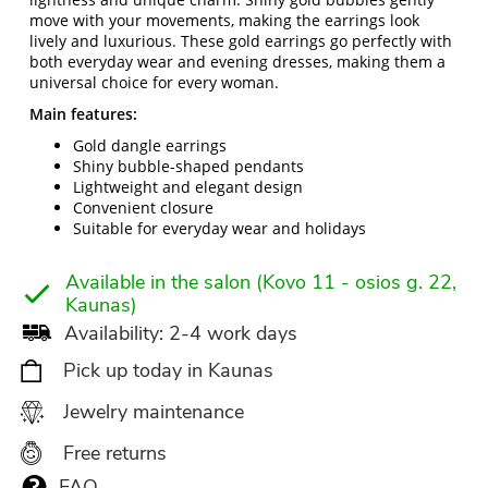
move with your movements, making the earrings look
lively and luxurious. These gold earrings go perfectly with
both everyday wear and evening dresses, making them a
universal choice for every woman.
Main features:
Gold dangle earrings
Shiny bubble-shaped pendants
Lightweight and elegant design
Convenient closure
Suitable for everyday wear and holidays
Available in the salon (Kovo 11 - osios g. 22,
Kaunas)
Availability: 2-4 work days
Pick up today in Kaunas
Jewelry maintenance
Free returns
FAQ