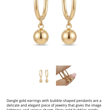
Dangle gold earrings with bubble-shaped pendants are a
delicate and elegant piece of jewelry that gives the image
lightness and unique charm. Shiny gold bubbles gently