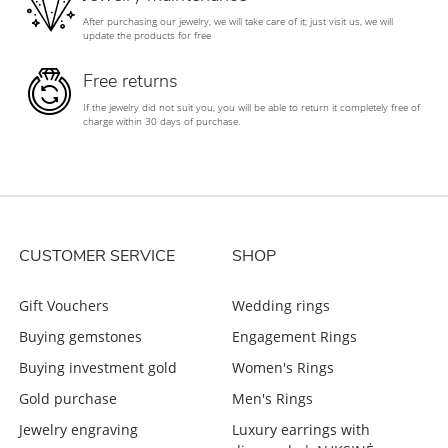
After purchasing our jewelry, we will take care of it; just visit us, we will
update the products for free
Free returns
If the jewelry did not suit you, you will be able to return it completely free of
charge within 30 days of purchase.
CUSTOMER SERVICE
SHOP
Gift Vouchers
Wedding rings
Buying gemstones
Engagement Rings
Buying investment gold
Women's Rings
Gold purchase
Men's Rings
Jewelry engraving
Luxury earrings with