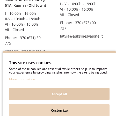
I - V - 10:00h - 19:00h
51A, Kaunas (Old town)
VI - 10:00h - 16:00h
I - 10:00h - 16:00h
VII - Closed
II-V - 10:00h - 18:00h
Phone: +370 (675) 00
VI - 10:00h - 16:00h
737
VII - Closed
latvia@auksinesvajone.lt
Phone: +370 (671) 59
775
info@auksinesvajone.lt
FOLLOW US
This site uses cookies.
Some of these cookies are essential, while others help us to improve
your experience by providing insights into how the site is being used.
auksinesvajone
More information
auksine_svajone
@auksinesvajone3600
Accept all
@auksine_svajone
Customize
Auksinė Svajonė © 2018. All rights reserved.