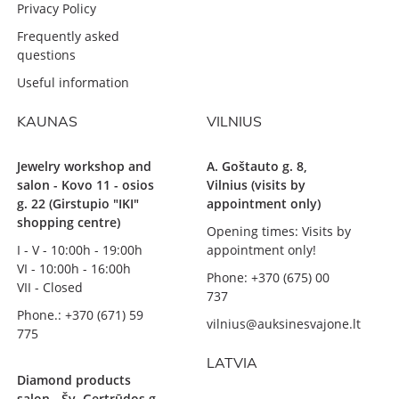
Privacy Policy
Frequently asked
questions
Useful information
KAUNAS
VILNIUS
Jewelry workshop and
A. Goštauto g. 8,
salon - Kovo 11 - osios
Vilnius (visits by
g. 22 (Girstupio "IKI"
appointment only)
shopping centre)
Opening times: Visits by
I - V - 10:00h - 19:00h
appointment only!
VI - 10:00h - 16:00h
Phone: +370 (675) 00
VII - Closed
737
Phone.: +370 (671) 59
vilnius@auksinesvajone.lt
775
LATVIA
Diamond products
salon - Šv. Gertrūdos g.