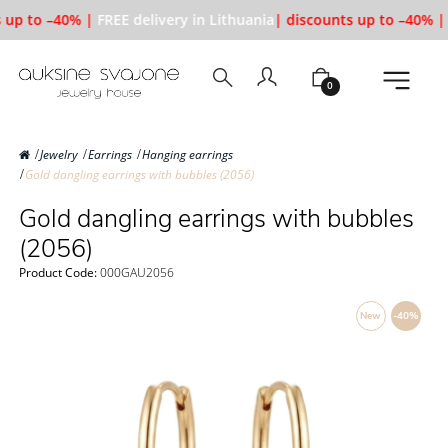
 up to –40% |
FREE delivery in Lithuania
| discounts up to –40% |
0
Jewelry
Earrings
Hanging earrings
Gold dangling earrings with bubbles (2056)
Gold dangling earrings with bubbles
(2056)
Product Code:
000GAU2056
New
-40%