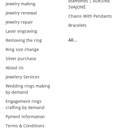
diamonds | AUKSINĖ
Jewelry making
SVAJONĖ
Jewelry renewal
Chains With Pendants
Jewelry repair
Bracelets
Laser engraving
All...
Removing the ring
Ring size change
Silver purchase
About Us
Jewelery Services
Wedding rings making
by demand
Engagement rings
crafting by demand
Pyment Information
Terms & Conditions