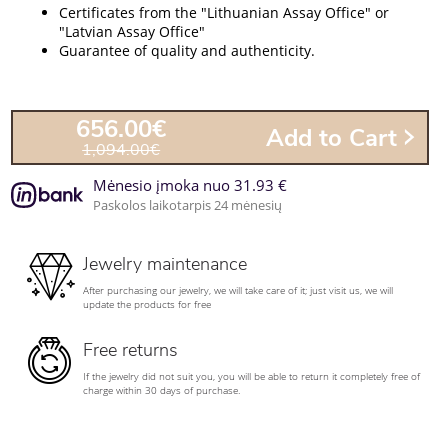
Certificates from the "Lithuanian Assay Office" or
"Latvian Assay Office"
Guarantee of quality and authenticity.
656.00€
Add to Cart
1,094.00€
Mėnesio įmoka nuo 31.93 €
Paskolos laikotarpis 24 mėnesių
Jewelry maintenance
After purchasing our jewelry, we will take care of it; just visit us, we will
update the products for free
Free returns
If the jewelry did not suit you, you will be able to return it completely free of
charge within 30 days of purchase.