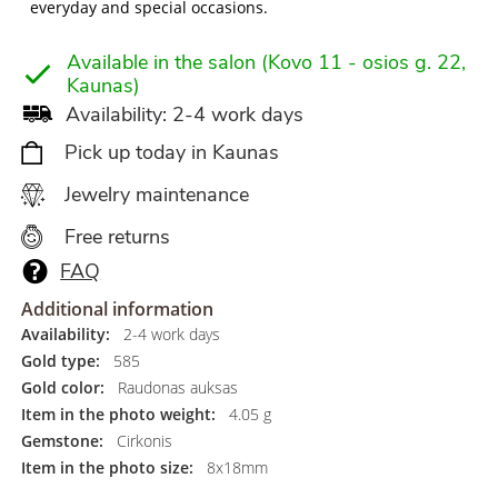
everyday and special occasions.
Available in the salon (Kovo 11 - osios g. 22,
Kaunas)
Availability: 2-4 work days
Pick up today in Kaunas
Jewelry maintenance
Free returns
FAQ
Additional information
Availability:
2-4 work days
Gold type:
585
Gold color:
Raudonas auksas
Item in the photo weight:
4.05 g
Gemstone:
Cirkonis
Item in the photo size:
8x18mm