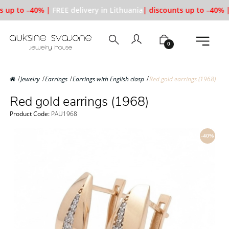
s up to –40% |
FREE delivery in Lithuania
| discounts up to –40% |
0
Jewelry
Earrings
Earrings with English clasp
Red gold earrings (1968)
Red gold earrings (1968)
Product Code:
PAU1968
-40%