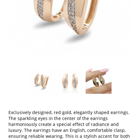
Exclusively designed, red gold, elegantly shaped earrings.
The sparkling eyes in the center of the earrings
harmoniously create a special effect of radiance and
luxury. The earrings have an English, comfortable clasp,
ensuring reliable wearing. This is a stylish accent for both