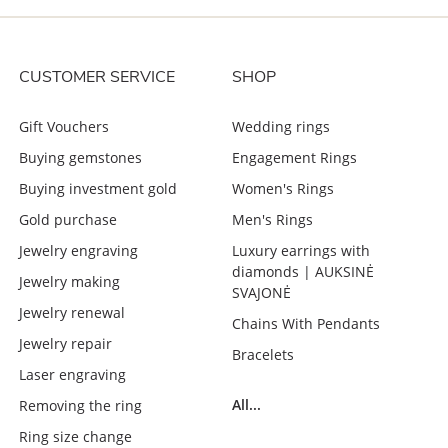
CUSTOMER SERVICE
SHOP
Gift Vouchers
Wedding rings
Buying gemstones
Engagement Rings
Buying investment gold
Women's Rings
Gold purchase
Men's Rings
Jewelry engraving
Luxury earrings with
diamonds | AUKSINĖ
Jewelry making
SVAJONĖ
Jewelry renewal
Chains With Pendants
Jewelry repair
Bracelets
Laser engraving
All...
Removing the ring
Ring size change