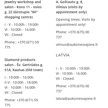
Jewelry workshop and
A. Goštauto g. 8,
salon - Kovo 11 - osios
Vilnius (visits by
g. 22 (Girstupio "IKI"
appointment only)
shopping centre)
Opening times: Visits by
I - V - 10:00h - 19:00h
appointment only!
VI - 10:00h - 16:00h
Phone: +370 (675) 00
VII - Closed
737
Phone.: +370 (671) 59
vilnius@auksinesvajone.lt
775
LATVIA
Diamond products
salon - Šv. Gertrūdos g.
I - V - 10:00h - 19:00h
51A, Kaunas (Old town)
VI - 10:00h - 16:00h
I - 10:00h - 16:00h
VII - Closed
II-V - 10:00h - 18:00h
Phone: +370 (675) 00
VI - 10:00h - 16:00h
737
VII - Closed
latvia@auksinesvajone.lt
Phone: +370 (671) 59
775