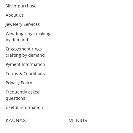
Silver purchase
About Us
Jewelery Services
Wedding rings making
by demand
Engagement rings
crafting by demand
Pyment Information
Terms & Conditions
Privacy Policy
Frequently asked
questions
Useful information
KAUNAS
VILNIUS