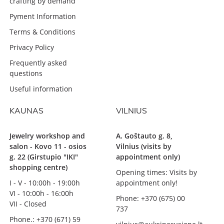
crafting by demand
Pyment Information
Terms & Conditions
Privacy Policy
Frequently asked
questions
Useful information
KAUNAS
VILNIUS
Jewelry workshop and
A. Goštauto g. 8,
salon - Kovo 11 - osios
Vilnius (visits by
g. 22 (Girstupio "IKI"
appointment only)
shopping centre)
Opening times: Visits by
I - V - 10:00h - 19:00h
appointment only!
VI - 10:00h - 16:00h
Phone: +370 (675) 00
VII - Closed
737
Phone.: +370 (671) 59