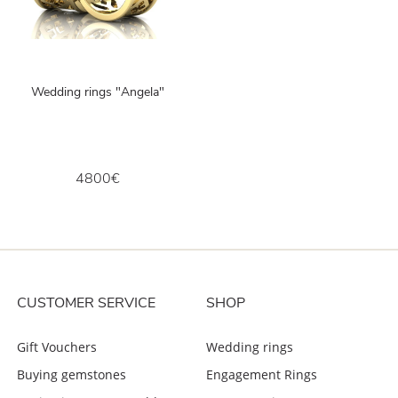
Wedding rings "Angela"
4800€
CUSTOMER SERVICE
SHOP
Gift Vouchers
Wedding rings
Buying gemstones
Engagement Rings