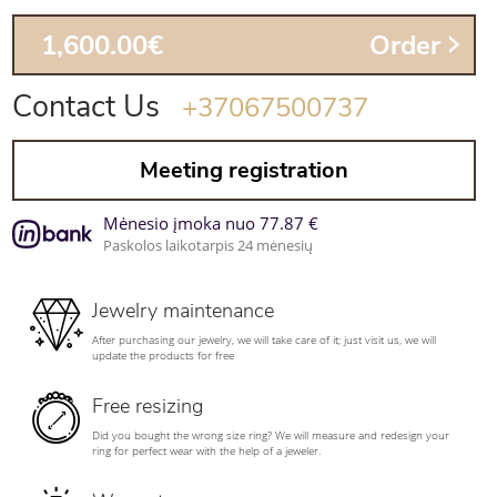
1,600.00€
Order
Contact Us
+37067500737
Meeting registration
Mėnesio įmoka nuo 77.87 €
Paskolos laikotarpis 24 mėnesių
Jewelry maintenance
After purchasing our jewelry, we will take care of it; just visit us, we will
update the products for free
Free resizing
Did you bought the wrong size ring? We will measure and redesign your
ring for perfect wear with the help of a jeweler.