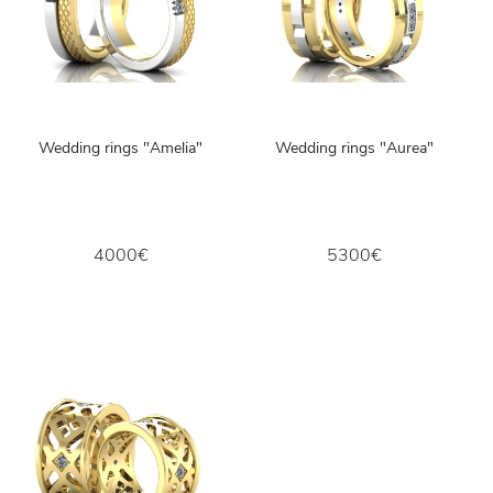
Wedding rings "Amelia"
Wedding rings "Aurea"
4000€
5300€