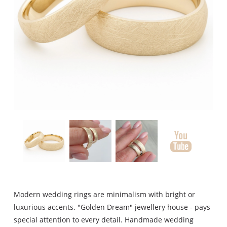
Modern wedding rings are minimalism with bright or
luxurious accents. "Golden Dream" jewellery house - pays
special attention to every detail. Handmade wedding