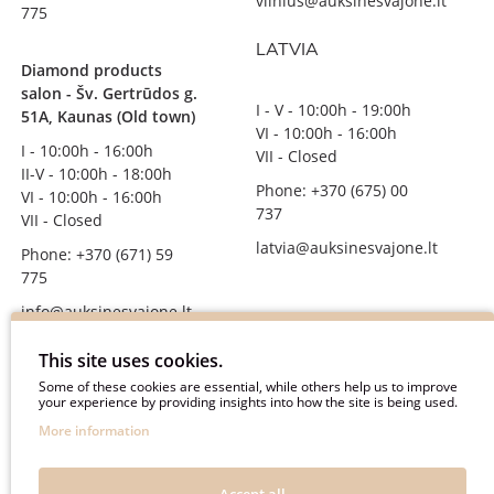
vilnius@auksinesvajone.lt
775
LATVIA
Diamond products
salon - Šv. Gertrūdos g.
I - V - 10:00h - 19:00h
51A, Kaunas (Old town)
VI - 10:00h - 16:00h
I - 10:00h - 16:00h
VII - Closed
II-V - 10:00h - 18:00h
Phone: +370 (675) 00
VI - 10:00h - 16:00h
737
VII - Closed
latvia@auksinesvajone.lt
Phone: +370 (671) 59
775
info@auksinesvajone.lt
FOLLOW US
This site uses cookies.
Some of these cookies are essential, while others help us to improve
your experience by providing insights into how the site is being used.
auksinesvajone
More information
auksine_svajone
@auksinesvajone3600