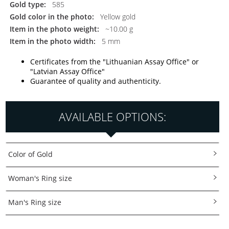
Gold type:
585
Gold color in the photo:
Yellow gold
Item in the photo weight:
~10.00 g
Item in the photo width:
5 mm
Certificates from the "Lithuanian Assay Office" or
"Latvian Assay Office"
Guarantee of quality and authenticity.
AVAILABLE OPTIONS:
Color of Gold
Woman's Ring size
Man's Ring size