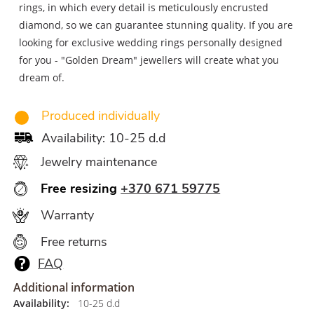
rings, in which every detail is meticulously encrusted
diamond, so we can guarantee stunning quality. If you are
looking for exclusive wedding rings personally designed
for you - "Golden Dream" jewellers will create what you
dream of.
Produced individually
Availability: 10-25 d.d
Jewelry maintenance
Free resizing
+370 671 59775
Warranty
Free returns
FAQ
Additional information
Availability:
10-25 d.d