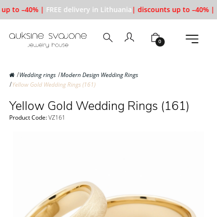
up to –40% |
FREE delivery in Lithuania
| discounts up to –40% |
F
0
Wedding rings
Modern Design Wedding Rings
Yellow Gold Wedding Rings (161)
Yellow Gold Wedding Rings (161)
Product Code:
VZ161