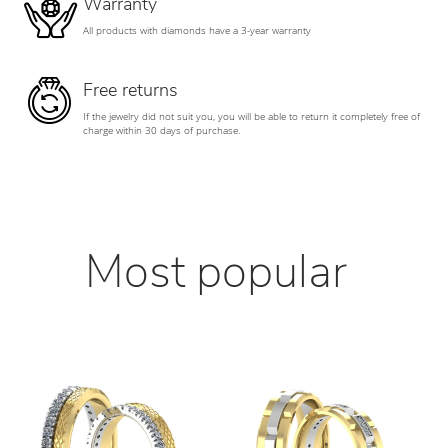
Warranty
All products with diamonds have a 3-year warranty
Free returns
If the jewelry did not suit you, you will be able to return it completely free of
charge within 30 days of purchase.
Most popular