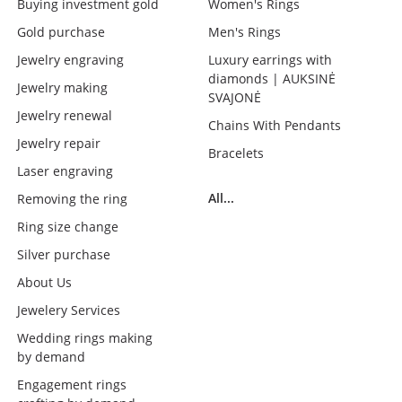
Buying investment gold
Women's Rings
Gold purchase
Men's Rings
Jewelry engraving
Luxury earrings with
diamonds | AUKSINĖ
Jewelry making
SVAJONĖ
Jewelry renewal
Chains With Pendants
Jewelry repair
Bracelets
Laser engraving
All...
Removing the ring
Ring size change
Silver purchase
About Us
Jewelery Services
Wedding rings making
by demand
Engagement rings