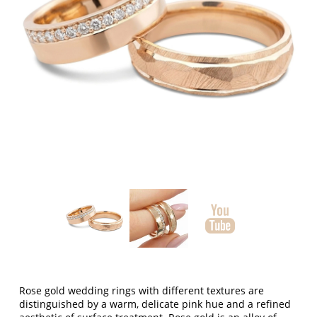
Rose gold wedding rings with different textures
are
distinguished by a warm, delicate pink hue and a refined