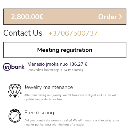
2,800.00€
Order
Contact Us
+37067500737
Meeting registration
Mėnesio įmoka nuo 136.27 €
Paskolos laikotarpis 24 mėnesių
Jewelry maintenance
After purchasing our jewelry, we will take care of it; just visit us, we will
update the products for free
Free resizing
Did you bought the wrong size ring? We will measure and redesign your
ring for perfect wear with the help of a jeweler.