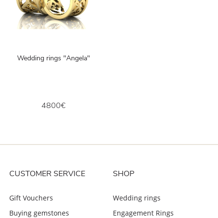
Wedding rings "Angela"
4800€
CUSTOMER SERVICE
SHOP
Gift Vouchers
Wedding rings
Buying gemstones
Engagement Rings