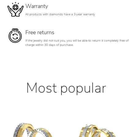
Warranty
All products with diamonds have a 3-year warranty
Free returns
If the jewelry did not suit you, you will be able to return it completely free of
charge within 30 days of purchase.
Most popular