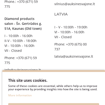
Phone.: +370 (671) 59
vilnius@auksinesvajone.lt
775
LATVIA
Diamond products
salon - Šv. Gertrūdos g.
I - V - 10:00h - 19:00h
51A, Kaunas (Old town)
VI - 10:00h - 16:00h
I - 10:00h - 16:00h
VII - Closed
II-V - 10:00h - 18:00h
Phone: +370 (675) 00
VI - 10:00h - 16:00h
737
VII - Closed
latvia@auksinesvajone.lt
Phone: +370 (671) 59
775
info@auksinesvajone.lt
FOLLOW US
This site uses cookies.
Some of these cookies are essential, while others help us to improve
your experience by providing insights into how the site is being used.
auksinesvajone
More information
auksine_svajone