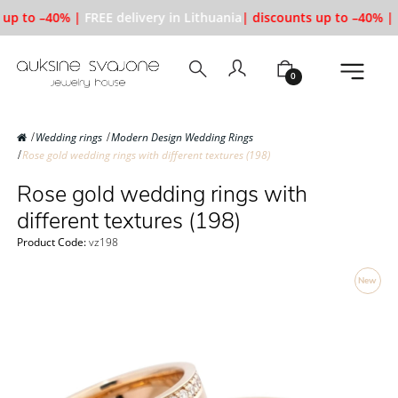
up to –40% |
FREE delivery in Lithuania
| discounts up to –40% |
F
0
Wedding rings
Modern Design Wedding Rings
Rose gold wedding rings with different textures (198)
Rose gold wedding rings with
different textures (198)
Product Code:
vz198
New