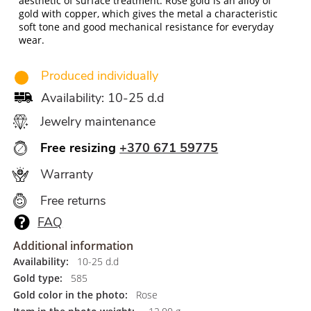
aesthetic of surface treatment. Rose gold is an alloy of
gold with copper, which gives the metal a characteristic
soft tone and good mechanical resistance for everyday
wear.
Produced individually
Availability: 10-25 d.d
Jewelry maintenance
Free resizing
+370 671 59775
Warranty
Free returns
FAQ
Additional information
Availability:
10-25 d.d
Gold type:
585
Gold color in the photo:
Rose