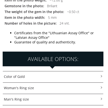
Item in the photo weight:
~12.00 g
Gemstone in the photo:
Briliant
The weight of the gem in the photo:
~0.50 ct
Item in the photo width:
5 mm
Number of holes in the picture:
24 vnt.
Certificates from the "Lithuanian Assay Office" or
"Latvian Assay Office"
Guarantee of quality and authenticity.
AVAILABLE OPTIONS:
Color of Gold
Woman's Ring size
Man's Ring size