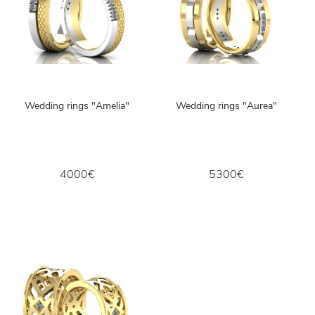
Wedding rings "Amelia"
Wedding rings "Aurea"
4000€
5300€