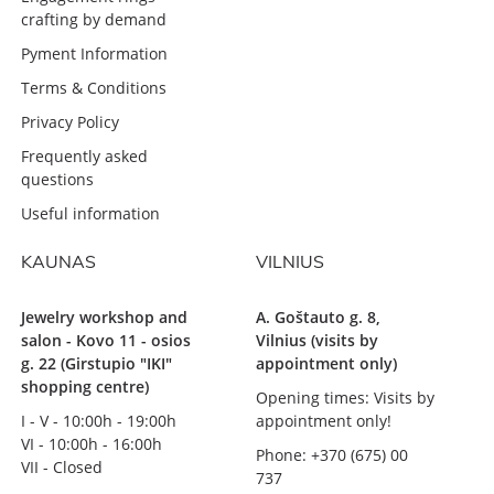
crafting by demand
Pyment Information
Terms & Conditions
Privacy Policy
Frequently asked
questions
Useful information
KAUNAS
VILNIUS
Jewelry workshop and
A. Goštauto g. 8,
salon - Kovo 11 - osios
Vilnius (visits by
g. 22 (Girstupio "IKI"
appointment only)
shopping centre)
Opening times: Visits by
I - V - 10:00h - 19:00h
appointment only!
VI - 10:00h - 16:00h
Phone: +370 (675) 00
VII - Closed
737