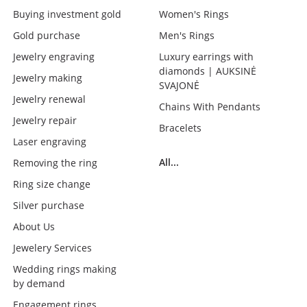
Buying investment gold
Women's Rings
Gold purchase
Men's Rings
Jewelry engraving
Luxury earrings with
diamonds | AUKSINĖ
Jewelry making
SVAJONĖ
Jewelry renewal
Chains With Pendants
Jewelry repair
Bracelets
Laser engraving
All...
Removing the ring
Ring size change
Silver purchase
About Us
Jewelery Services
Wedding rings making
by demand
Engagement rings