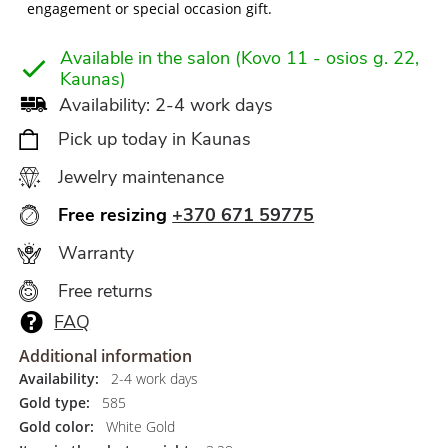
engagement or special occasion gift.
Available in the salon (Kovo 11 - osios g. 22,
Kaunas)
Availability: 2-4 work days
Pick up today in Kaunas
Jewelry maintenance
Free resizing
+370 671 59775
Warranty
Free returns
FAQ
Additional information
Availability:
2-4 work days
Gold type:
585
Gold color:
White Gold