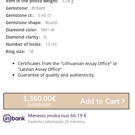
Item in the photo weight:
3.28 g
Gemstone:
Brilliant
Gemstone ct.:
0.40 ct
Gemstone shape:
Round
Diamond color:
RW+-W
Diamond clarity:
SI
Number of holes:
13 vnt.
Ring size:
18
Certificates from the "Lithuanian Assay Office" or
"Latvian Assay Office"
Guarantee of quality and authenticity.
1,360.00€
Add to Cart
1,700.00€
Mėnesio įmoka nuo 66.19 €
Paskolos laikotarpis 24 mėnesių