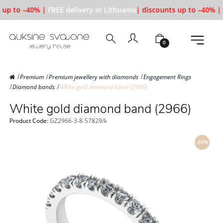
 up to –40% |
FREE delivery in Lithuania
| discounts up to –40% |
0
Premium
Premium jewellery with diamonds
Engagement Rings
Diamond bands
White gold diamond band (2966)
White gold diamond band (2966)
Product Code:
GZ2966-3-8-57829/k
-20%