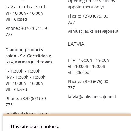
Opening times: Visits by
I - V - 10:00h - 19:00h
appointment only!
VI - 10:00h - 16:00h
Phone: +370 (675) 00
VII - Closed
737
Phone.: +370 (671) 59
vilnius@auksinesvajone.lt
775
LATVIA
Diamond products
salon - Šv. Gertrūdos g.
I - V - 10:00h - 19:00h
51A, Kaunas (Old town)
VI - 10:00h - 16:00h
I - 10:00h - 16:00h
VII - Closed
II-V - 10:00h - 18:00h
Phone: +370 (675) 00
VI - 10:00h - 16:00h
737
VII - Closed
latvia@auksinesvajone.lt
Phone: +370 (671) 59
775
info@auksinesvajone.lt
FOLLOW US
This site uses cookies.