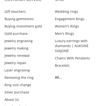
Gift Vouchers
Wedding rings
Buying gemstones
Engagement Rings
Buying investment gold
Women's Rings
Gold purchase
Men's Rings
Jewelry engraving
Luxury earrings with
diamonds | AUKSINĖ
Jewelry making
SVAJONĖ
Jewelry renewal
Chains With Pendants
Jewelry repair
Bracelets
Laser engraving
All...
Removing the ring
Ring size change
Silver purchase
About Us