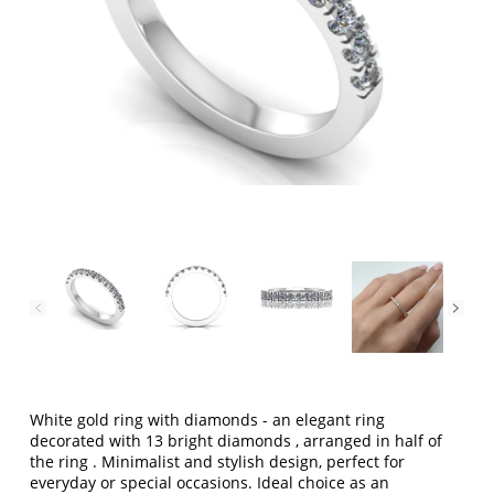
White gold ring with diamonds
- an elegant ring
decorated with
13 bright diamonds
, arranged
in half of
the ring
. Minimalist and stylish design, perfect for
everyday or special occasions. Ideal choice as an