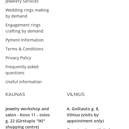
Jewelery Services
Wedding rings making
by demand
Engagement rings
crafting by demand
Pyment Information
Terms & Conditions
Privacy Policy
Frequently asked
questions
Useful information
KAUNAS
VILNIUS
Jewelry workshop and
A. Goštauto g. 8,
salon - Kovo 11 - osios
Vilnius (visits by
g. 22 (Girstupio "IKI"
appointment only)
shopping centre)