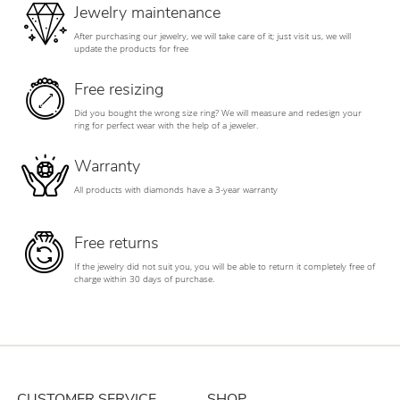
Jewelry maintenance
After purchasing our jewelry, we will take care of it; just visit us, we will
update the products for free
Free resizing
Did you bought the wrong size ring? We will measure and redesign your
ring for perfect wear with the help of a jeweler.
Warranty
All products with diamonds have a 3-year warranty
Free returns
If the jewelry did not suit you, you will be able to return it completely free of
charge within 30 days of purchase.
CUSTOMER SERVICE
SHOP