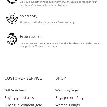
Did you bought the wrong size ring? We will measure and redesign your
ring for perfect wear with the help of a jeweler.
Warranty
All products with diamonds have a 3-year warranty
Free returns
If the jewelry did not suit you, you will be able to return it completely free of
charge within 30 days of purchase.
CUSTOMER SERVICE
SHOP
Gift Vouchers
Wedding rings
Buying gemstones
Engagement Rings
Buying investment gold
Women's Rings