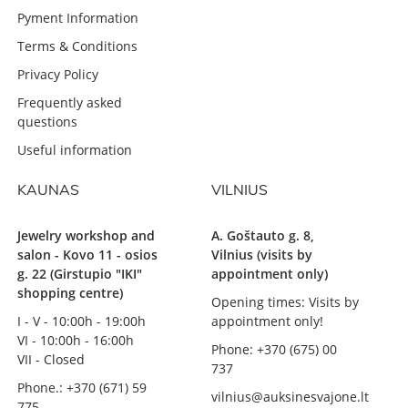
Pyment Information
Terms & Conditions
Privacy Policy
Frequently asked
questions
Useful information
KAUNAS
VILNIUS
Jewelry workshop and
A. Goštauto g. 8,
salon - Kovo 11 - osios
Vilnius (visits by
g. 22 (Girstupio "IKI"
appointment only)
shopping centre)
Opening times: Visits by
I - V - 10:00h - 19:00h
appointment only!
VI - 10:00h - 16:00h
Phone: +370 (675) 00
VII - Closed
737
Phone.: +370 (671) 59
vilnius@auksinesvajone.lt
775