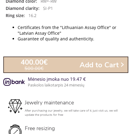
Diamond color:
RW+-RW
Diamond clarity:
SI-P1
Ring size:
16.2
Certificates from the "Lithuanian Assay Office" or
"Latvian Assay Office"
Guarantee of quality and authenticity.
400.00€
Add to Cart
500.00€
Mėnesio įmoka nuo 19.47 €
Paskolos laikotarpis 24 mėnesių
Jewelry maintenance
After purchasing our jewelry, we will take care of it; just visit us, we will
update the products for free
Free resizing