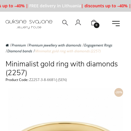
 up to –40% |
FREE delivery in Lithuania
| discounts up to –40% |
0
Premium
Premium jewellery with diamonds
Engagement Rings
Diamond bands
Minimalist gold ring with diamonds (2257)
Minimalist gold ring with diamonds
(2257)
Product Code:
Z2257-3-8-6681/j (SEN)
-20%