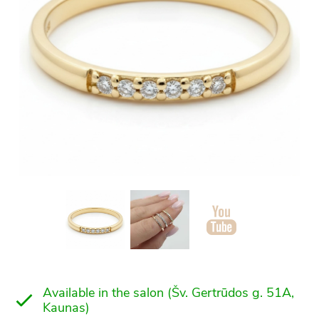
Available in the salon (Šv. Gertrūdos g. 51A,
Kaunas)