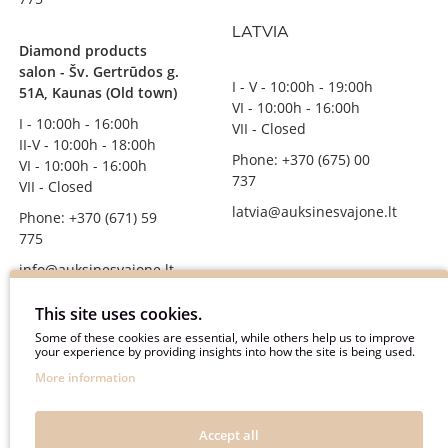
LATVIA
Diamond products
salon - Šv. Gertrūdos g.
I - V - 10:00h - 19:00h
51A, Kaunas (Old town)
VI - 10:00h - 16:00h
I - 10:00h - 16:00h
VII - Closed
II-V - 10:00h - 18:00h
Phone: +370 (675) 00
VI - 10:00h - 16:00h
737
VII - Closed
latvia@auksinesvajone.lt
Phone: +370 (671) 59
775
info@auksinesvajone.lt
FOLLOW US
This site uses cookies.
Some of these cookies are essential, while others help us to improve
your experience by providing insights into how the site is being used.
auksinesvajone
More information
auksine_svajone
@auksinesvajone3600
Accept all