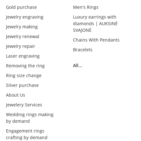
Gold purchase
Men's Rings
Jewelry engraving
Luxury earrings with
diamonds | AUKSINĖ
Jewelry making
SVAJONĖ
Jewelry renewal
Chains With Pendants
Jewelry repair
Bracelets
Laser engraving
All...
Removing the ring
Ring size change
Silver purchase
About Us
Jewelery Services
Wedding rings making
by demand
Engagement rings
crafting by demand