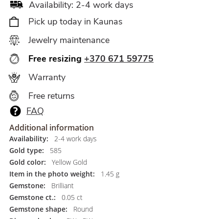
Availability: 2-4 work days
Pick up today in Kaunas
Jewelry maintenance
Free resizing
+370 671 59775
Warranty
Free returns
FAQ
Additional information
Availability:
2-4 work days
Gold type:
585
Gold color:
Yellow Gold
Item in the photo weight:
1.45 g
Gemstone:
Brilliant
Gemstone ct.:
0.05 ct
Gemstone shape:
Round