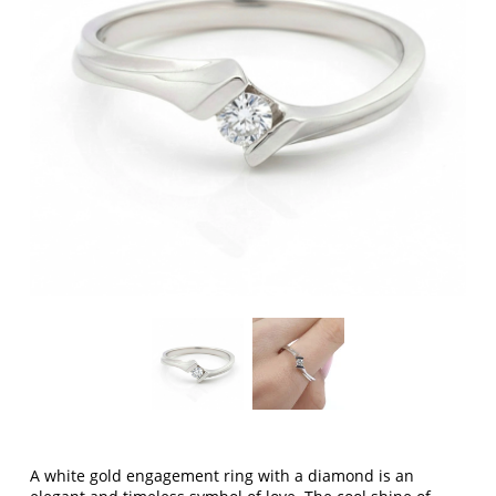
A white gold engagement ring with a diamond is an