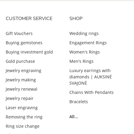
CUSTOMER SERVICE
SHOP
Gift Vouchers
Wedding rings
Buying gemstones
Engagement Rings
Buying investment gold
Women's Rings
Gold purchase
Men's Rings
Jewelry engraving
Luxury earrings with
diamonds | AUKSINĖ
Jewelry making
SVAJONĖ
Jewelry renewal
Chains With Pendants
Jewelry repair
Bracelets
Laser engraving
All...
Removing the ring
Ring size change