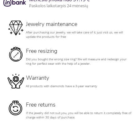
Paskolos laikotarpis 24 mėnesių
Jewelry maintenance
After purchasing our jewelry, we will take care of it; just visit us, we will
update the products for free
Free resizing
Did you bought the wrong size ring? We will measure and redesign your
ring for perfect wear with the help of a jeweler.
Warranty
All products with diamonds have a 3-year warranty
Free returns
If the jewelry did not suit you, you will be able to return it completely free of
charge within 30 days of purchase.