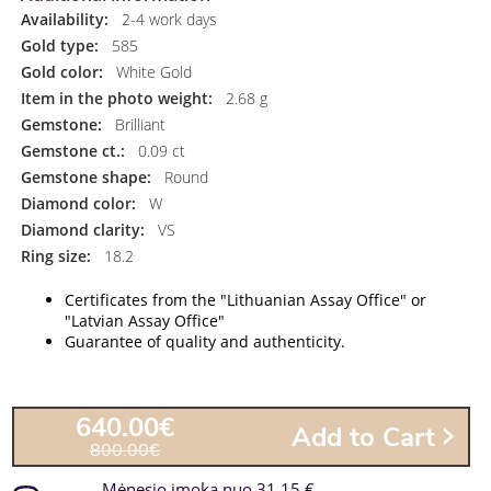
Availability:
2-4 work days
Gold type:
585
Gold color:
White Gold
Item in the photo weight:
2.68 g
Gemstone:
Brilliant
Gemstone ct.:
0.09 ct
Gemstone shape:
Round
Diamond color:
W
Diamond clarity:
VS
Ring size:
18.2
Certificates from the "Lithuanian Assay Office" or
"Latvian Assay Office"
Guarantee of quality and authenticity.
640.00€
Add to Cart
800.00€
Mėnesio įmoka nuo 31.15 €