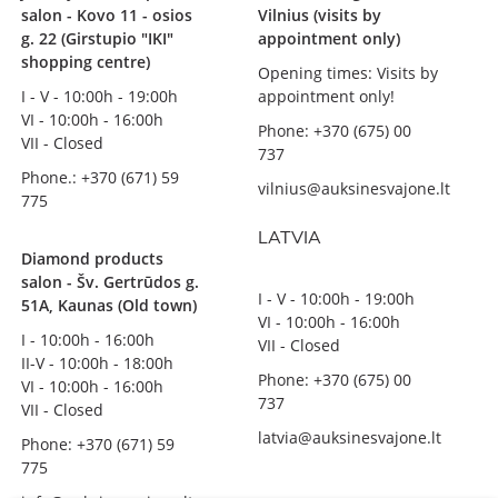
salon - Kovo 11 - osios
Vilnius (visits by
g. 22 (Girstupio "IKI"
appointment only)
shopping centre)
Opening times: Visits by
I - V - 10:00h - 19:00h
appointment only!
VI - 10:00h - 16:00h
Phone: +370 (675) 00
VII - Closed
737
Phone.: +370 (671) 59
vilnius@auksinesvajone.lt
775
LATVIA
Diamond products
salon - Šv. Gertrūdos g.
I - V - 10:00h - 19:00h
51A, Kaunas (Old town)
VI - 10:00h - 16:00h
I - 10:00h - 16:00h
VII - Closed
II-V - 10:00h - 18:00h
Phone: +370 (675) 00
VI - 10:00h - 16:00h
737
VII - Closed
latvia@auksinesvajone.lt
Phone: +370 (671) 59
775