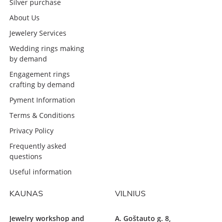
Silver purchase
About Us
Jewelery Services
Wedding rings making
by demand
Engagement rings
crafting by demand
Pyment Information
Terms & Conditions
Privacy Policy
Frequently asked
questions
Useful information
KAUNAS
VILNIUS
Jewelry workshop and
A. Goštauto g. 8,