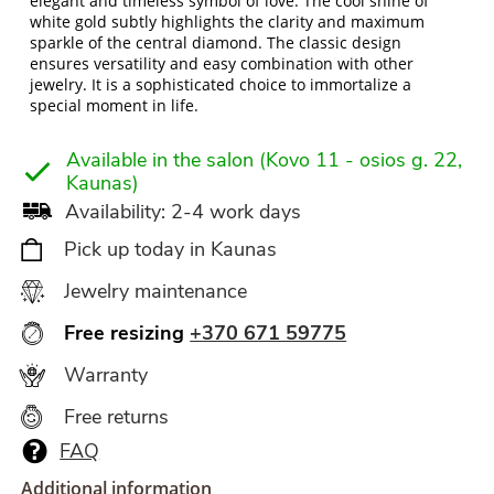
elegant and timeless symbol of love. The cool shine of
white gold subtly highlights the clarity and maximum
sparkle of the central diamond. The classic design
ensures versatility and easy combination with other
jewelry. It is a sophisticated choice to immortalize a
special moment in life.
Available in the salon (Kovo 11 - osios g. 22,
Kaunas)
Availability: 2-4 work days
Pick up today in Kaunas
Jewelry maintenance
Free resizing
+370 671 59775
Warranty
Free returns
FAQ
Additional information