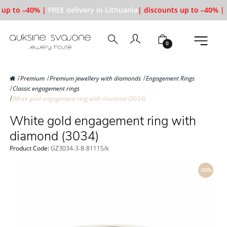
up to –40% |
FREE delivery in Lithuania
| discounts up to –40% |
0
Premium
Premium jewellery with diamonds
Engagement Rings
Classic engagement rings
White gold engagement ring with diamond (3034)
White gold engagement ring with
diamond (3034)
Product Code:
GZ3034-3-8-81115/k
-20%