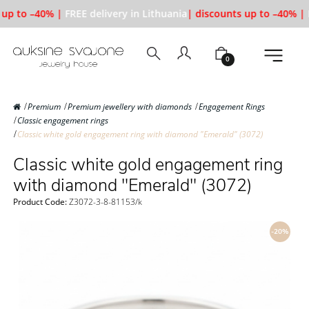
up to –40% |
FREE delivery in Lithuania
| discounts up to –40% |
F
0
Premium
Premium jewellery with diamonds
Engagement Rings
Classic engagement rings
Classic white gold engagement ring with diamond "Emerald" (3072)
Classic white gold engagement ring
with diamond "Emerald" (3072)
Product Code:
Z3072-3-8-81153/k
-20%