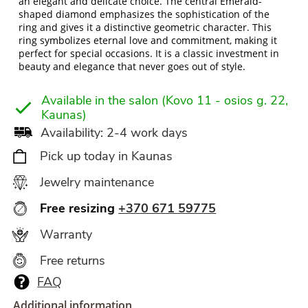
an elegant and delicate choice. The central Emerald-
shaped diamond emphasizes the sophistication of the
ring and gives it a distinctive geometric character. This
ring symbolizes eternal love and commitment, making it
perfect for special occasions. It is a classic investment in
beauty and elegance that never goes out of style.
Available in the salon (Kovo 11 - osios g. 22,
Kaunas)
Availability: 2-4 work days
Pick up today in Kaunas
Jewelry maintenance
Free resizing
+370 671 59775
Warranty
Free returns
FAQ
Additional information