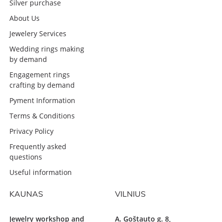
Silver purchase
About Us
Jewelery Services
Wedding rings making
by demand
Engagement rings
crafting by demand
Pyment Information
Terms & Conditions
Privacy Policy
Frequently asked
questions
Useful information
KAUNAS
VILNIUS
Jewelry workshop and
A. Goštauto g. 8,