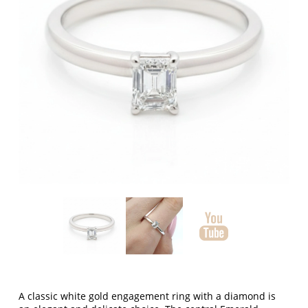
A classic white gold engagement ring with a diamond is