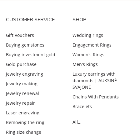
CUSTOMER SERVICE
SHOP
Gift Vouchers
Wedding rings
Buying gemstones
Engagement Rings
Buying investment gold
Women's Rings
Gold purchase
Men's Rings
Jewelry engraving
Luxury earrings with
diamonds | AUKSINĖ
Jewelry making
SVAJONĖ
Jewelry renewal
Chains With Pendants
Jewelry repair
Bracelets
Laser engraving
All...
Removing the ring
Ring size change