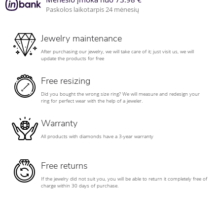
Paskolos laikotarpis 24 mėnesių
Jewelry maintenance
After purchasing our jewelry, we will take care of it; just visit us, we will
update the products for free
Free resizing
Did you bought the wrong size ring? We will measure and redesign your
ring for perfect wear with the help of a jeweler.
Warranty
All products with diamonds have a 3-year warranty
Free returns
If the jewelry did not suit you, you will be able to return it completely free of
charge within 30 days of purchase.