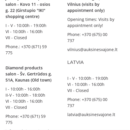
salon - Kovo 11 - osios
Vilnius (visits by
g. 22 (Girstupio "IKI"
appointment only)
shopping centre)
Opening times: Visits by
I - V - 10:00h - 19:00h
appointment only!
VI - 10:00h - 16:00h
Phone: +370 (675) 00
VII - Closed
737
Phone.: +370 (671) 59
vilnius@auksinesvajone.lt
775
LATVIA
Diamond products
salon - Šv. Gertrūdos g.
I - V - 10:00h - 19:00h
51A, Kaunas (Old town)
VI - 10:00h - 16:00h
I - 10:00h - 16:00h
VII - Closed
II-V - 10:00h - 18:00h
Phone: +370 (675) 00
VI - 10:00h - 16:00h
737
VII - Closed
latvia@auksinesvajone.lt
Phone: +370 (671) 59
775