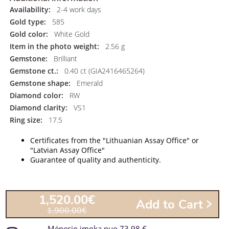
Availability:
2-4 work days
Gold type:
585
Gold color:
White Gold
Item in the photo weight:
2.56 g
Gemstone:
Brilliant
Gemstone ct.:
0.40 ct (GIA2416465264)
Gemstone shape:
Emerald
Diamond color:
RW
Diamond clarity:
VS1
Ring size:
17.5
Certificates from the "Lithuanian Assay Office" or
"Latvian Assay Office"
Guarantee of quality and authenticity.
1,520.00€
Add to Cart
1,900.00€
Mėnesio įmoka nuo 73.98 €