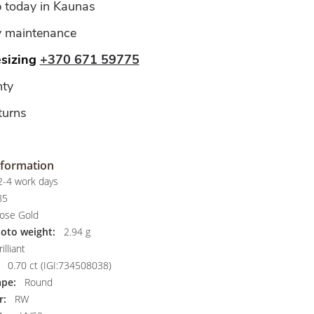
p today in Kaunas
y maintenance
esizing
+370 671 59775
ty
turns
nformation
-4 work days
85
ose Gold
hoto weight:
2.94 g
illiant
0.70 ct (IGI:734508038)
pe:
Round
r:
RW