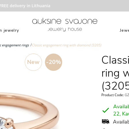
E delivery in Lithuania
 jewelry
Jewe
ic engagement rings
Classic engagement ring with diamond (3205)
Class
New
-20%
ring 
(3205
Product Code:
GZ
Availab
22, Ka
Availab