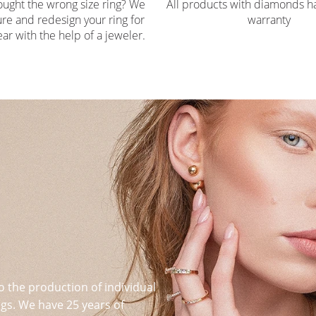
ought the wrong size ring? We
All products with diamonds ha
re and redesign your ring for
warranty
ar with the help of a jeweler.
o the production of individual
s. We have 25 years of