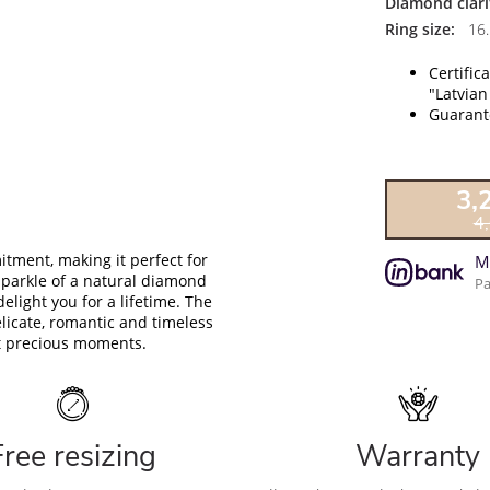
Diamond clari
Ring size:
16.
Certific
"Latvian
Guarante
3,
4
tment, making it perfect for
M
sparkle of a natural diamond
Pa
delight you for a lifetime. The
licate, romantic and timeless
ost precious moments.
Free resizing
Warranty