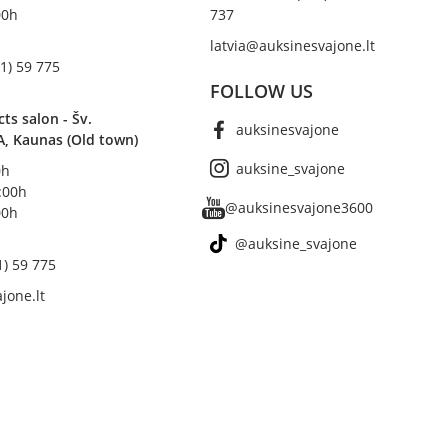
00h
737
latvia@auksinesvajone.lt
1) 59 775
FOLLOW US
s salon - Šv.
auksinesvajone
A, Kaunas (Old town)
auksine_svajone
0h
8:00h
@auksinesvajone3600
00h
@auksine_svajone
1) 59 775
jone.lt