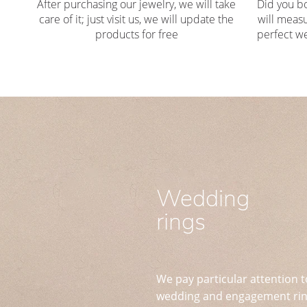
After purchasing our jewelry, we will take
Did you b
care of it; just visit us, we will update the
will measu
products for free
perfect we
Wedding
rings
We pay particular attention t
wedding and engagement ring