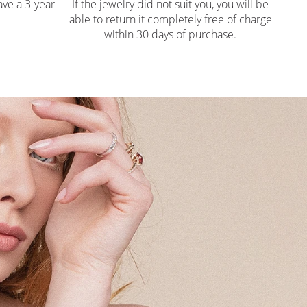
ve a 3-year
If the jewelry did not suit you, you will be
able to return it completely free of charge
within 30 days of purchase.