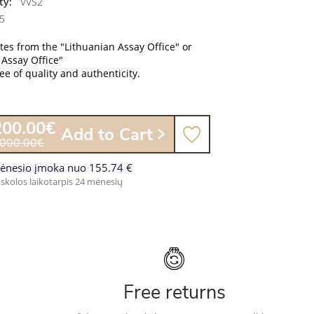
ty:
VVS2
5
ates from the "Lithuanian Assay Office" or
 Assay Office"
e of quality and authenticity.
200.00€
Add to Cart
,000.00€
ėnesio įmoka nuo 155.74 €
skolos laikotarpis 24 mėnesių
Free returns