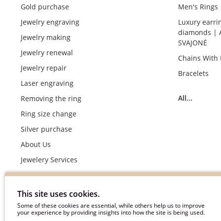
Gold purchase
Men's Rings
Jewelry engraving
Luxury earri
diamonds | 
Jewelry making
SVAJONĖ
Jewelry renewal
Chains With
Jewelry repair
Bracelets
Laser engraving
All...
Removing the ring
Ring size change
Silver purchase
About Us
Jewelery Services
Wedding rings making by demand
Engagement rings crafting by demand
This site uses cookies.
Pyment Information
Some of these cookies are essential, while others help us to improve
your experience by providing insights into how the site is being used.
Terms & Conditions