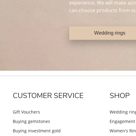
experience. We will make acc
can choose products from ou
Wedding rings
CUSTOMER SERVICE
SHOP
Gift Vouchers
Wedding rin
Buying gemstones
Engagement 
Buying investment gold
Women's Rin