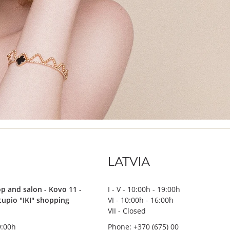
LATVIA
p and salon - Kovo 11 -
I - V - 10:00h - 19:00h
stupio "IKI" shopping
VI - 10:00h - 16:00h
VII - Closed
19:00h
Phone: +370 (675) 00