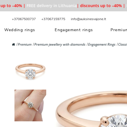
 to –40% |
FREE delivery in Lithuania
| discounts up to –40% |
FRE
+37067500737
+37067159775
info@auksinesvajone.lt
Wedding rings
Engagement rings
Premium
Premium
Premium jewellery with diamonds
Engagement Rings
Class