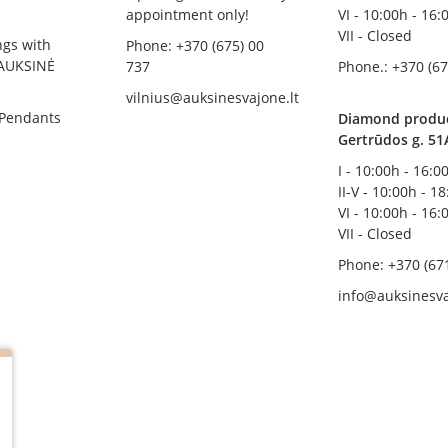
appointment only!
VI - 10:00h - 16:
VII - Closed
ngs with
Phone: +370 (675) 00
AUKSINĖ
737
Phone.: +370 (67
vilnius@auksinesvajone.lt
 Pendants
Diamond product
Gertrūdos g. 51
I - 10:00h - 16:0
II-V - 10:00h - 1
VI - 10:00h - 16:
VII - Closed
Phone: +370 (67
info@auksinesva