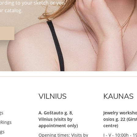
ording to your sketch or you
r catalog.
VILNIUS
KAUNAS
gs
A. Goštauto g. 8,
Jewelry worksho
Vilnius (visits by
osios g. 22 (Gir
Rings
appointment only)
centre)
gs
Opening times: Visits by
I - V - 10:00h - 