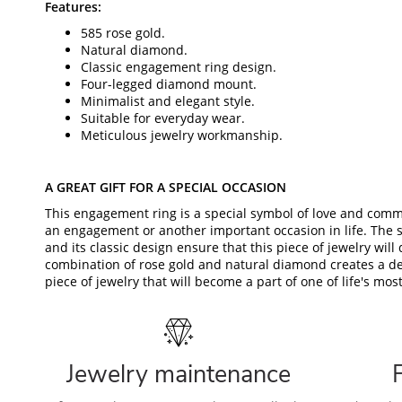
Features:
585 rose gold.
Natural diamond.
Classic engagement ring design.
Four-legged diamond mount.
Minimalist and elegant style.
Suitable for everyday wear.
Meticulous jewelry workmanship.
A GREAT GIFT FOR A SPECIAL OCCASION
This engagement ring is a special symbol of love and commi
an engagement or another important occasion in life. The 
and its classic design ensure that this piece of jewelry will 
combination of rose gold and natural diamond creates a de
piece of jewelry that will become a part of one of life's m
Jewelry maintenance