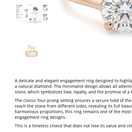
A delicate and elegant engagement ring designed to highlig
a natural diamond. The minimalist design allows all attent
stone, which symbolizes love, loyalty, and the promise of a 
The classic four-prong setting ensures a secure hold of the
reach the stone from different sides, revealing its full beau
harmonious proportions, this ring remains one of the most
engagement ring designs.
This is a timeless choice that does not lose its value and re