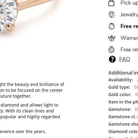
Pick u
Jewelr
Free r
Warran
Free re
FAQ
Additional i
Availability:
2
ht the beauty and brilliance of
Gold type:
5
ion to be focused on the center
Gold color:
R
future together.
Item in the p
 diamond and allows light to
Gemstone:
Br
ty. With its clean lines and
 popular and highly regarded
Gemstone ct.:
Gemstone sha
levance over the years.
Diamond colo