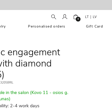
LT
|
LV
0
lry
Personalised orders
Gift Card
ic engagement
with diamond
)
3205BRIL
le in the salon (Kovo 11 - osios g.
unas)
ility: 2-4 work days