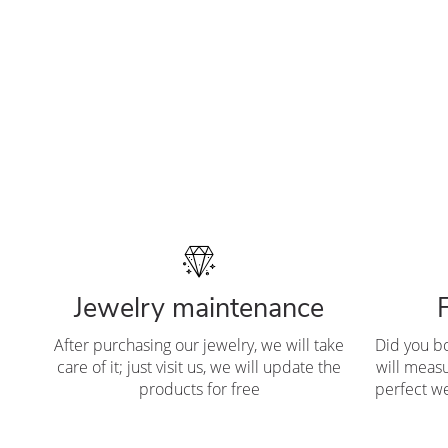
Jewelry maintenance
After purchasing our jewelry, we will take
Did you b
care of it; just visit us, we will update the
will measu
products for free
perfect we