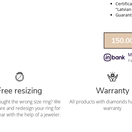
Certific
"Latvian
Guarante
150.0
M
Pa
Free resizing
Warranty
ought the wrong size ring? We
All products with diamonds ha
re and redesign your ring for
warranty
ar with the help of a jeweler.