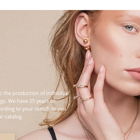
o the production of individual
s. We have 25 years of
ording to your sketch or you
r catalog.