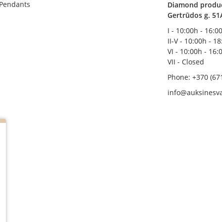
 Pendants
Diamond product
Gertrūdos g. 51
I - 10:00h - 16:0
II-V - 10:00h - 1
VI - 10:00h - 16:
VII - Closed
Phone: +370 (67
info@auksinesva