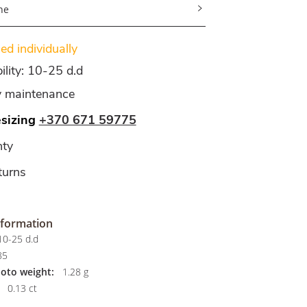
ne
d individually
ility: 10-25 d.d
y maintenance
esizing
+370 671 59775
ty
turns
nformation
0-25 d.d
85
hoto weight:
1.28 g
0.13 ct