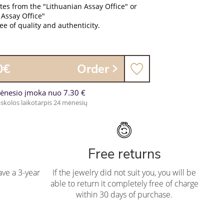
ates from the "Lithuanian Assay Office" or
 Assay Office"
e of quality and authenticity.
0€
Order
ėnesio įmoka nuo 7.30 €
skolos laikotarpis 24 mėnesių
Free returns
ve a 3-year
If the jewelry did not suit you, you will be
able to return it completely free of charge
within 30 days of purchase.