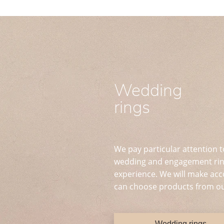
Wedding
rings
We pay particular attention t
wedding and engagement ring
experience. We will make acc
can choose products from ou
Wedding rings