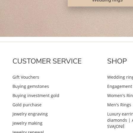
CUSTOMER SERVICE
SHOP
Gift Vouchers
Wedding rin
Buying gemstones
Engagement 
Buying investment gold
Women's Rin
Gold purchase
Men's Rings
Jewelry engraving
Luxury earri
diamonds | 
Jewelry making
SVAJONĖ
Jewelry renewal