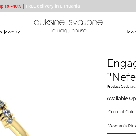
to –40% |
FREE delivery in Lithuania
 jewelry
Jewe
Engag
"Nefer
Product Code:
z6
Available Op
Color of Gold
Woman's Ring