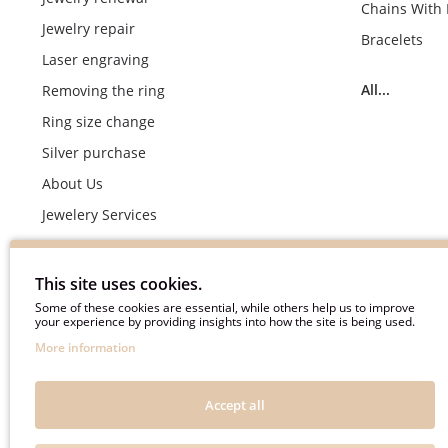
Chains With
Jewelry repair
Bracelets
Laser engraving
All...
Removing the ring
Ring size change
Silver purchase
About Us
Jewelery Services
Wedding rings making by demand
Engagement rings crafting by demand
This site uses cookies.
Pyment Information
Some of these cookies are essential, while others help us to improve
your experience by providing insights into how the site is being used.
Terms & Conditions
More information
Privacy Policy
Frequently asked questions
Accept all
Useful information