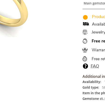
Main gemsto
Produce
Availab
Jewelr
Free r
Warran
Free re
FAQ
Additional i
Availability:
1
Gold type:
5
Item in the p
Gemstone ct.: