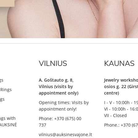
VILNIUS
KAUNAS
gs
A. Goštauto g. 8,
Jewelry worksho
Vilnius (visits by
osios g. 22 (Gir
Rings
appointment only)
centre)
gs
Opening times: Visits by
I - V - 10:00h - 
appointment only!
VI - 10:00h - 16:
VII - Closed
ngs with
Phone: +370 (675) 00
AUKSINĖ
737
Phone.: +370 (67
vilnius@auksinesvajone.lt