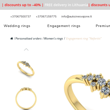
 discounts up to –40% |
FREE delivery in Lithuania
| discounts up 
+37067500737
+37067159775
info@auksinesvajone.lt
Wedding rings
Engagement rings
Premium
Personalised orders
Women's rings
Engagement ring "Nefertiti"