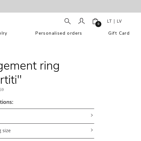
LT
|
LV
0
lry
Personalised orders
Gift Card
ement ring
titi"
59
tions:
 size