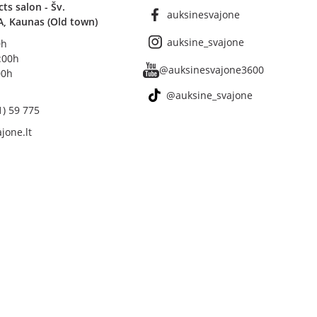
s salon - Šv.
auksinesvajone
A, Kaunas (Old town)
auksine_svajone
0h
8:00h
@auksinesvajone3600
00h
@auksine_svajone
1) 59 775
jone.lt