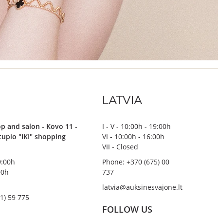
LATVIA
p and salon - Kovo 11 -
I - V - 10:00h - 19:00h
stupio "IKI" shopping
VI - 10:00h - 16:00h
VII - Closed
19:00h
Phone: +370 (675) 00
00h
737
latvia@auksinesvajone.lt
1) 59 775
FOLLOW US