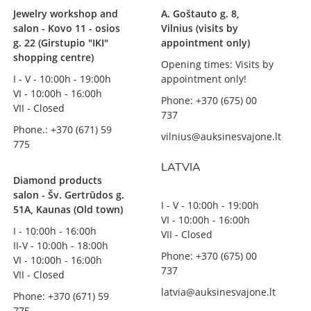
Jewelry workshop and
A. Goštauto g. 8,
salon - Kovo 11 - osios
Vilnius (visits by
g. 22 (Girstupio "IKI"
appointment only)
shopping centre)
Opening times: Visits by
I - V - 10:00h - 19:00h
appointment only!
VI - 10:00h - 16:00h
Phone: +370 (675) 00
VII - Closed
737
Phone.: +370 (671) 59
vilnius@auksinesvajone.lt
775
LATVIA
Diamond products
salon - Šv. Gertrūdos g.
I - V - 10:00h - 19:00h
51A, Kaunas (Old town)
VI - 10:00h - 16:00h
I - 10:00h - 16:00h
VII - Closed
II-V - 10:00h - 18:00h
Phone: +370 (675) 00
VI - 10:00h - 16:00h
737
VII - Closed
latvia@auksinesvajone.lt
Phone: +370 (671) 59
775