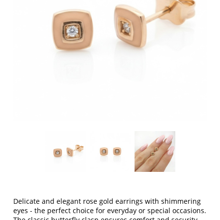
Delicate and elegant rose gold earrings with shimmering
eyes - the perfect choice for everyday or special occasions.
The classic butterfly clasp ensures comfort and security,