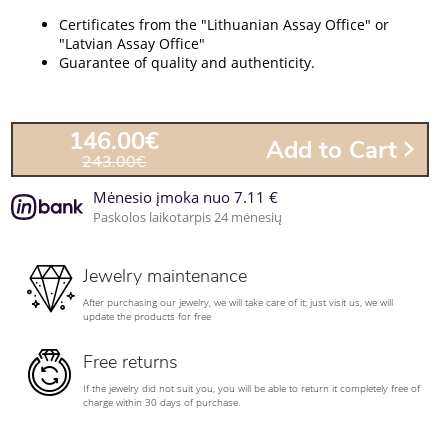
Certificates from the "Lithuanian Assay Office" or
"Latvian Assay Office"
Guarantee of quality and authenticity.
146.00€
Add to Cart
243.00€
Mėnesio įmoka nuo 7.11 €
Paskolos laikotarpis 24 mėnesių
Jewelry maintenance
After purchasing our jewelry, we will take care of it; just visit us, we will
update the products for free
Free returns
If the jewelry did not suit you, you will be able to return it completely free of
charge within 30 days of purchase.