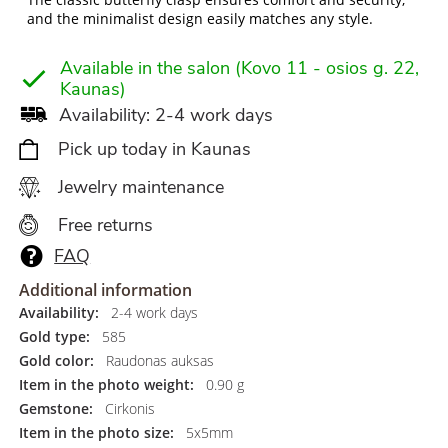
and the minimalist design easily matches any style.
Available in the salon (Kovo 11 - osios g. 22,
Kaunas)
Availability: 2-4 work days
Pick up today in Kaunas
Jewelry maintenance
Free returns
FAQ
Additional information
Availability:
2-4 work days
Gold type:
585
Gold color:
Raudonas auksas
Item in the photo weight:
0.90 g
Gemstone:
Cirkonis
Item in the photo size:
5x5mm