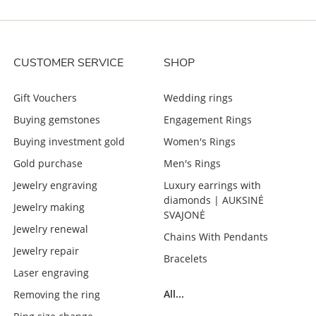
CUSTOMER SERVICE
SHOP
Gift Vouchers
Wedding rings
Buying gemstones
Engagement Rings
Buying investment gold
Women's Rings
Gold purchase
Men's Rings
Jewelry engraving
Luxury earrings with
diamonds | AUKSINĖ
Jewelry making
SVAJONĖ
Jewelry renewal
Chains With Pendants
Jewelry repair
Bracelets
Laser engraving
All...
Removing the ring