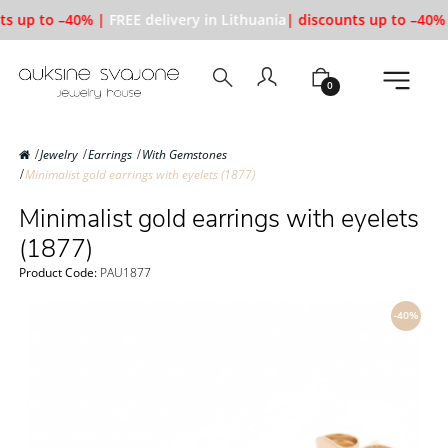
ts up to –40% |
FREE delivery in Lithuania
| discounts up to –40% 
0
Jewelry
Earrings
With Gemstones
Minimalist gold earrings with eyelets (1877)
Minimalist gold earrings with eyelets
(1877)
Product Code:
PAU1877
-40%