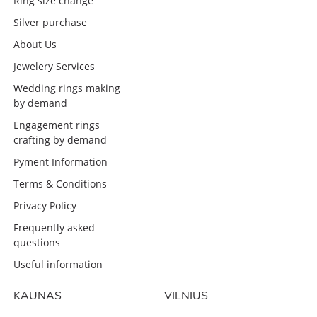
Ring size change
Silver purchase
About Us
Jewelery Services
Wedding rings making
by demand
Engagement rings
crafting by demand
Pyment Information
Terms & Conditions
Privacy Policy
Frequently asked
questions
Useful information
KAUNAS
VILNIUS