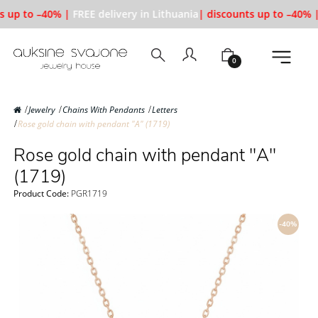
s up to –40% |
FREE delivery in Lithuania
| discounts up to –40% |
0
Jewelry
Chains With Pendants
Letters
Rose gold chain with pendant "A" (1719)
Rose gold chain with pendant "A"
(1719)
Product Code:
PGR1719
-40%