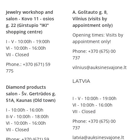
Jewelry workshop and
A. Goštauto g. 8,
salon - Kovo 11 - osios
Vilnius (visits by
g. 22 (Girstupio "IKI"
appointment only)
shopping centre)
Opening times: Visits by
I - V - 10:00h - 19:00h
appointment only!
VI - 10:00h - 16:00h
Phone: +370 (675) 00
VII - Closed
737
Phone.: +370 (671) 59
vilnius@auksinesvajone.lt
775
LATVIA
Diamond products
salon - Šv. Gertrūdos g.
I - V - 10:00h - 19:00h
51A, Kaunas (Old town)
VI - 10:00h - 16:00h
I - 10:00h - 16:00h
VII - Closed
II-V - 10:00h - 18:00h
Phone: +370 (675) 00
VI - 10:00h - 16:00h
737
VII - Closed
latvia@auksinesvajone.lt
Phone: +370 (671) 59