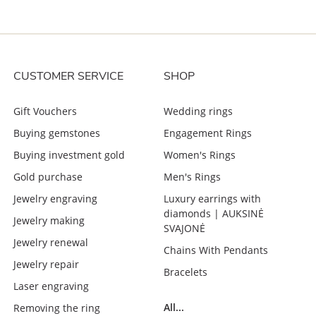
CUSTOMER SERVICE
SHOP
Gift Vouchers
Wedding rings
Buying gemstones
Engagement Rings
Buying investment gold
Women's Rings
Gold purchase
Men's Rings
Jewelry engraving
Luxury earrings with
diamonds | AUKSINĖ
Jewelry making
SVAJONĖ
Jewelry renewal
Chains With Pendants
Jewelry repair
Bracelets
Laser engraving
All...
Removing the ring