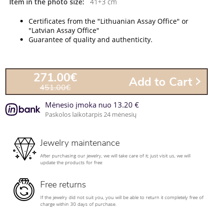
Item in the photo size:
41+3 cm
Certificates from the "Lithuanian Assay Office" or
"Latvian Assay Office"
Guarantee of quality and authenticity.
271.00€
Add to Cart
451.00€
Mėnesio įmoka nuo 13.20 €
Paskolos laikotarpis 24 mėnesių
Jewelry maintenance
After purchasing our jewelry, we will take care of it; just visit us, we will
update the products for free
Free returns
If the jewelry did not suit you, you will be able to return it completely free of
charge within 30 days of purchase.