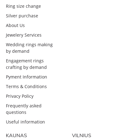
Ring size change
Silver purchase
About Us
Jewelery Services
Wedding rings making
by demand
Engagement rings
crafting by demand
Pyment Information
Terms & Conditions
Privacy Policy
Frequently asked
questions
Useful information
KAUNAS
VILNIUS