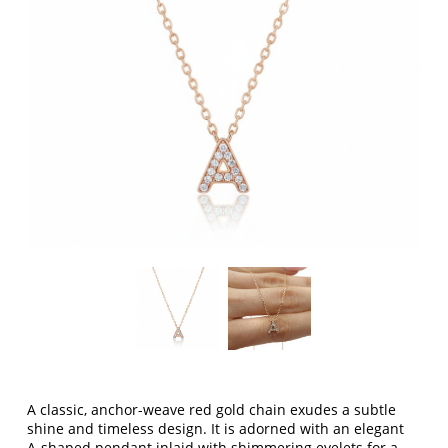
A classic, anchor-weave red gold chain exudes a subtle
shine and timeless design. It is adorned with an elegant
A-shaped pendant inlaid with shimmering eyelets for a