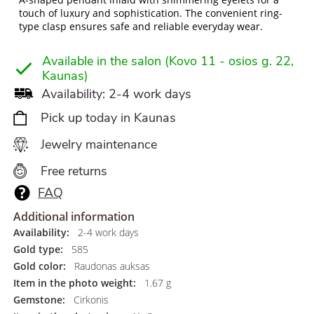
touch of luxury and sophistication. The convenient ring-
type clasp ensures safe and reliable everyday wear.
Available in the salon (Kovo 11 - osios g. 22,
Kaunas)
Availability: 2-4 work days
Pick up today in Kaunas
Jewelry maintenance
Free returns
FAQ
Additional information
Availability:
2-4 work days
Gold type:
585
Gold color:
Raudonas auksas
Item in the photo weight:
1.67 g
Gemstone:
Cirkonis